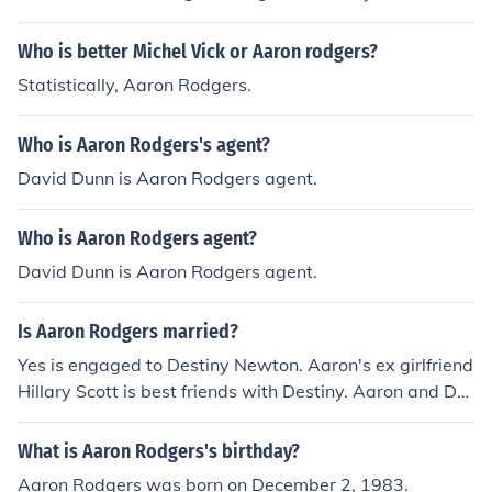
Who is better Michel Vick or Aaron rodgers?
Statistically, Aaron Rodgers.
Who is Aaron Rodgers's agent?
David Dunn is Aaron Rodgers agent.
Who is Aaron Rodgers agent?
David Dunn is Aaron Rodgers agent.
Is Aaron Rodgers married?
Yes is engaged to Destiny Newton. Aaron's ex girlfriend
Hillary Scott is best friends with Destiny. Aaron and De
stiny welcomed their daughter Eden Hope Rodgers on
Dec 19, 2012. He weighed 5lbs 8 oz and 20 inches. She
What is Aaron Rodgers's birthday?
is the first child for the couple.Aaron and Destiny both d
Aaron Rodgers was born on December 2, 1983.