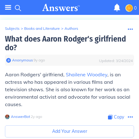
0
Subjects
>
Books and Literature
>
Authors
What does Aaron Rodger's girlfriend
do?
Anonymous
∙
9
y
ago
Updated:
3/24/2024
Aaron Rodgers' girlfriend,
Shailene Woodley
, is an
actress who has appeared in various films and
television shows. She is also known for her work as an
environmental activist and advocate for various social
causes.
AnswerBot
∙
2
y
ago
Copy
Add Your Answer