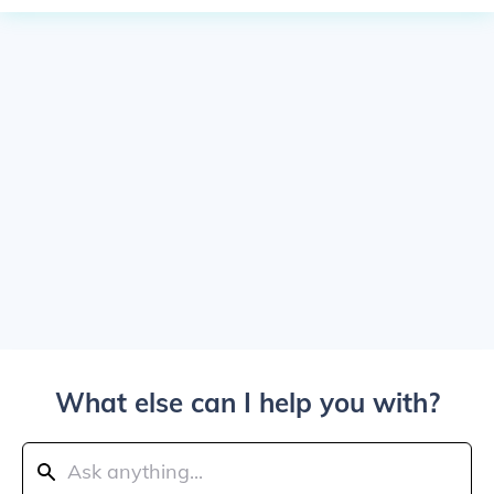
What else can I help you with?