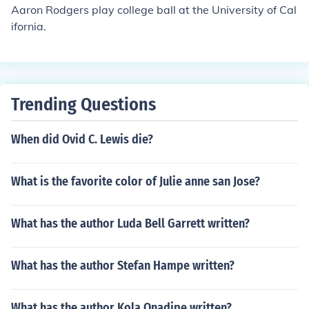
Aaron Rodgers play college ball at the University of Cal
ifornia.
Trending Questions
When did Ovid C. Lewis die?
What is the favorite color of Julie anne san Jose?
What has the author Luda Bell Garrett written?
What has the author Stefan Hampe written?
What has the author Kola Onadipe written?