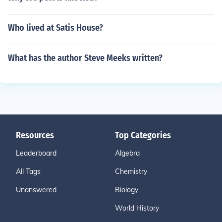
Who lived at Satis House?
What has the author Steve Meeks written?
Resources
Top Categories
Leaderboard
Algebra
All Tags
Chemistry
Unanswered
Biology
World History