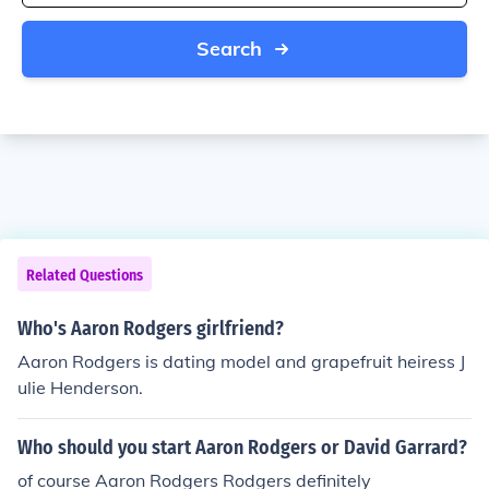
Search
Related Questions
Who's Aaron Rodgers girlfriend?
Aaron Rodgers is dating model and grapefruit heiress J
ulie Henderson.
Who should you start Aaron Rodgers or David Garrard?
of course Aaron Rodgers Rodgers definitely