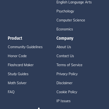
English Language Arts
Psychology
Computer Science
Economics
Product
Company
Community Guidelines
About Us
Honor Code
Contact Us
Flashcard Maker
Terms of Service
Study Guides
Privacy Policy
Math Solver
Disclaimer
FAQ
Cookie Policy
IP Issues