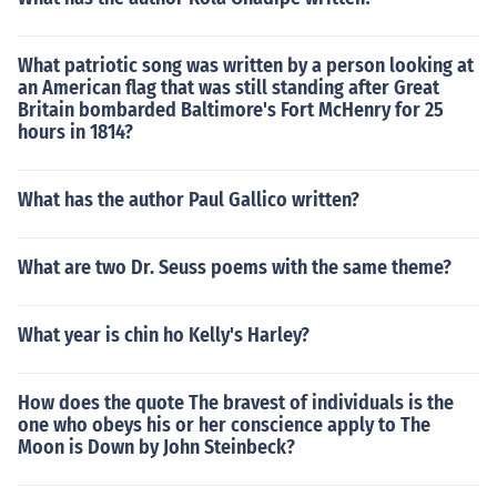
What patriotic song was written by a person looking at
an American flag that was still standing after Great
Britain bombarded Baltimore's Fort McHenry for 25
hours in 1814?
What has the author Paul Gallico written?
What are two Dr. Seuss poems with the same theme?
What year is chin ho Kelly's Harley?
How does the quote The bravest of individuals is the
one who obeys his or her conscience apply to The
Moon is Down by John Steinbeck?