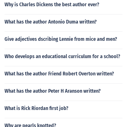
Why is Charles Dickens the best author ever?
What has the author Antonio Duma written?
Give adjectives dscribing Lennie from mice and men?
Who develops an educational curriculum for a school?
What has the author Friend Robert Overton written?
What has the author Peter H Aranson written?
What is Rick Riordan first job?
Why are pearls knotted?