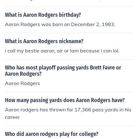
ecided to make Hillary Scott and Chris Tyrrell godparen
ts of Eden.
What is Aaron Rodgers birthday?
Aaron Rodgers was born on December 2, 1983.
What is Aaron Rodgers nickname?
i call my bestie aaron, air or lam because i can lol.
Who has most playoff passing yards Brett Favre or
Aaron Rodgers?
Aaron Rodgers
How many passing yards does Aaron Rodgers have?
Aaron rodgers has thrown for 17,366 pass yards in his
career
Who did aaron rodgers play for college?