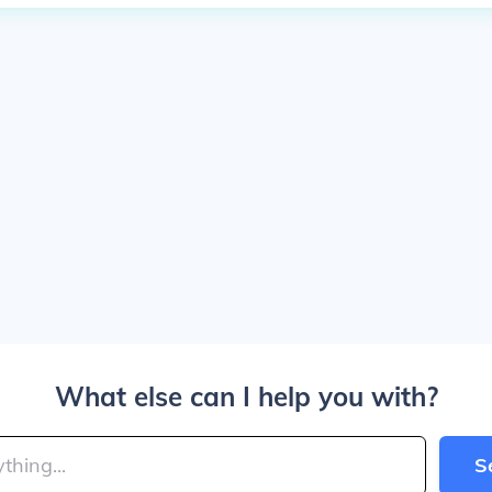
What else can I help you with?
S