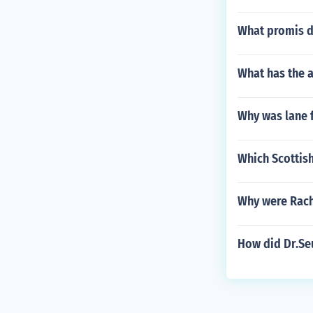
What promis d
What has the a
Why was lane 
Which Scottish
Why were Rach
How did Dr.Se