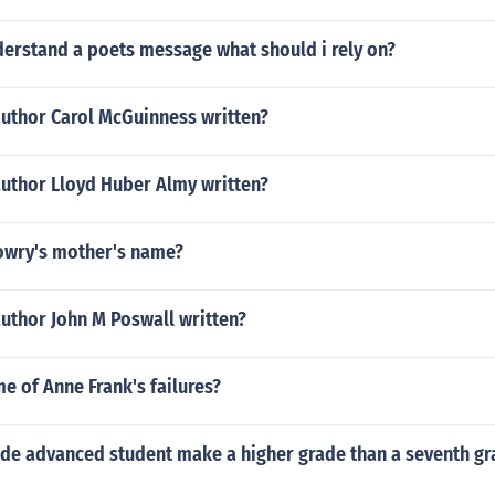
derstand a poets message what should i rely on?
author Carol McGuinness written?
author Lloyd Huber Almy written?
Lowry's mother's name?
uthor John M Poswall written?
 of Anne Frank's failures?
ade advanced student make a higher grade than a seventh gr