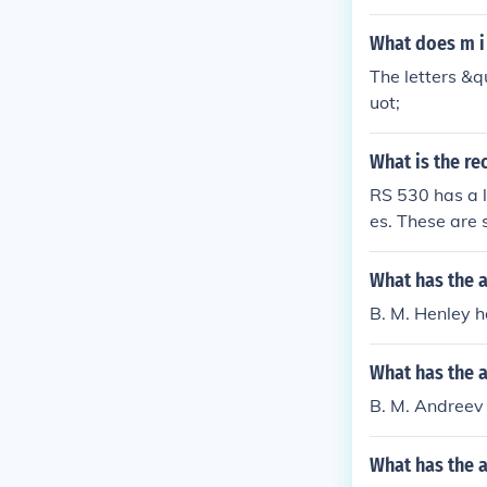
What does m i s
The letters &q
uot;
What is the r
RS 530 has a l
es. These are s
300 meters....
s...10 M b/s - 
What has the 
B. M. Henley ha
What has the 
B. M. Andreev 
What has the 