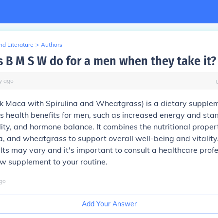
d Literature
>
Authors
 B M S W do for a men when they take it?
y
ago
k Maca with Spirulina and Wheatgrass) is a dietary supple
s health benefits for men, such as increased energy and sta
lity, and hormone balance. It combines the nutritional propert
a, and wheatgrass to support overall well-being and vitalit
ults may vary and it's important to consult a healthcare prof
w supplement to your routine.
go
Add Your Answer