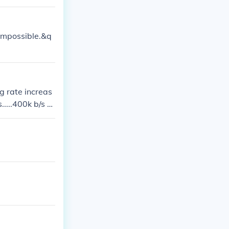
;impossible.&q
g rate increas
....400k b/s -
b/s - 20 meter