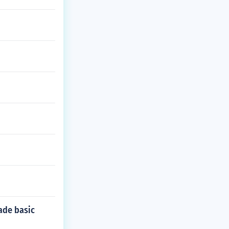
ade basic