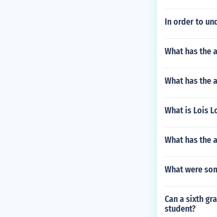
In order to un
What has the 
What has the 
What is Lois 
What has the a
What were some
Can a sixth gr
student?