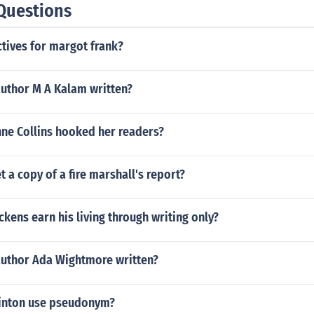
Questions
tives for margot frank?
author M A Kalam written?
ne Collins hooked her readers?
 a copy of a fire marshall's report?
ckens earn his living through writing only?
author Ada Wightmore written?
Hinton use pseudonym?