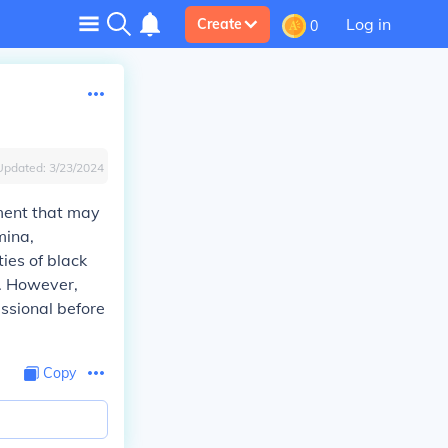
Log in
Create
0
Updated:
3/23/2024
ment that may
mina,
ies of black
y. However,
essional before
Copy