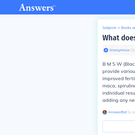
Subjects
>
Books an
What does
Anonymous
∙
11
B M S W (Blac
provide variou
improved ferti
maca, spirulin
individual res
adding any ne
AnswerBot
∙
2
y
a