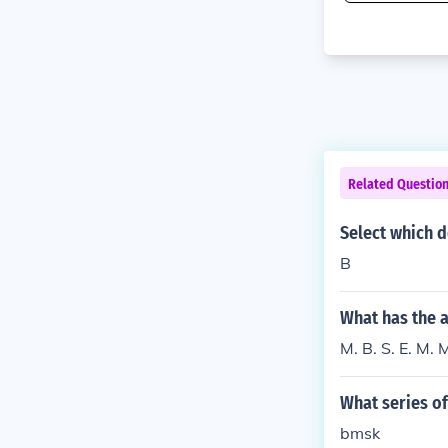
Related Questio
Select which d
B
What has the a
M. B. S. E. M. 
What series of
bmsk