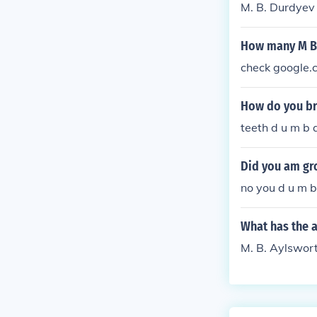
M. B. Durdyev 
How many M B 
check google.
How do you br
teeth d u m b a
Did you am gr
no you d u m b 
What has the 
M. B. Aylswort