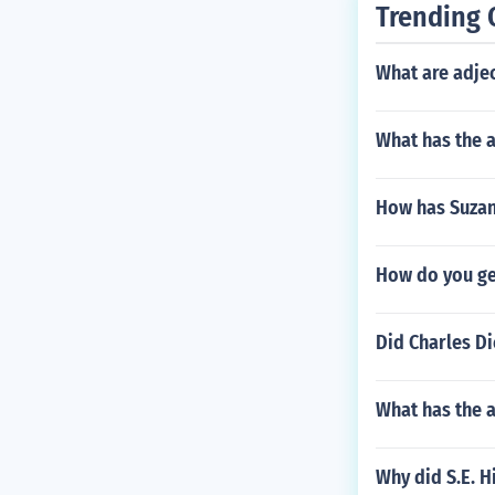
Trending 
What are adjec
What has the 
How has Suzan
How do you get
Did Charles Di
What has the 
Why did S.E. 