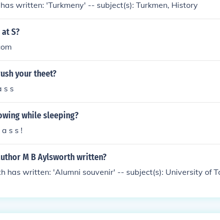
has written: 'Turkmeny' -- subject(s): Turkmen, History
at S?
com
ush your theet?
 s s
owing while sleeping?
a s s !
author M B Aylsworth written?
h has written: 'Alumni souvenir' -- subject(s): University of 