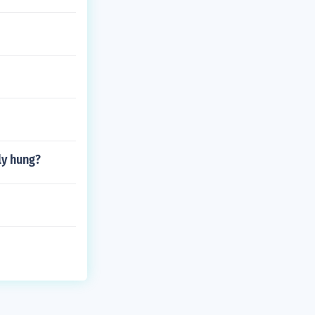
ly hung?