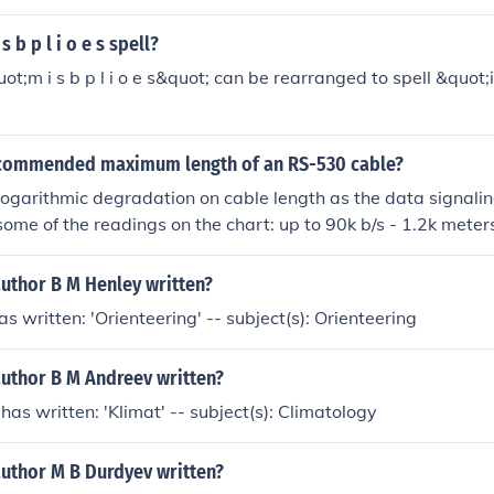
 b p l i o e s spell?
uot;m i s b p l i o e s&quot; can be rearranged to spell &quot
ecommended maximum length of an RS-530 cable?
ogarithmic degradation on cable length as the data signalin
ome of the readings on the chart: up to 90k b/s - 1.2k meters.
1.2 M b/s - 100 meters approx......2 M b/s - 40 meters....6 M 
approx 15 meters....
author B M Henley written?
s written: 'Orienteering' -- subject(s): Orienteering
author B M Andreev written?
has written: 'Klimat' -- subject(s): Climatology
author M B Durdyev written?