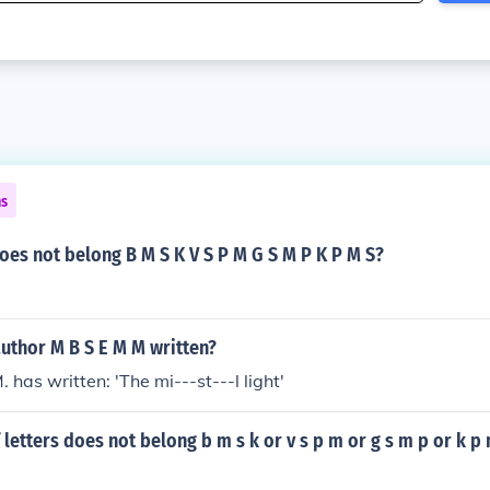
ns
oes not belong B M S K V S P M G S M P K P M S?
uthor M B S E M M written?
M. has written: 'The mi---st---l light'
 letters does not belong b m s k or v s p m or g s m p or k p 