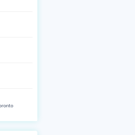
Toronto