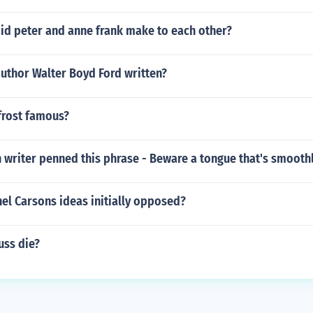
id peter and anne frank make to each other?
uthor Walter Boyd Ford written?
frost famous?
 writer penned this phrase - Beware a tongue that's smooth
el Carsons ideas initially opposed?
uss die?