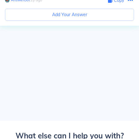
Copy
Add Your Answer
What else can I help you with?