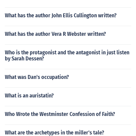
What has the author John Ellis Cullington written?
What has the author Vera R Webster written?
Who is the protagonist and the antagonist in just listen
by Sarah Dessen?
What was Dan's occupation?
What is an auristatin?
Who Wrote the Westminster Confession of Faith?
What are the archetypes in the miller's tale?