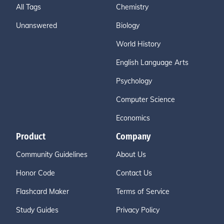
All Tags
Chemistry
Unanswered
Biology
World History
English Language Arts
Psychology
Computer Science
Economics
Product
Company
Community Guidelines
About Us
Honor Code
Contact Us
Flashcard Maker
Terms of Service
Study Guides
Privacy Policy