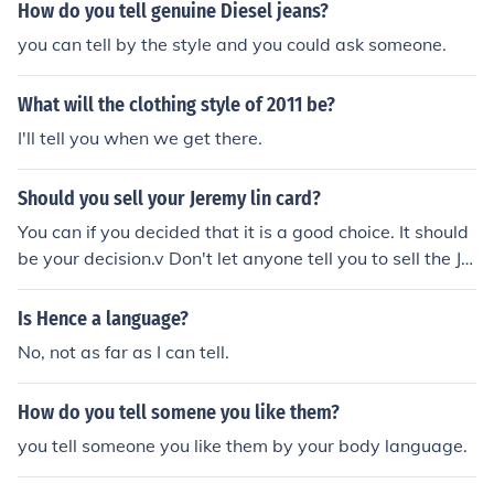
How do you tell genuine Diesel jeans?
you can tell by the style and you could ask someone.
What will the clothing style of 2011 be?
I'll tell you when we get there.
Should you sell your Jeremy lin card?
You can if you decided that it is a good choice. It should
be your decision.v Don't let anyone tell you to sell the Je
remy Lin Card. Just make your own decision.
Is Hence a language?
No, not as far as I can tell.
How do you tell somene you like them?
you tell someone you like them by your body language.