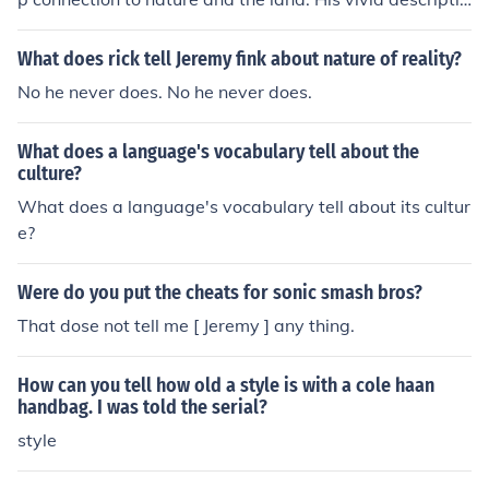
ns and use of simple, yet profound language convey a s
ense of reverence for the environment and a commitme
What does rick tell Jeremy fink about nature of reality?
nt to sustainability. Overall, Berry's style and language
No he never does. No he never does.
suggest that he is a thoughtful and compassionate indi
vidual who is deeply rooted in his beliefs and values.
What does a language's vocabulary tell about the
culture?
What does a language's vocabulary tell about its cultur
e?
Were do you put the cheats for sonic smash bros?
That dose not tell me [ Jeremy ] any thing.
How can you tell how old a style is with a cole haan
handbag. I was told the serial?
style