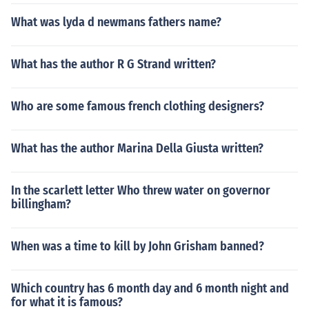
What was lyda d newmans fathers name?
What has the author R G Strand written?
Who are some famous french clothing designers?
What has the author Marina Della Giusta written?
In the scarlett letter Who threw water on governor
billingham?
When was a time to kill by John Grisham banned?
Which country has 6 month day and 6 month night and
for what it is famous?