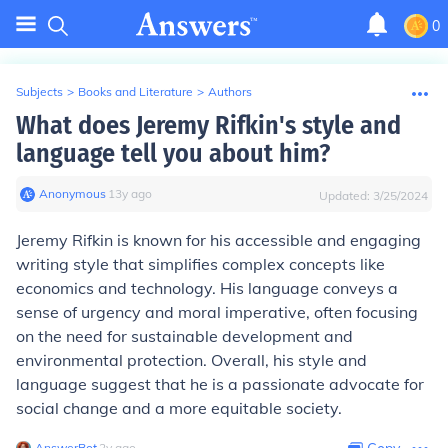
0
Subjects
>
Books and Literature
>
Authors
What does Jeremy Rifkin's style and
language tell you about him?
Anonymous
∙
13
y
ago
Updated:
3/25/2024
Jeremy Rifkin is known for his accessible and engaging
writing style that simplifies complex concepts like
economics and technology. His language conveys a
sense of urgency and moral imperative, often focusing
on the need for sustainable development and
environmental protection. Overall, his style and
language suggest that he is a passionate advocate for
social change and a more equitable society.
AnswerBot
∙
2
y
ago