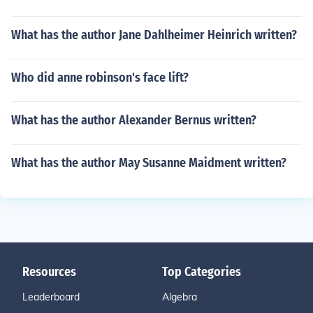
What has the author Jane Dahlheimer Heinrich written?
Who did anne robinson's face lift?
What has the author Alexander Bernus written?
What has the author May Susanne Maidment written?
Resources
Top Categories
Leaderboard
Algebra