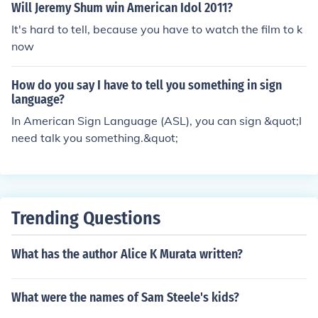
Will Jeremy Shum win American Idol 2011?
It's hard to tell, because you have to watch the film to k
now
How do you say I have to tell you something in sign
language?
In American Sign Language (ASL), you can sign &quot;I
need talk you something.&quot;
Trending Questions
What has the author Alice K Murata written?
What were the names of Sam Steele's kids?