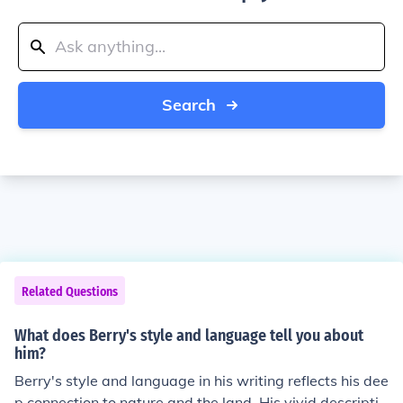
Search
Related Questions
What does Berry's style and language tell you about
him?
Berry's style and language in his writing reflects his dee
p connection to nature and the land. His vivid descriptio