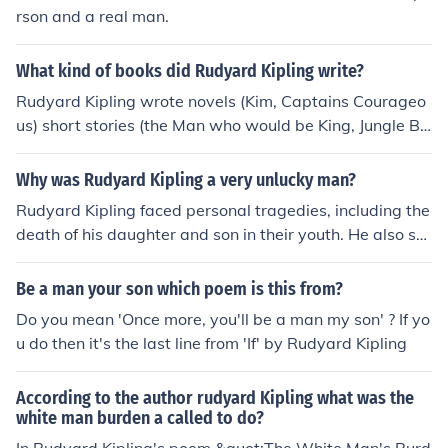
rson and a real man.
What kind of books did Rudyard Kipling write?
Rudyard Kipling wrote novels (Kim, Captains Courageo
us) short stories (the Man who would be King, Jungle Bo
ok) and poetry (Mandalay, If, Gunga Din)
Why was Rudyard Kipling a very unlucky man?
Rudyard Kipling faced personal tragedies, including the
death of his daughter and son in their youth. He also str
uggled with his own health issues, which impacted his li
fe and work. Additionally, Kipling experienced financial
Be a man your son which poem is this from?
setbacks and criticism in his career.
Do you mean 'Once more, you'll be a man my son' ? If yo
u do then it's the last line from 'If' by Rudyard Kipling
According to the author rudyard Kipling what was the
white man burden a called to do?