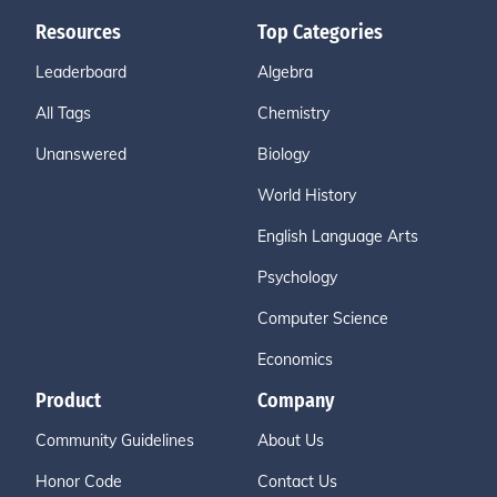
Resources
Top Categories
Leaderboard
Algebra
All Tags
Chemistry
Unanswered
Biology
World History
English Language Arts
Psychology
Computer Science
Economics
Product
Company
Community Guidelines
About Us
Honor Code
Contact Us