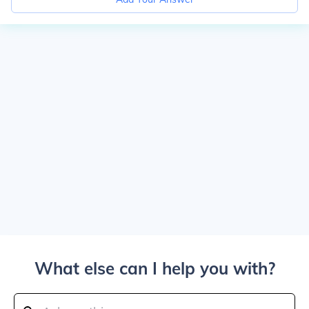
What else can I help you with?