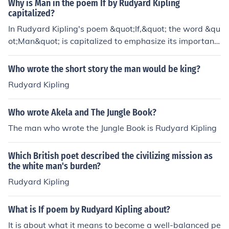
Why is Man in the poem If by Rudyard Kipling
capitalized?
In Rudyard Kipling's poem &quot;If,&quot; the word &qu
ot;Man&quot; is capitalized to emphasize its importanc
e as a universal concept representing humanity as a wh
ole. By capitalizing &quot;Man,&quot; Kipling highlights
Who wrote the short story the man would be king?
the qualities and traits he believes individuals should a
Rudyard Kipling
spire to embody.
Who wrote Akela and The Jungle Book?
The man who wrote the Jungle Book is Rudyard Kipling
Which British poet described the civilizing mission as
the white man's burden?
Rudyard Kipling
What is If poem by Rudyard Kipling about?
It is about what it means to become a well-balanced pe