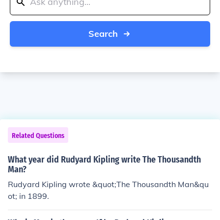
Search
Related Questions
What year did Rudyard Kipling write The Thousandth
Man?
Rudyard Kipling wrote &quot;The Thousandth Man&qu
ot; in 1899.