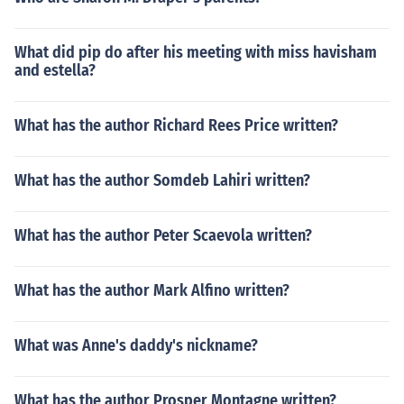
What did pip do after his meeting with miss havisham
and estella?
What has the author Richard Rees Price written?
What has the author Somdeb Lahiri written?
What has the author Peter Scaevola written?
What has the author Mark Alfino written?
What was Anne's daddy's nickname?
What has the author Prosper Montagne written?