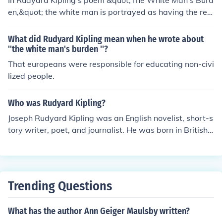
In Rudyard Kipling's poem &quot;The White Man's Burd
en,&quot; the white man is portrayed as having the res
ponsibility to bring civilization and progress to colonize
d territories. The poem implies that it is the duty of the
What did Rudyard Kipling mean when he wrote about
white man to educate and uplift non-white populations
''the white man's burden ''?
for their own benefit.
That europeans were responsible for educating non-civi
lized people.
Who was Rudyard Kipling?
Joseph Rudyard Kipling was an English novelist, short-s
tory writer, poet, and journalist. He was born in British I
ndia, which inspired much of his work. Kipling's works of
fiction include the Jungle Book duology, Kim, the Just So
Stories and many short stories, including &quot;The Ma
n Who Would Be King&quot;. Rudyard Kipling (186-193
Trending Questions
6), an English writer, a known for captivating stories ex
ploring colonialism , adventure , and The Human Spirit
What has the author Ann Geiger Maulsby written?