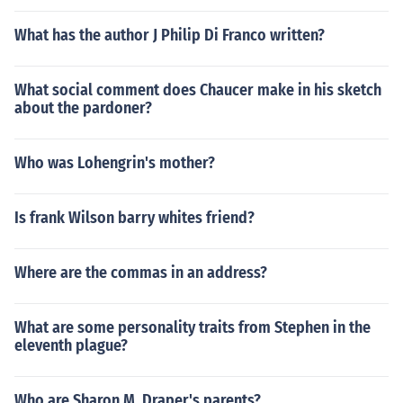
What has the author J Philip Di Franco written?
What social comment does Chaucer make in his sketch
about the pardoner?
Who was Lohengrin's mother?
Is frank Wilson barry whites friend?
Where are the commas in an address?
What are some personality traits from Stephen in the
eleventh plague?
Who are Sharon M. Draper's parents?