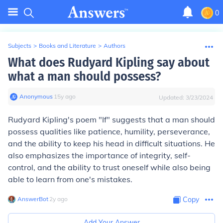
0
Subjects
>
Books and Literature
>
Authors
What does Rudyard Kipling say about
what a man should possess?
Anonymous
∙
15
y
ago
Updated:
3/23/2024
Rudyard Kipling's poem "If" suggests that a man should
possess qualities like patience, humility, perseverance,
and the ability to keep his head in difficult situations. He
also emphasizes the importance of integrity, self-
control, and the ability to trust oneself while also being
able to learn from one's mistakes.
AnswerBot
∙
2
y
ago
Copy
Add Your Answer