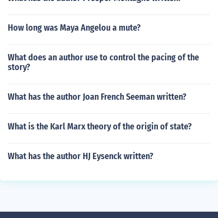
How long was Maya Angelou a mute?
What does an author use to control the pacing of the
story?
What has the author Joan French Seeman written?
What is the Karl Marx theory of the origin of state?
What has the author HJ Eysenck written?