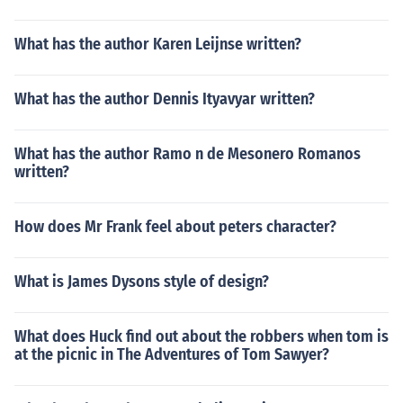
What has the author Karen Leijnse written?
What has the author Dennis Ityavyar written?
What has the author Ramo n de Mesonero Romanos
written?
How does Mr Frank feel about peters character?
What is James Dysons style of design?
What does Huck find out about the robbers when tom is
at the picnic in The Adventures of Tom Sawyer?