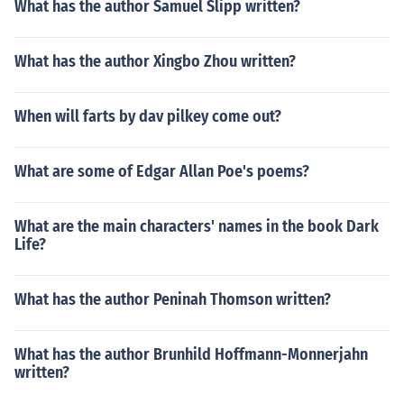
What has the author Samuel Slipp written?
What has the author Xingbo Zhou written?
When will farts by dav pilkey come out?
What are some of Edgar Allan Poe's poems?
What are the main characters' names in the book Dark
Life?
What has the author Peninah Thomson written?
What has the author Brunhild Hoffmann-Monnerjahn
written?