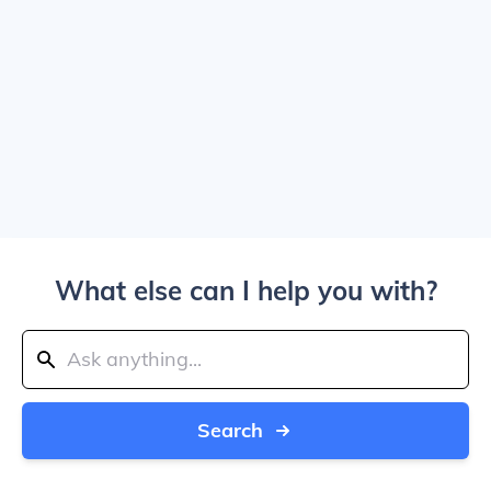
What else can I help you with?
Search