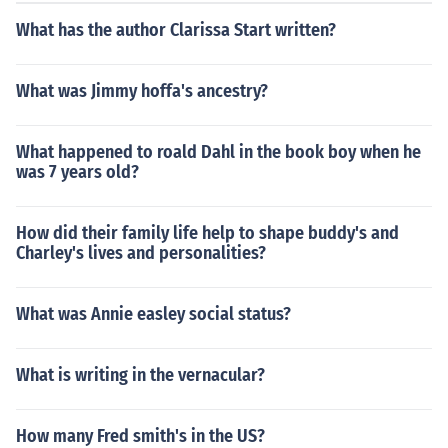
What has the author Clarissa Start written?
What was Jimmy hoffa's ancestry?
What happened to roald Dahl in the book boy when he
was 7 years old?
How did their family life help to shape buddy's and
Charley's lives and personalities?
What was Annie easley social status?
What is writing in the vernacular?
How many Fred smith's in the US?