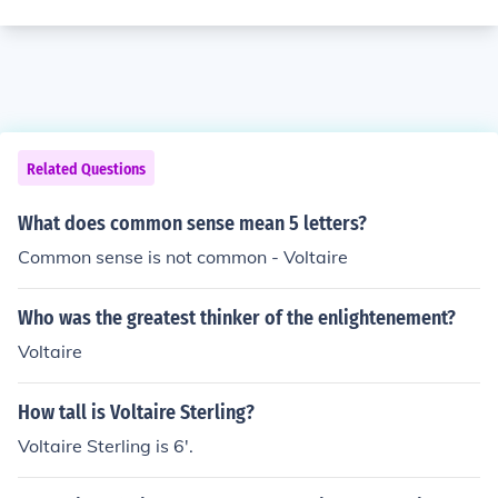
Related Questions
What does common sense mean 5 letters?
Common sense is not common - Voltaire
Who was the greatest thinker of the enlightenement?
Voltaire
How tall is Voltaire Sterling?
Voltaire Sterling is 6'.