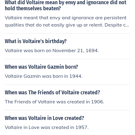
What did Voltaire mean by envy and ignorance did not
hold themselves beaten?
Voltaire meant that envy and ignorance are persistent
qualities that do not easily give up or relent. Despite ch
allenges or setbacks, they continue to thrive and cause
harm.
What is Voltaire's birthday?
Voltaire was born on November 21, 1694.
When was Voltaire Gazmin born?
Voltaire Gazmin was born in 1944.
When was The Friends of Voltaire created?
The Friends of Voltaire was created in 1906.
When was Voltaire in Love created?
Voltaire in Love was created in 1957.