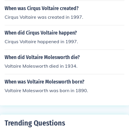
When was Cirqus Voltaire created?
Cirqus Voltaire was created in 1997.
When did Cirqus Voltaire happen?
Cirqus Voltaire happened in 1997.
When did Voltaire Molesworth die?
Voltaire Molesworth died in 1934.
When was Voltaire Molesworth born?
Voltaire Molesworth was born in 1890.
Trending Questions