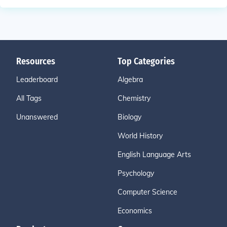
Resources
Top Categories
Leaderboard
Algebra
All Tags
Chemistry
Unanswered
Biology
World History
English Language Arts
Psychology
Computer Science
Economics