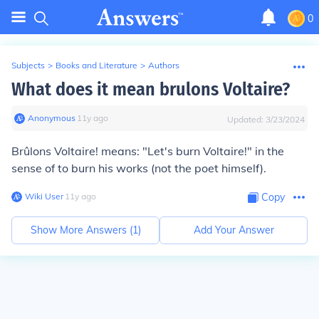
0
Subjects
>
Books and Literature
>
Authors
What does it mean brulons Voltaire?
Anonymous
∙
11
y
ago
Updated:
3/23/2024
Brûlons Voltaire
! means: "Let's burn Voltaire!" in the
sense of to burn his works (not the poet himself).
Wiki User
∙
11
y
ago
Copy
Show More Answers (
1
)
Add Your Answer