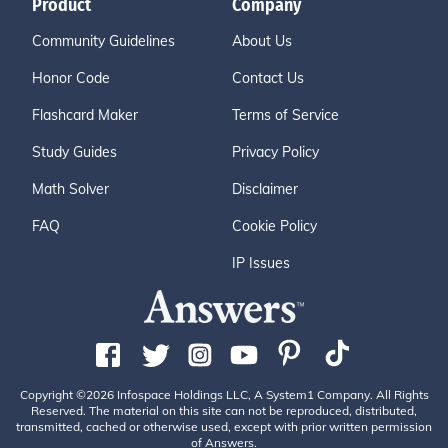
Product
Company
Community Guidelines
About Us
Honor Code
Contact Us
Flashcard Maker
Terms of Service
Study Guides
Privacy Policy
Math Solver
Disclaimer
FAQ
Cookie Policy
IP Issues
Copyright ©2026 Infospace Holdings LLC, A System1 Company. All Rights
Reserved. The material on this site can not be reproduced, distributed,
transmitted, cached or otherwise used, except with prior written permission
of Answers.