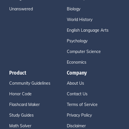
Unanswered
Biology
World History
English Language Arts
Psychology
Computer Science
Economics
Product
Company
Community Guidelines
About Us
Honor Code
Contact Us
Flashcard Maker
Terms of Service
Study Guides
Privacy Policy
Math Solver
Disclaimer