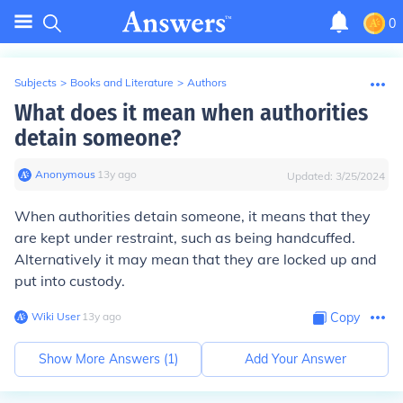
0
Subjects
>
Books and Literature
>
Authors
What does it mean when authorities
detain someone?
Anonymous
∙
13
y
ago
Updated:
3/25/2024
When authorities detain someone, it means that they
are kept under restraint, such as being handcuffed.
Alternatively it may mean that they are locked up and
put into custody.
Wiki User
∙
13
y
ago
Copy
Show More Answers (
1
)
Add Your Answer