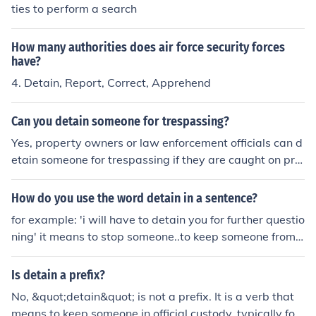
ties to perform a search
How many authorities does air force security forces
have?
4. Detain, Report, Correct, Apprehend
Can you detain someone for trespassing?
Yes, property owners or law enforcement officials can d
etain someone for trespassing if they are caught on priv
ate property without permission.
How do you use the word detain in a sentence?
for example: 'i will have to detain you for further questio
ning' it means to stop someone..to keep someone from t
heir future activities. a policeman might say this to the
person he has arrested.
Is detain a prefix?
No, &quot;detain&quot; is not a prefix. It is a verb that
means to keep someone in official custody, typically for