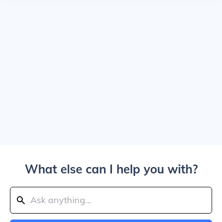
What else can I help you with?