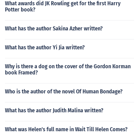
What awards did JK Rowling get for the first Harry
Potter book?
What has the author Sakina Azher written?
What has the author Yi Jia written?
Why is there a dog on the cover of the Gordon Korman
book Framed?
Who is the author of the novel Of Human Bondage?
What has the author Judith Malina written?
What was Helen's full name in Wait Till Helen Comes?