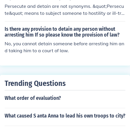
Persecute and detain are not synonyms. &quot;Persecu
te&quot; means to subject someone to hostility or ill-tre
atment, typically because of their race, religion, or politi
cal beliefs. On the other hand, &quot;detain&quot; mea
Is there any provision to detain any person without
ns to keep someone in official custody, typically for ques
arresting him If so please know the provision of law?
tioning or investigation. While both involve restricting s
No, you cannot detain someone before arresting him an
omeone's freedom, the motivations and actions involve
d taking him to a court of law.
d are different.
Trending Questions
What order of evaluation?
What caused S anta Anna to lead his own troops to city?