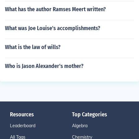
What has the author Ramses Meert written?
What was Joe Louise's accomplishments?
What is the law of wills?
Who is Jason Alexander's mother?
Resources
Top Categories
Leaderboard
Algebra
All Tags
Chemistry