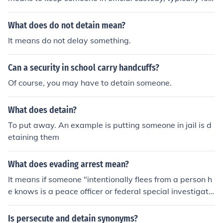
questioning or investigation.
What does do not detain mean?
It means do not delay something.
Can a security in school carry handcuffs?
Of course, you may have to detain someone.
What does detain?
To put away. An example is putting someone in jail is d
etaining them
What does evading arrest mean?
It means if someone "intentionally flees from a person h
e knows is a peace officer or federal special investigato
r attempting lawfully to arrest or detain him"
Is persecute and detain synonyms?