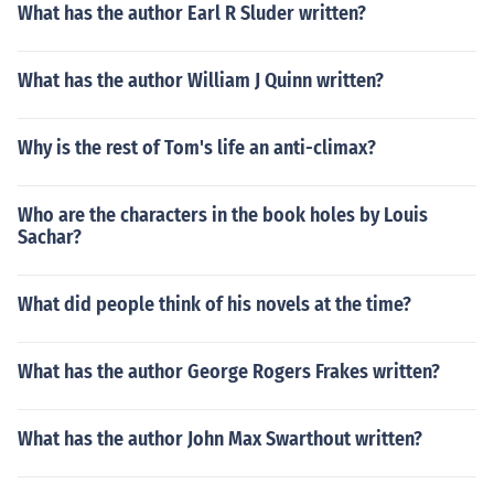
What has the author Earl R Sluder written?
What has the author William J Quinn written?
Why is the rest of Tom's life an anti-climax?
Who are the characters in the book holes by Louis
Sachar?
What did people think of his novels at the time?
What has the author George Rogers Frakes written?
What has the author John Max Swarthout written?