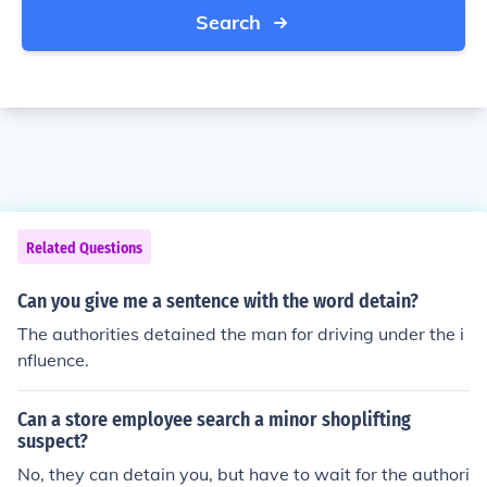
Search
Related Questions
Can you give me a sentence with the word detain?
The authorities detained the man for driving under the i
nfluence.
Can a store employee search a minor shoplifting
suspect?
No, they can detain you, but have to wait for the authori