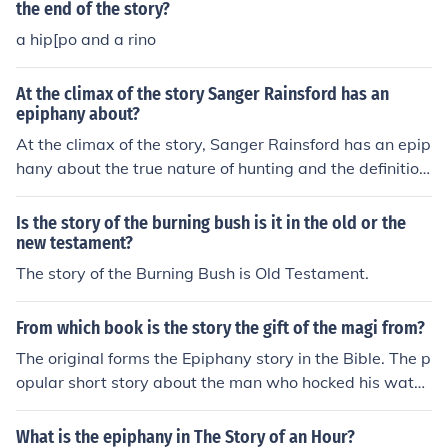
the end of the story?
flict and unease throughout the narrative.
a hip[po and a rino
At the climax of the story Sanger Rainsford has an
epiphany about?
At the climax of the story, Sanger Rainsford has an epip
hany about the true nature of hunting and the definition
of courage. He realizes that being the hunter or the hunt
ed can be a matter of perspective, and that true braver
Is the story of the burning bush is it in the old or the
y lies in empathizing with one's prey and recognizing th
new testament?
eir fear.
The story of the Burning Bush is Old Testament.
From which book is the story the gift of the magi from?
The original forms the Epiphany story in the Bible. The p
opular short story about the man who hocked his watch
to buy his wife a gift was by O. Henry.
What is the epiphany in The Story of an Hour?