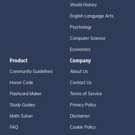
World History
English Language Arts
Psychology
Computer Science
Economics
Product
Company
Community Guidelines
About Us
Honor Code
Contact Us
Flashcard Maker
Terms of Service
Study Guides
Privacy Policy
Math Solver
Disclaimer
FAQ
Cookie Policy