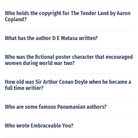
Who holds the copyright for The Tender Land by Aaron
Copland?
What has the author D E Mutasa written?
Who was the fictional poster character that encouraged
women during world war two?
How old was Sir Arthur Conan Doyle when he became a
full time writier?
Who are some famous Panamanian authors?
Who wrote Embraceable You?