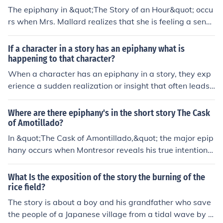
The epiphany in &quot;The Story of an Hour&quot; occu
rs when Mrs. Mallard realizes that she is feeling a sense
of freedom and relief upon hearing of her husband's dea
th. This moment of realization leads her to acknowledge
If a character in a story has an epiphany what is
her desire for independence and autonomy, only for her
happening to that character?
hopes to be shattered when her husband walks through
When a character has an epiphany in a story, they exp
the door alive.
erience a sudden realization or insight that often leads t
o a significant change in their understanding of a situati
on or themselves. This moment of clarity can be transfor
Where are there epiphany's in the short story The Cask
mative for the character and can drive the plot forward
of Amotillado?
in new and unexpected ways.
In &quot;The Cask of Amontillado,&quot; the major epip
hany occurs when Montresor reveals his true intentions
to Fortunato, sealing Fortunato's fate. Montresor's moti
ve for revenge becomes clear, as does his cold and calc
What Is the exposition of the story the burning of the
ulated nature. This moment exemplifies the dark turn of
rice field?
events in the story, leading to Fortunato's tragic end.
The story is about a boy and his grandfather who save
the people of a Japanese village from a tidal wave by b