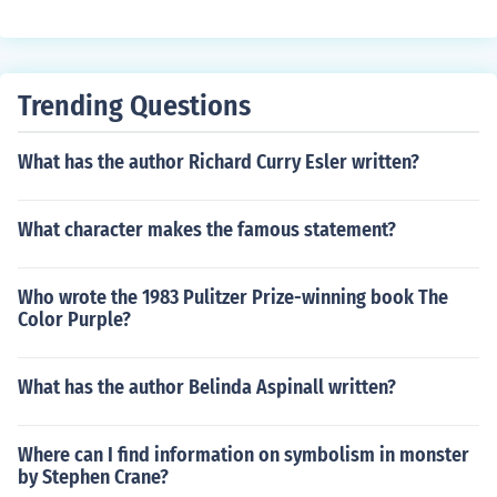
urning the rice fields.
Trending Questions
What has the author Richard Curry Esler written?
What character makes the famous statement?
Who wrote the 1983 Pulitzer Prize-winning book The
Color Purple?
What has the author Belinda Aspinall written?
Where can I find information on symbolism in monster
by Stephen Crane?