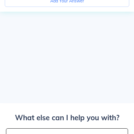
Add Your Answer
What else can I help you with?