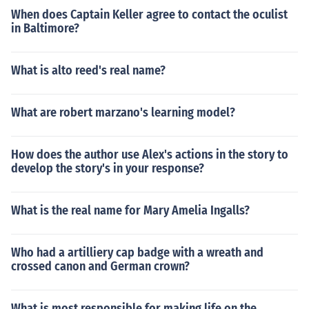
When does Captain Keller agree to contact the oculist
in Baltimore?
What is alto reed's real name?
What are robert marzano's learning model?
How does the author use Alex's actions in the story to
develop the story's in your response?
What is the real name for Mary Amelia Ingalls?
Who had a artilliery cap badge with a wreath and
crossed canon and German crown?
What is most responsible for making life on the