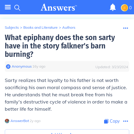
0
Subjects
>
Books and Literature
>
Authors
What epiphany does the son sarty
have in the story falkner's barn
burning?
Anonymous
∙
16
y
ago
Updated:
3/23/2024
Sarty realizes that loyalty to his father is not worth
sacrificing his own moral compass and sense of justice.
He understands that he must break free from his
family's destructive cycle of violence in order to make a
better life for himself.
AnswerBot
∙
2
y
ago
Copy