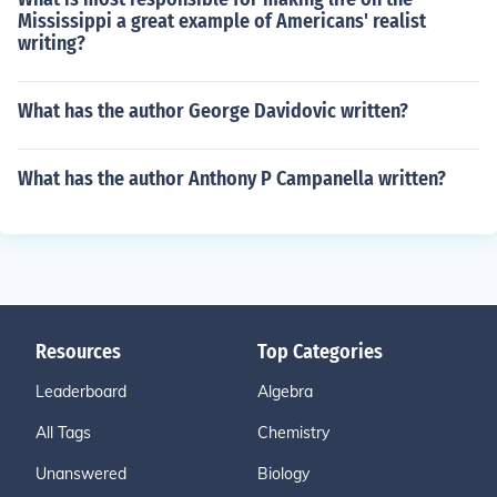
Mississippi a great example of Americans' realist
writing?
What has the author George Davidovic written?
What has the author Anthony P Campanella written?
Resources
Top Categories
Leaderboard
Algebra
All Tags
Chemistry
Unanswered
Biology