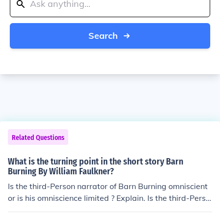
Search
Related Questions
What is the turning point in the short story Barn
Burning By William Faulkner?
Is the third-Person narrator of Barn Burning omniscient
or is his omniscience limited ? Explain. Is the third-Perso
n narrator of Barn Burning omniscient or is his omniscie