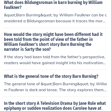
nce limited ? Explain.
What does Bildungsroman in barn burning by William
Faulkner?
&quot;Barn Burning&quot; by William Faulkner can be c
onsidered a Bildungsroman because it traces the moral
and emotional growth of the protagonist, Sarty Snopes,
as he comes to terms with his father's destructive beha
How would the story might have been different had it
vior and ultimately chooses to break away from his fam
been told from the point of view of the father in
William Faulkner's short story Barn Burning the
ily's cycle of violence. Throughout the story, Sarty strug
narrator is Sarty the son?
gles to reconcile his loyalty to his father with his own se
nse of right and wrong, ultimately leading to a moment
If the story had been told from the father's perspective,
of personal growth and self-realization.
readers would have gained insight into his motivations
and justifications for his destructive behavior. This shift
could have portrayed the father as a more sympathetic
What is the general tone of the story Barn Burning?
character or revealed deeper complexities within his rel
The general tone of &quot;Barn Burning&quot; by Willia
ationships and conflicts. It might have also provided a c
m Faulkner is dark and tense. The story explores theme
ontrasting view to Sarty's perspective, highlighting the
s of loyalty, justice, and the impact of family dynamics o
family dynamics and moral dilemmas from an alternate
n an individual's moral compass. Faulkner's use of vivid
In the short story A Television Drama by Jane Rule what
angle.
imagery and complex characters creates a sense of con
epiphany or sudden realization does Carolee have at