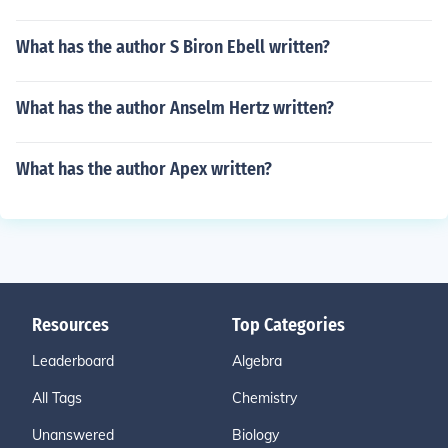
What has the author S Biron Ebell written?
What has the author Anselm Hertz written?
What has the author Apex written?
Resources
Top Categories
Leaderboard
Algebra
All Tags
Chemistry
Unanswered
Biology