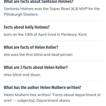
What are facts about Santonio Holmes?
olmes also deduces that she has come from a far distan
Santonio Holmes was the Super Bowl XLIII MVP for the
ce and is in need of urgent assistance.
Pittsburgh Steelers.
Facts about kelly Holmes?
born on the 19th of April lived in Pembury, Kent
What are facts of Helen Keller?
she was the first blind and deaf person
What are 3 facts about Helen Keller?
shes blind and doum
What has the author Helen Mulhern written?
Helen Mulhern has written: 'Facts about department st
ores' -- subject(s): Department stores