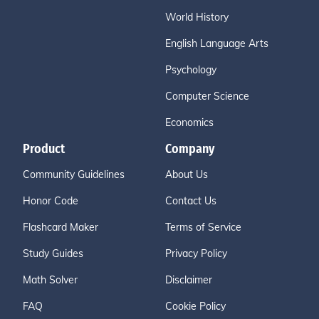
World History
English Language Arts
Psychology
Computer Science
Economics
Product
Company
Community Guidelines
About Us
Honor Code
Contact Us
Flashcard Maker
Terms of Service
Study Guides
Privacy Policy
Math Solver
Disclaimer
FAQ
Cookie Policy