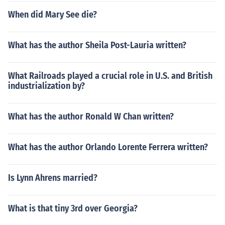
When did Mary See die?
What has the author Sheila Post-Lauria written?
What Railroads played a crucial role in U.S. and British
industrialization by?
What has the author Ronald W Chan written?
What has the author Orlando Lorente Ferrera written?
Is Lynn Ahrens married?
What is that tiny 3rd over Georgia?