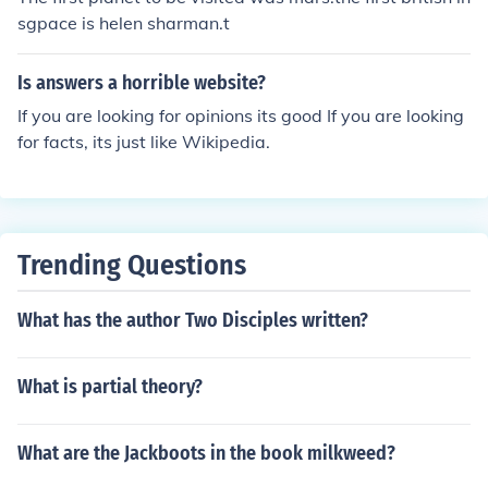
sgpace is helen sharman.t
Is answers a horrible website?
If you are looking for opinions its good If you are looking
for facts, its just like Wikipedia.
Trending Questions
What has the author Two Disciples written?
What is partial theory?
What are the Jackboots in the book milkweed?