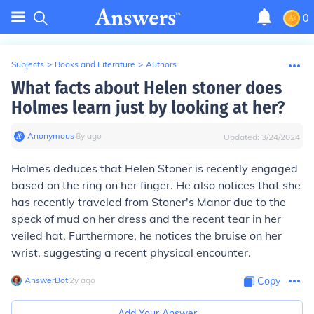
0
Subjects
>
Books and Literature
>
Authors
What facts about Helen stoner does
Holmes learn just by looking at her?
Anonymous
∙
8
y
ago
Updated:
3/24/2024
Holmes deduces that Helen Stoner is recently engaged
based on the ring on her finger. He also notices that she
has recently traveled from Stoner's Manor due to the
speck of mud on her dress and the recent tear in her
veiled hat. Furthermore, he notices the bruise on her
wrist, suggesting a recent physical encounter.
AnswerBot
∙
2
y
ago
Copy
Add Your Answer