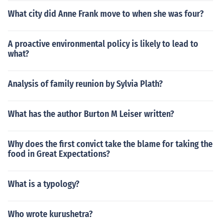
What city did Anne Frank move to when she was four?
A proactive environmental policy is likely to lead to
what?
Analysis of family reunion by Sylvia Plath?
What has the author Burton M Leiser written?
Why does the first convict take the blame for taking the
food in Great Expectations?
What is a typology?
Who wrote kurushetra?