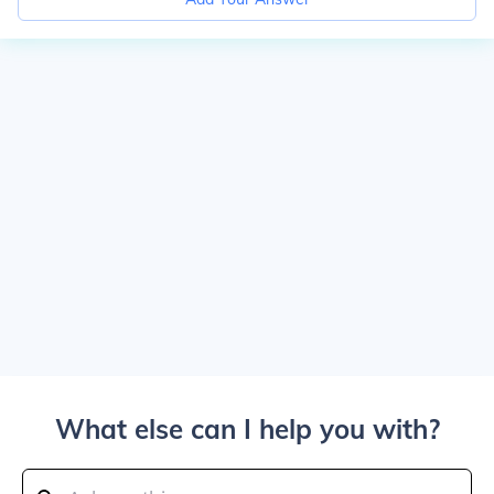
What else can I help you with?