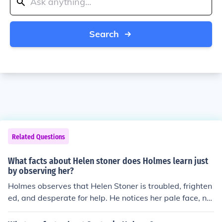
Search
Related Questions
What facts about Helen stoner does Holmes learn just
by observing her?
Holmes observes that Helen Stoner is troubled, frighten
ed, and desperate for help. He notices her pale face, ner
vous demeanor, and the tell-tale bruise on her wrist, su
ggesting that she is in a situation of danger and fear. H