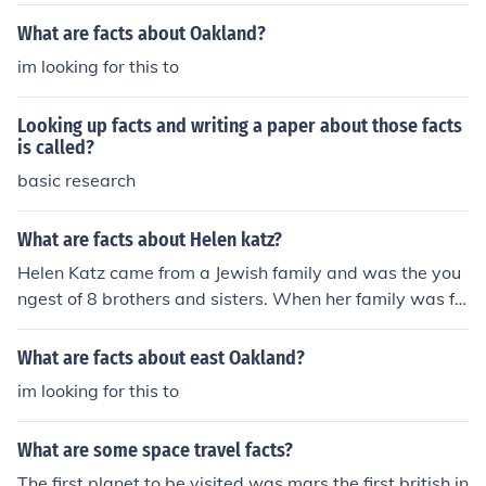
What are facts about Oakland?
im looking for this to
Looking up facts and writing a paper about those facts
is called?
basic research
What are facts about Helen katz?
Helen Katz came from a Jewish family and was the you
ngest of 8 brothers and sisters. When her family was fo
rced to move, she was killed upon arrival at the age of
13.
What are facts about east Oakland?
im looking for this to
What are some space travel facts?
The first planet to be visited was mars.the first british in