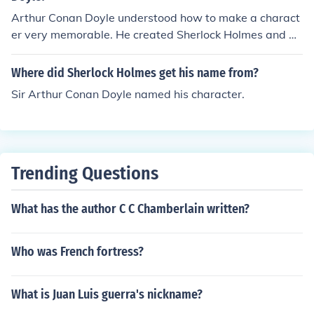
Arthur Conan Doyle understood how to make a charact
er very memorable. He created Sherlock Holmes and ba
sed him on a medical professor that he knew.
Where did Sherlock Holmes get his name from?
Sir Arthur Conan Doyle named his character.
Trending Questions
What has the author C C Chamberlain written?
Who was French fortress?
What is Juan Luis guerra's nickname?