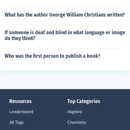
What has the author George William Christians written?
If someone is deaf and blind in what language or image
do they thinK?
Who was the first person to publish a book?
Resources
Top Categories
Leaderboard
Algebra
All Tags
Chemistry