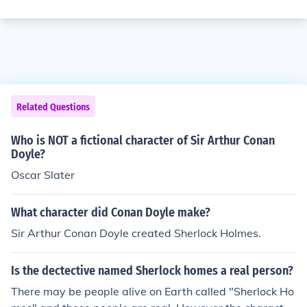
Related Questions
Who is NOT a fictional character of Sir Arthur Conan
Doyle?
Oscar Slater
What character did Conan Doyle make?
Sir Arthur Conan Doyle created Sherlock Holmes.
Is the dectective named Sherlock homes a real person?
There may be people alive on Earth called "Sherlock Ho