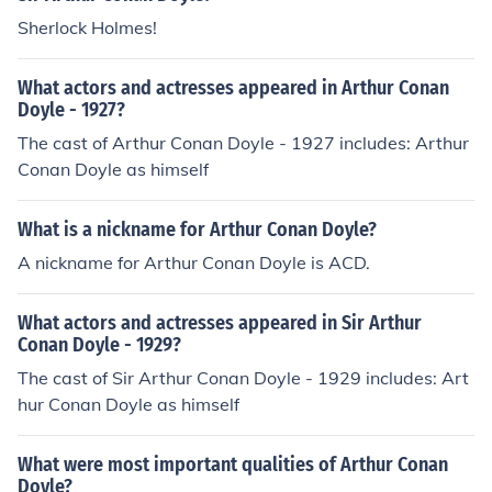
Sherlock Holmes!
What actors and actresses appeared in Arthur Conan
Doyle - 1927?
The cast of Arthur Conan Doyle - 1927 includes: Arthur
Conan Doyle as himself
What is a nickname for Arthur Conan Doyle?
A nickname for Arthur Conan Doyle is ACD.
What actors and actresses appeared in Sir Arthur
Conan Doyle - 1929?
The cast of Sir Arthur Conan Doyle - 1929 includes: Art
hur Conan Doyle as himself
What were most important qualities of Arthur Conan
Doyle?