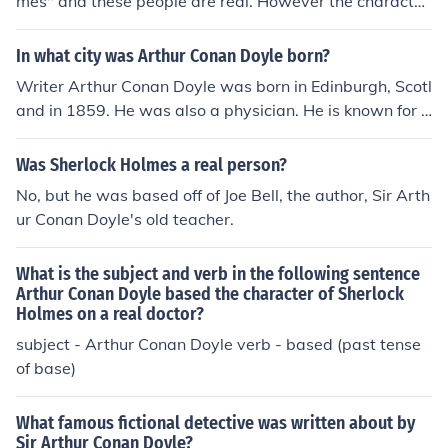
mes" and these people are real. However the character
"Sherlock Holmes " who is the detective is not a real per
son, he is a fictional character created by Sir Arthur Con
In what city was Arthur Conan Doyle born?
an Doyle. Arthur Conan Doyle met Joseph Bell in 1877,
Writer Arthur Conan Doyle was born in Edinburgh, Scotl
and served as his clerk at the Edinburgh Royal Infirmar
and in 1859. He was also a physician. He is known for h
y. Arthur Conan Doyle later went on to write a series of
is creation of the fictional detective Sherlock Holmes.
popular stories featuring the fictional character Holmes,
Was Sherlock Holmes a real person?
who Doyle has previously stated was loosely based on
Bell and his observant ways.
No, but he was based off of Joe Bell, the author, Sir Arth
ur Conan Doyle's old teacher.
What is the subject and verb in the following sentence
Arthur Conan Doyle based the character of Sherlock
Holmes on a real doctor?
subject - Arthur Conan Doyle verb - based (past tense
of base)
What famous fictional detective was written about by
Sir Arthur Conan Doyle?