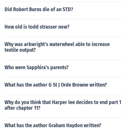
Did Robert Burns die of an STD?
How old is todd strasser now?
Why was arkwright's waterwheel able to increase
textile output?
Who were Sapphira's parents?
What has the author G St J Orde Browne written?
Why do you think that Harper lee decides to end part 1
after chapter 11?
What has the author Graham Haydon written?