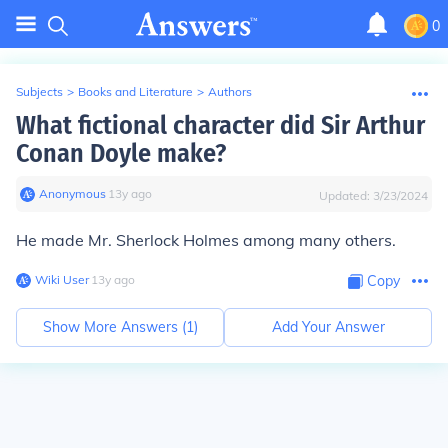
0
Subjects
>
Books and Literature
>
Authors
What fictional character did Sir Arthur
Conan Doyle make?
Anonymous
∙
13
y
ago
Updated:
3/23/2024
He made Mr. Sherlock Holmes among many others.
Wiki User
∙
13
y
ago
Copy
Show More Answers (
1
)
Add Your Answer