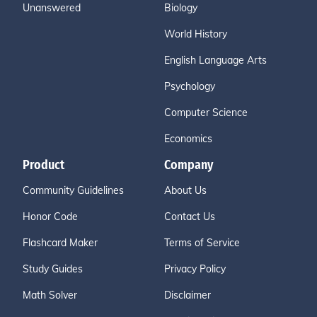
Unanswered
Biology
World History
English Language Arts
Psychology
Computer Science
Economics
Product
Company
Community Guidelines
About Us
Honor Code
Contact Us
Flashcard Maker
Terms of Service
Study Guides
Privacy Policy
Math Solver
Disclaimer