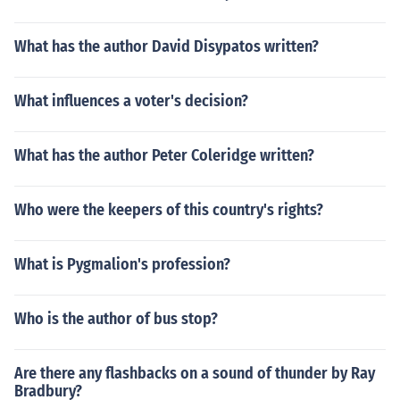
What has the author David Disypatos written?
What influences a voter's decision?
What has the author Peter Coleridge written?
Who were the keepers of this country's rights?
What is Pygmalion's profession?
Who is the author of bus stop?
Are there any flashbacks on a sound of thunder by Ray
Bradbury?