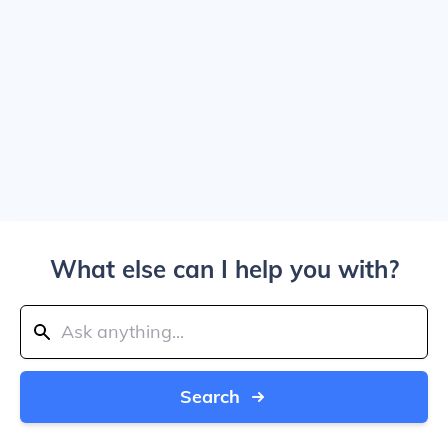
What else can I help you with?
Search