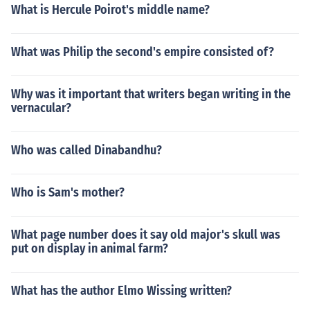
What is Hercule Poirot's middle name?
What was Philip the second's empire consisted of?
Why was it important that writers began writing in the
vernacular?
Who was called Dinabandhu?
Who is Sam's mother?
What page number does it say old major's skull was
put on display in animal farm?
What has the author Elmo Wissing written?