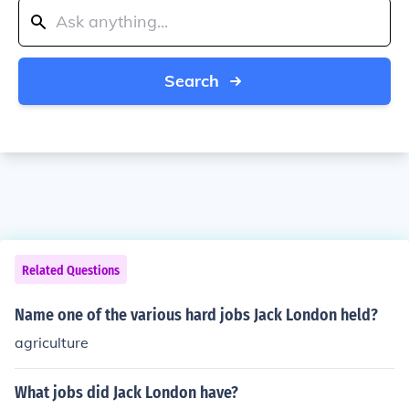
Search
Related Questions
Name one of the various hard jobs Jack London held?
agriculture
What jobs did Jack London have?