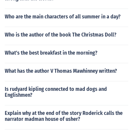
Who are the main characters of all summer in a day?
Who is the author of the book The Christmas Doll?
What's the best breakfast in the morning?
What has the author V Thomas Mawhinney written?
Is rudyard kipling connected to mad dogs and
Englishmen?
Explain why at the end of the story Roderick calls the
narrator madman house of usher?