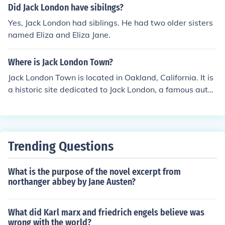
Did Jack London have sibilngs?
Yes, Jack London had siblings. He had two older sisters
named Eliza and Eliza Jane.
Where is Jack London Town?
Jack London Town is located in Oakland, California. It is
a historic site dedicated to Jack London, a famous autho
r known for his books such as &quot;The Call of the Wild
&quot; and &quot;White Fang.&quot; The town features
a museum, a marina, and various exhibits related to Jac
k London's life and work.
Trending Questions
What is the purpose of the novel excerpt from
northanger abbey by Jane Austen?
What did Karl marx and friedrich engels believe was
wrong with the world?