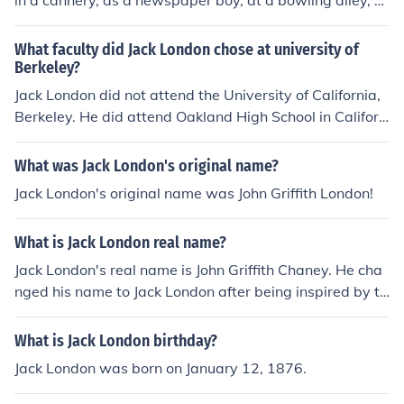
in a cannery, as a newspaper boy, at a bowling alley, a
nd as a coal-shoveler, just to name a few.
What faculty did Jack London chose at university of
Berkeley?
Jack London did not attend the University of California,
Berkeley. He did attend Oakland High School in Californ
ia, but he did not pursue higher education at a universit
y. Instead, he educated himself by reading extensively
What was Jack London's original name?
and working various jobs.
Jack London's original name was John Griffith London!
What is Jack London real name?
Jack London's real name is John Griffith Chaney. He cha
nged his name to Jack London after being inspired by th
e city of London.
What is Jack London birthday?
Jack London was born on January 12, 1876.