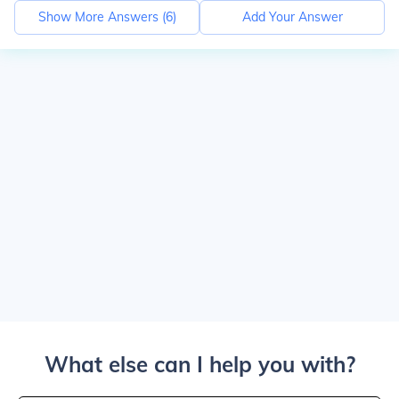
Show More Answers (
6
)
Add Your Answer
What else can I help you with?