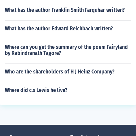
What has the author Franklin Smith Farquhar written?
What has the author Edward Reichbach written?
Where can you get the summary of the poem Fairyland
by Rabindranath Tagore?
Who are the shareholders of H J Heinz Company?
Where did c.s Lewis he live?