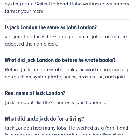
oyster pirate Sailor Railroad Hobo writing news papers
farmer your mom
Is Jack London the same as john London?
yes jack London is the same person as john London. he
adopted the name jack.
What did Jack London do before he wrote books?
Before Jack London wrote books, he worked in various j
obs such as oyster pirate, sailor, prospector, and gold
miner. These experiences influenced his later writing, p
articularly his stories set in the Alaskan wilderness.
Real name of Jack London?
Jack London! His REAL name is John London...
What did uncle jack do for a living?
Jack London had many jobs. He worked as a farm hand,