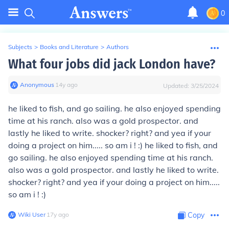
0
Subjects
>
Books and Literature
>
Authors
What four jobs did jack London have?
Anonymous
∙
14
y
ago
Updated:
3/25/2024
he liked to fish, and go sailing. he also enjoyed spending
time at his ranch. also was a gold prospector. and
lastly he liked to write. shocker? right? and yea if your
doing a project on him..... so am i ! :) he liked to fish, and
go sailing. he also enjoyed spending time at his ranch.
also was a gold prospector. and lastly he liked to write.
shocker? right? and yea if your doing a project on him.....
so am i ! :)
Wiki User
∙
17
y
ago
Copy