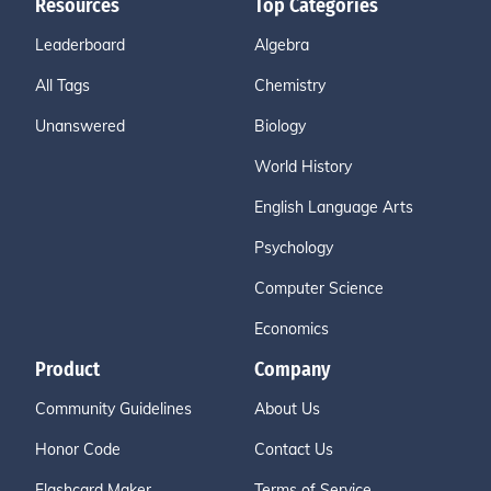
Resources
Top Categories
Leaderboard
Algebra
All Tags
Chemistry
Unanswered
Biology
World History
English Language Arts
Psychology
Computer Science
Economics
Product
Company
Community Guidelines
About Us
Honor Code
Contact Us
Flashcard Maker
Terms of Service