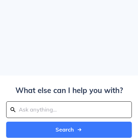
What else can I help you with?
Search