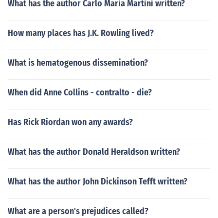
What has the author Carlo Maria Martini written?
How many places has J.K. Rowling lived?
What is hematogenous dissemination?
When did Anne Collins - contralto - die?
Has Rick Riordan won any awards?
What has the author Donald Heraldson written?
What has the author John Dickinson Tefft written?
What are a person's prejudices called?