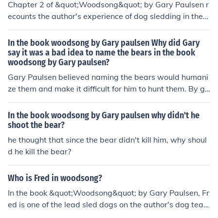
Chapter 2 of &quot;Woodsong&quot; by Gary Paulsen r
ecounts the author's experience of dog sledding in the
winter. Paulsen learns about the challenges of training
a dog team and the exhilaration of working with the do
In the book woodsong by Gary paulsen Why did Gary
gs to navigate the snowy wilderness. Through this journ
say it was a bad idea to name the bears in the book
woodsong by Gary paulsen?
ey, he gains a deeper appreciation for the bond betwee
n humans and animals.
Gary Paulsen believed naming the bears would humani
ze them and make it difficult for him to hunt them. By gi
ving them names, he would form an emotional attachm
ent that could hinder his ability to view them as prey. N
In the book woodsong by Gary paulsen why didn't he
aming them would blur the line between wild animals a
shoot the bear?
nd companions, making it harder for him to fulfill his role
he thought that since the bear didn't kill him, why shoul
as a hunter.
d he kill the bear?
Who is Fred in woodsong?
In the book &quot;Woodsong&quot; by Gary Paulsen, Fr
ed is one of the lead sled dogs on the author's dog tea
m. Fred is described as a wise and experienced leader