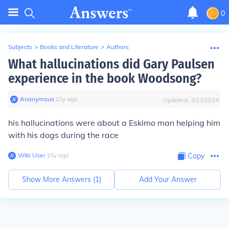
0
Subjects
>
Books and Literature
>
Authors
What hallucinations did Gary Paulsen
experience in the book Woodsong?
Anonymous
∙
15
y
ago
Updated:
3/23/2024
his hallucinations were about a Eskimo man helping him
with his dogs during the race
Wiki User
∙
15
y
ago
Copy
Show More Answers (
1
)
Add Your Answer