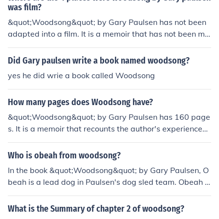
was film?
&quot;Woodsong&quot; by Gary Paulsen has not been
adapted into a film. It is a memoir that has not been ma
de into a movie.
Did Gary paulsen write a book named woodsong?
yes he did wrie a book called Woodsong
How many pages does Woodsong have?
&quot;Woodsong&quot; by Gary Paulsen has 160 page
s. It is a memoir that recounts the author's experiences
with sled dogs and wilderness adventures.
Who is obeah from woodsong?
In the book &quot;Woodsong&quot; by Gary Paulsen, O
beah is a lead dog in Paulsen's dog sled team. Obeah is
a powerful and resilient husky who plays a crucial role i
n helping Paulsen navigate the challenges of the Alaska
What is the Summary of chapter 2 of woodsong?
n wilderness during the Iditarod race.