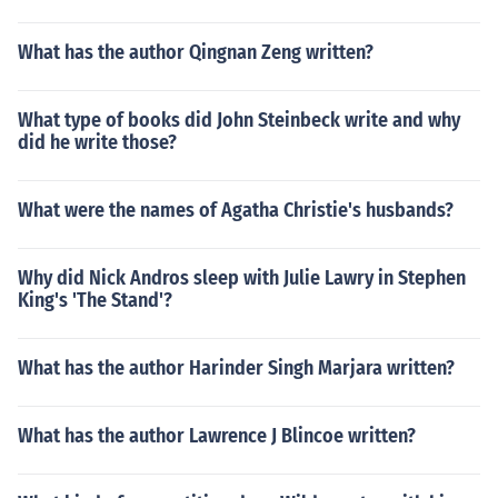
What has the author Qingnan Zeng written?
What type of books did John Steinbeck write and why
did he write those?
What were the names of Agatha Christie's husbands?
Why did Nick Andros sleep with Julie Lawry in Stephen
King's 'The Stand'?
What has the author Harinder Singh Marjara written?
What has the author Lawrence J Blincoe written?