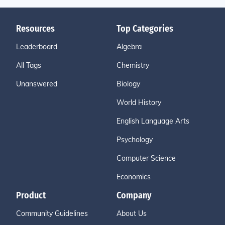
Resources
Top Categories
Leaderboard
Algebra
All Tags
Chemistry
Unanswered
Biology
World History
English Language Arts
Psychology
Computer Science
Economics
Product
Company
Community Guidelines
About Us