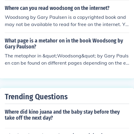
who plays a central role in guiding the other dogs throu
Where can you read woodsong on the internet?
gh the challenges they face in the wilderness.
Woodsong by Gary Paulsen is a copyrighted book and
may not be available to read for free on the internet. Yo
u can check with your local library for a physical or digit
al copy, or consider purchasing the book through online
What page is a metahor on in the book Woodsong by
retailers or in bookstores.
Gary Paulson?
The metaphor in &quot;Woodsong&quot; by Gary Pauls
en can be found on different pages depending on the ed
ition and formatting of the book. You may want to look f
or vivid descriptions or comparisons that are not meant
to be taken literally to identify metaphors in the text.
Trending Questions
Where did kino juana and the baby stay before they
take off the next day?