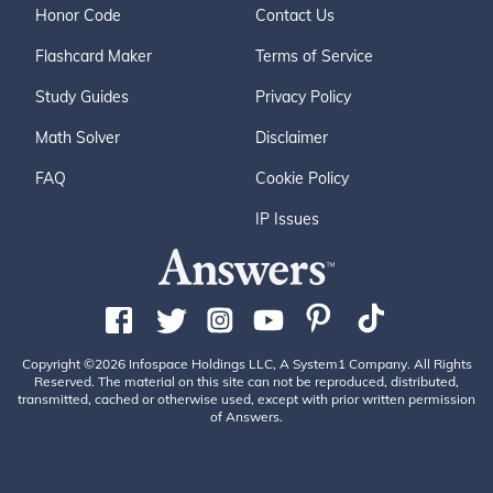
Honor Code
Contact Us
Flashcard Maker
Terms of Service
Study Guides
Privacy Policy
Math Solver
Disclaimer
FAQ
Cookie Policy
IP Issues
Copyright ©2026 Infospace Holdings LLC, A System1 Company. All Rights
Reserved. The material on this site can not be reproduced, distributed,
transmitted, cached or otherwise used, except with prior written permission
of Answers.