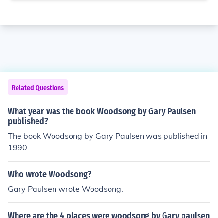
Related Questions
What year was the book Woodsong by Gary Paulsen
published?
The book Woodsong by Gary Paulsen was published in
1990
Who wrote Woodsong?
Gary Paulsen wrote Woodsong.
Where are the 4 places were woodsong by Gary paulsen