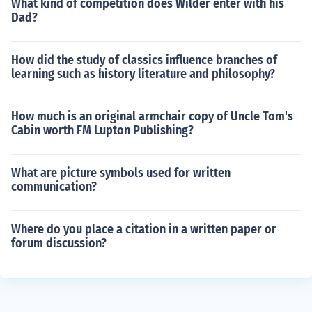
What kind of competition does Wilder enter with his
Dad?
How did the study of classics influence branches of
learning such as history literature and philosophy?
How much is an original armchair copy of Uncle Tom's
Cabin worth FM Lupton Publishing?
What are picture symbols used for written
communication?
Where do you place a citation in a written paper or
forum discussion?