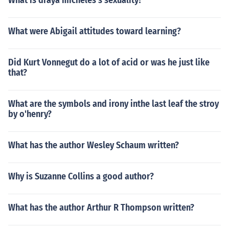
What is draya micheles's sexuality?
What were Abigail attitudes toward learning?
Did Kurt Vonnegut do a lot of acid or was he just like
that?
What are the symbols and irony inthe last leaf the stroy
by o'henry?
What has the author Wesley Schaum written?
Why is Suzanne Collins a good author?
What has the author Arthur R Thompson written?