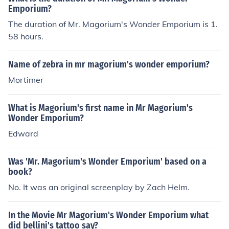
Emporium?
The duration of Mr. Magorium's Wonder Emporium is 1.
58 hours.
Name of zebra in mr magorium's wonder emporium?
Mortimer
What is Magorium's first name in Mr Magorium's
Wonder Emporium?
Edward
Was 'Mr. Magorium's Wonder Emporium' based on a
book?
No. It was an original screenplay by Zach Helm.
In the Movie Mr Magorium's Wonder Emporium what
did bellini's tattoo say?