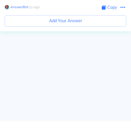
AnswerBot
∙
2
y
ago
Copy
Add Your Answer