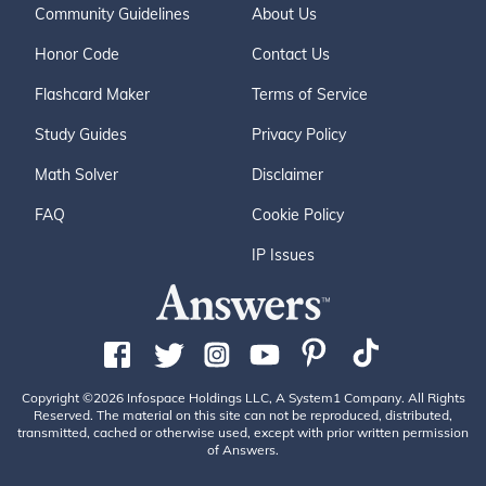
Community Guidelines
About Us
Honor Code
Contact Us
Flashcard Maker
Terms of Service
Study Guides
Privacy Policy
Math Solver
Disclaimer
FAQ
Cookie Policy
IP Issues
Copyright ©2026 Infospace Holdings LLC, A System1 Company. All Rights
Reserved. The material on this site can not be reproduced, distributed,
transmitted, cached or otherwise used, except with prior written permission
of Answers.