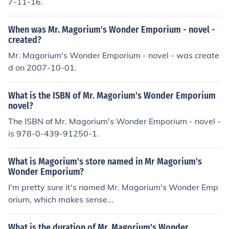
7-11-16.
When was Mr. Magorium's Wonder Emporium - novel -
created?
Mr. Magorium's Wonder Emporium - novel - was create
d on 2007-10-01.
What is the ISBN of Mr. Magorium's Wonder Emporium
novel?
The ISBN of Mr. Magorium's Wonder Emporium - novel -
is 978-0-439-91250-1.
What is Magorium's store named in Mr Magorium's
Wonder Emporium?
I'm pretty sure it's named Mr. Magorium's Wonder Emp
orium, which makes sense...
What is the duration of Mr. Magorium's Wonder