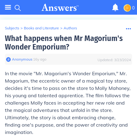
0
Subjects
>
Books and Literature
>
Authors
What happens when Mr Magorium's
Wonder Emporium?
Anonymous
∙
16
y
ago
Updated:
3/23/2024
In the movie "Mr. Magorium's Wonder Emporium," Mr.
Magorium, the eccentric owner of a magical toy store,
decides it's time to pass on the store to Molly Mahoney,
his young and talented apprentice. The film follows the
challenges Molly faces in accepting her new role and
the magical adventures that unfold in the store.
Ultimately, the story is about embracing change,
finding one's purpose, and the power of creativity and
imagination.