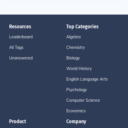
Resources
Top Categories
Leaderboard
Algebra
All Tags
Chemistry
Unanswered
Biology
World History
English Language Arts
Psychology
Computer Science
Economics
Product
Company