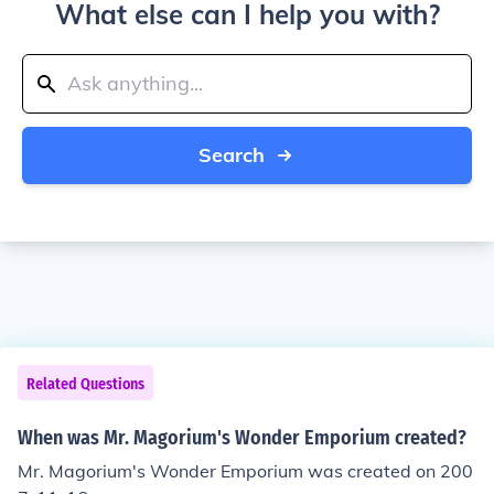
What else can I help you with?
Search
Related Questions
When was Mr. Magorium's Wonder Emporium created?
Mr. Magorium's Wonder Emporium was created on 200