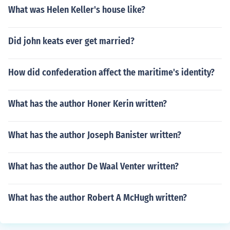
What was Helen Keller's house like?
Did john keats ever get married?
How did confederation affect the maritime's identity?
What has the author Honer Kerin written?
What has the author Joseph Banister written?
What has the author De Waal Venter written?
What has the author Robert A McHugh written?