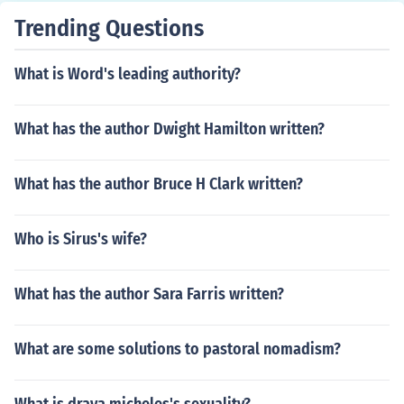
Trending Questions
What is Word's leading authority?
What has the author Dwight Hamilton written?
What has the author Bruce H Clark written?
Who is Sirus's wife?
What has the author Sara Farris written?
What are some solutions to pastoral nomadism?