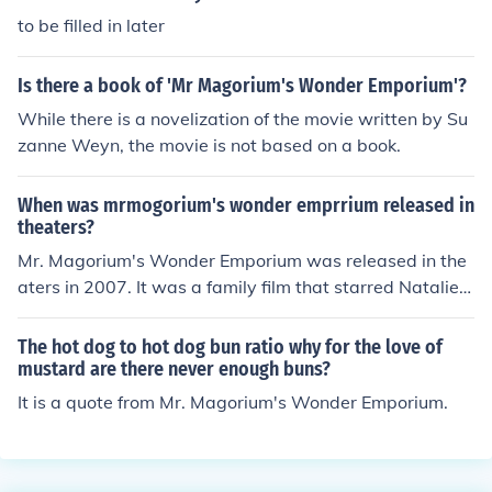
to be filled in later
Is there a book of 'Mr Magorium's Wonder Emporium'?
While there is a novelization of the movie written by Su
zanne Weyn, the movie is not based on a book.
When was mrmogorium's wonder emprrium released in
theaters?
Mr. Magorium's Wonder Emporium was released in the
aters in 2007. It was a family film that starred Natalie P
ortman and Dustin Hoffman.
The hot dog to hot dog bun ratio why for the love of
mustard are there never enough buns?
It is a quote from Mr. Magorium's Wonder Emporium.