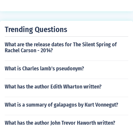
Trending Questions
What are the release dates for The Silent Spring of
Rachel Carson - 2014?
What is Charles lamb's pseudonym?
What has the author Edith Wharton written?
What is a summary of galapagos by Kurt Vonnegut?
What has the author John Trevor Haworth written?