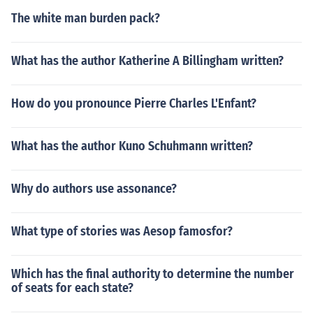
The white man burden pack?
What has the author Katherine A Billingham written?
How do you pronounce Pierre Charles L'Enfant?
What has the author Kuno Schuhmann written?
Why do authors use assonance?
What type of stories was Aesop famosfor?
Which has the final authority to determine the number
of seats for each state?