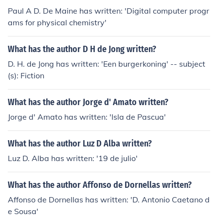
Paul A D. De Maine has written: 'Digital computer progr
ams for physical chemistry'
What has the author D H de Jong written?
D. H. de Jong has written: 'Een burgerkoning' -- subject
(s): Fiction
What has the author Jorge d' Amato written?
Jorge d' Amato has written: 'Isla de Pascua'
What has the author Luz D Alba written?
Luz D. Alba has written: '19 de julio'
What has the author Affonso de Dornellas written?
Affonso de Dornellas has written: 'D. Antonio Caetano d
e Sousa'