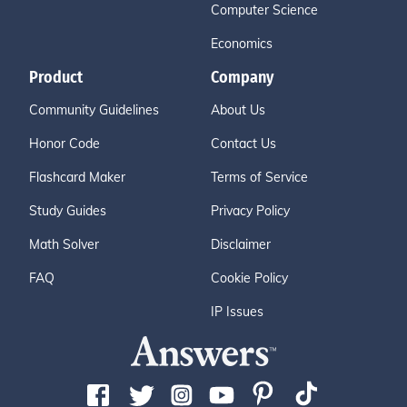
Computer Science
Economics
Product
Company
Community Guidelines
About Us
Honor Code
Contact Us
Flashcard Maker
Terms of Service
Study Guides
Privacy Policy
Math Solver
Disclaimer
FAQ
Cookie Policy
IP Issues