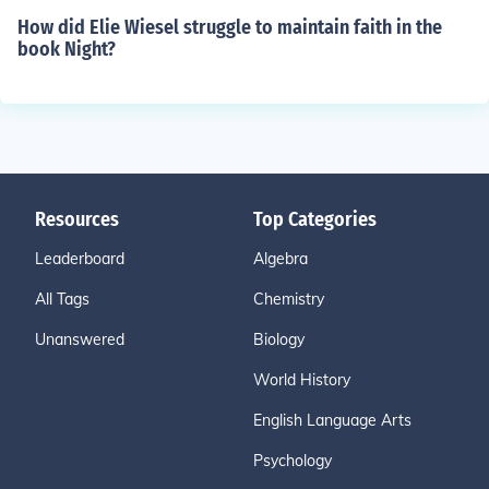
How did Elie Wiesel struggle to maintain faith in the
book Night?
Resources
Top Categories
Leaderboard
Algebra
All Tags
Chemistry
Unanswered
Biology
World History
English Language Arts
Psychology