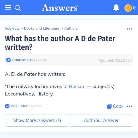
0
Subjects
>
Books and Literature
>
Authors
What has the author A D de Pater
written?
Anonymous
∙
11
y
ago
Updated:
3/23/2024
A. D. de Pater has written:
'The railway locomotives of
Russia
' -- subject(s):
Locomotives, History
Wiki User
∙
11
y
ago
Copy
Show More Answers (
1
)
Add Your Answer