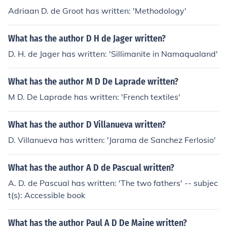
Adriaan D. de Groot has written: 'Methodology'
What has the author D H de Jager written?
D. H. de Jager has written: 'Sillimanite in Namaqualand'
What has the author M D De Laprade written?
M D. De Laprade has written: 'French textiles'
What has the author D Villanueva written?
D. Villanueva has written: 'Jarama de Sanchez Ferlosio'
What has the author A D de Pascual written?
A. D. de Pascual has written: 'The two fathers' -- subjec
t(s): Accessible book
What has the author Paul A D De Maine written?