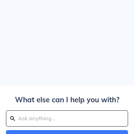
What else can I help you with?