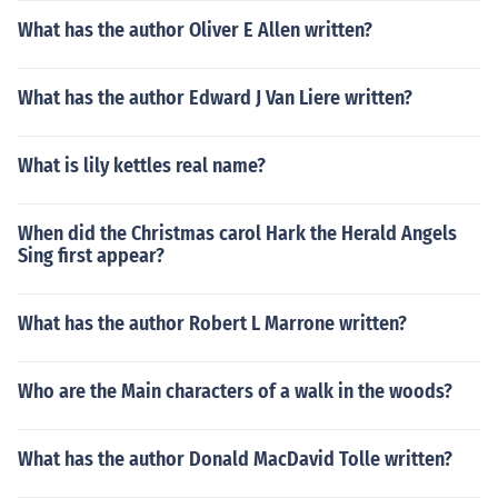
What has the author Oliver E Allen written?
What has the author Edward J Van Liere written?
What is lily kettles real name?
When did the Christmas carol Hark the Herald Angels
Sing first appear?
What has the author Robert L Marrone written?
Who are the Main characters of a walk in the woods?
What has the author Donald MacDavid Tolle written?