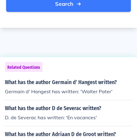
Search
Related Questions
What has the author Germain d' Hangest written?
Germain d' Hangest has written: 'Walter Pater'
What has the author D de Severac written?
D. de Severac has written: 'En vacances'
What has the author Adriaan D de Groot written?