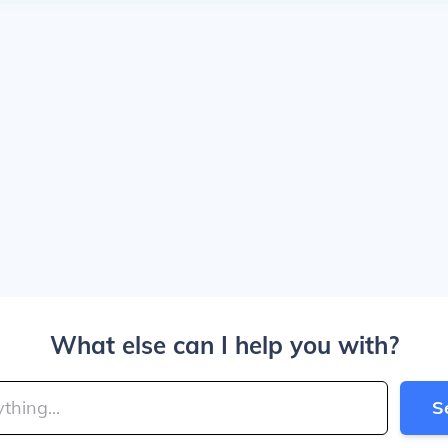
What else can I help you with?
S