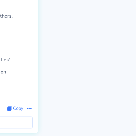
thors,
ties'
ion
Copy