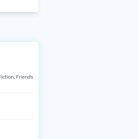
iction, Friends