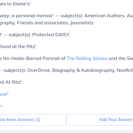
s to Elaine's'
ay: a personal memoir' -- subject(s): American Authors, Au
raphy, Friends and associates, Journalists
ll' -- subject(s): Protected DAISY
ived at the Ritz'
 No-Holds-Barred Portrait of
The Rolling Stones
and the Six
 -- subject(s): OverDrive, Biography & Autobiography, Nonfict
d At Ritz'
use
'
go
ow More Answers (
1
)
Add Your Answer