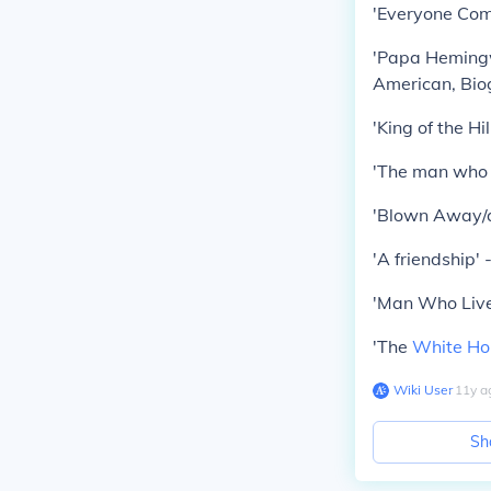
'Everyone Come
'Papa Hemingw
American, Biog
'King of the Hi
'The man who l
'Blown Away/a
'A friendship'
'Man Who Live
'The
White Ho
Wiki User
∙
11
y
a
Sh