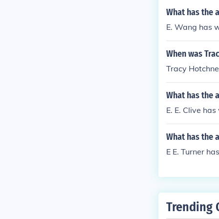
What has the 
E. Wang has wri
When was Trac
Tracy Hotchne
What has the a
E. E. Clive has
What has the a
E E. Turner ha
Trending 