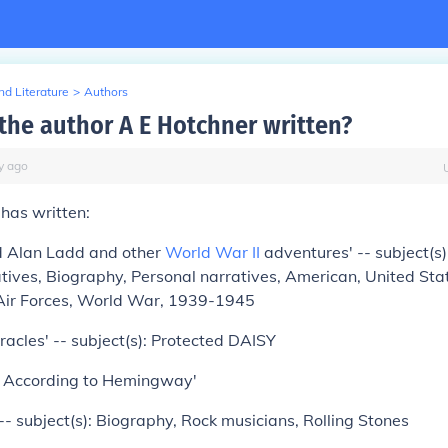
d Literature
>
Authors
the author A E Hotchner written?
y
ago
 has written:
ed Alan Ladd and other
World War II
adventures' -- subject(s
tives, Biography, Personal narratives, American, United Sta
Air Forces, World War, 1939-1945
iracles' -- subject(s): Protected DAISY
e According to Hemingway'
- subject(s): Biography, Rock musicians, Rolling Stones