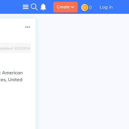
Log in
Create
0
Updated:
3/23/2024
): American
tes, United