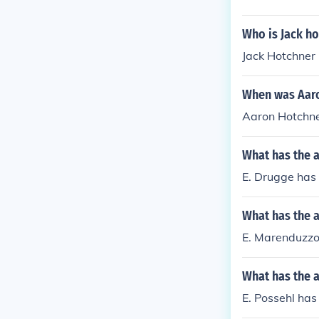
Who is Jack ho
Jack Hotchner 
When was Aaro
Aaron Hotchne
What has the 
E. Drugge has w
What has the 
E. Marenduzzo 
What has the a
E. Possehl has w