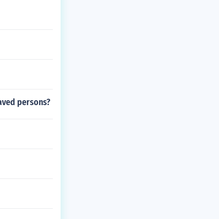
laved persons?