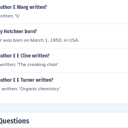
author E Wang written?
tten: '\\'
y Hotchner born?
r was born on March 1, 1950, in USA.
uthor E E Clive written?
 written: 'The creaking chair'
uthor E E Turner written?
s written: 'Organic chemistry'
Questions