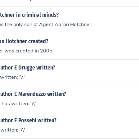
tchner in criminal minds?
is the only son of Agent Aaron Hotchner.
n Hotchner created?
r was created in 2005.
author E Drugge written?
ritten: '\\'
author E Marenduzzo written?
has written: '\\'
uthor E Possehl written?
ritten: '\\'