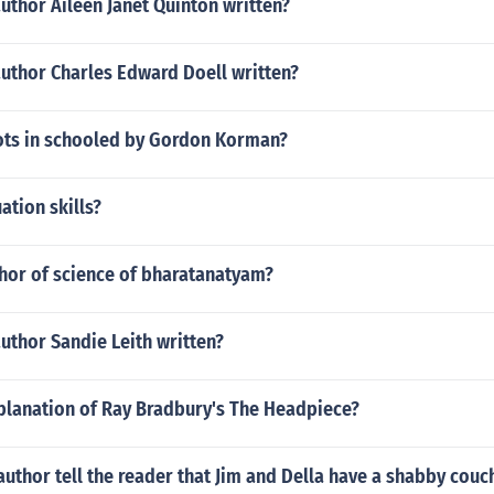
uthor Aileen Janet Quinton written?
author Charles Edward Doell written?
lots in schooled by Gordon Korman?
ation skills?
thor of science of bharatanatyam?
uthor Sandie Leith written?
xplanation of Ray Bradbury's The Headpiece?
uthor tell the reader that Jim and Della have a shabby couc