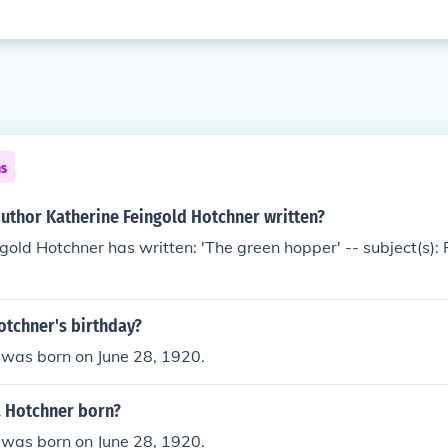
ns
author Katherine Feingold Hotchner written?
gold Hotchner has written: 'The green hopper' -- subject(s): F
Hotchner's birthday?
 was born on June 28, 1920.
. Hotchner born?
 was born on June 28, 1920.