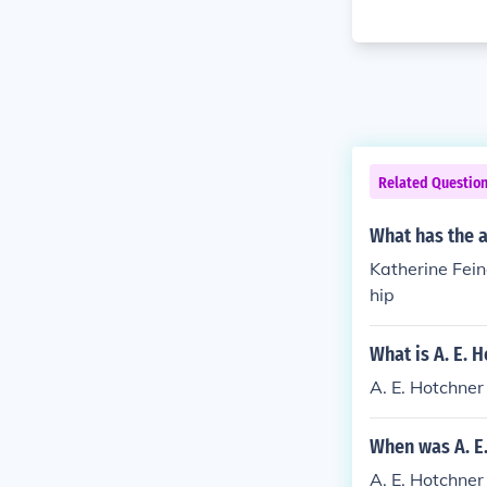
Related Questio
What has the 
Katherine Fein
hip
What is A. E. 
A. E. Hotchner
When was A. E
A. E. Hotchner