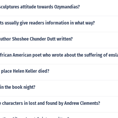
sculptures attitude towards Ozymandias?
s usually give readers information in what way?
author Shoshee Chunder Dutt written?
frican American poet who wrote about the suffering of ens
 place Helen Keller died?
in the book night?
e characters in lost and found by Andrew Clements?