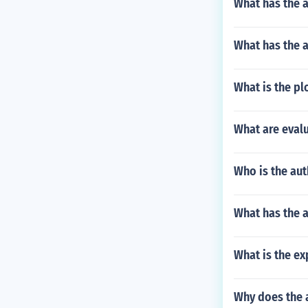
What has the a
What has the 
What is the p
What are evalu
Who is the au
What has the a
What is the e
Why does the a