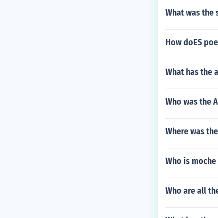
What was the 
How doES poet
What has the 
Who was the A
Where was the
Who is moche 
Who are all th