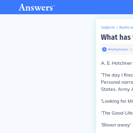
Subjects
>
Books an
What has 
Anonymous
∙
11
A. E. Hotchner
'The day I fir
Personal narra
States. Army 
'Looking for M
'The Good Lif
'Blown away' -