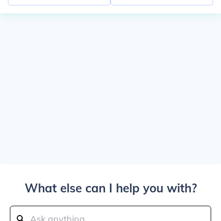
What else can I help you with?