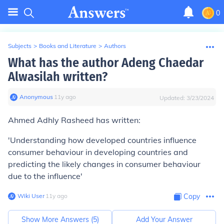
0
Subjects
>
Books and Literature
>
Authors
What has the author Adeng Chaedar
Alwasilah written?
Anonymous
∙
11
y
ago
Updated:
3/23/2024
Ahmed Adhly Rasheed has written:
'Understanding how developed countries influence
consumer behaviour in developing countries and
predicting the likely changes in consumer behaviour
due to the influence'
Wiki User
∙
11
y
ago
Copy
Show More Answers (
5
)
Add Your Answer