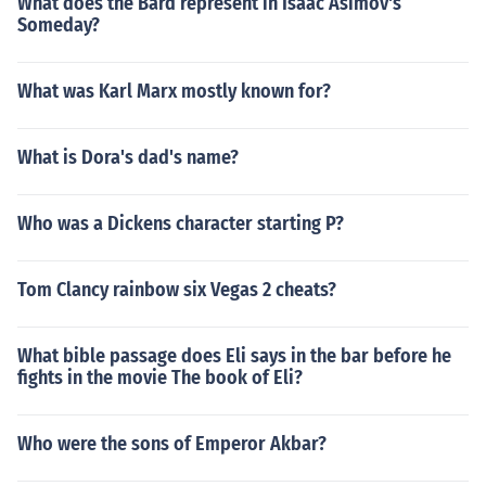
What does the Bard represent in Isaac Asimov's
Someday?
What was Karl Marx mostly known for?
What is Dora's dad's name?
Who was a Dickens character starting P?
Tom Clancy rainbow six Vegas 2 cheats?
What bible passage does Eli says in the bar before he
fights in the movie The book of Eli?
Who were the sons of Emperor Akbar?