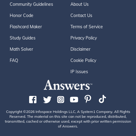
Community Guidelines
About Us
Honor Code
Contact Us
Flashcard Maker
Terms of Service
Study Guides
Privacy Policy
Math Solver
Disclaimer
FAQ
Cookie Policy
IP Issues
Copyright ©2026 Infospace Holdings LLC, A System1 Company. All Rights
Reserved. The material on this site can not be reproduced, distributed,
transmitted, cached or otherwise used, except with prior written permission
of Answers.