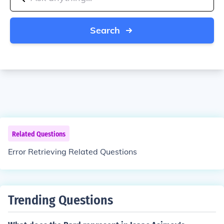
Search
Related Questions
Error Retrieving Related Questions
Trending Questions