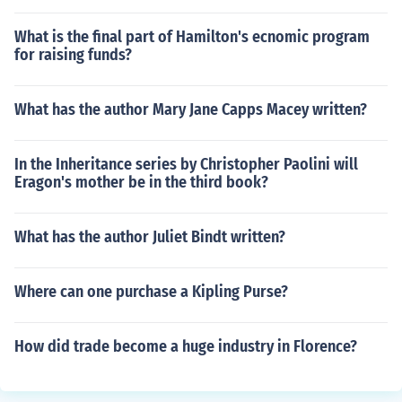
What is the final part of Hamilton's ecnomic program
for raising funds?
What has the author Mary Jane Capps Macey written?
In the Inheritance series by Christopher Paolini will
Eragon's mother be in the third book?
What has the author Juliet Bindt written?
Where can one purchase a Kipling Purse?
How did trade become a huge industry in Florence?