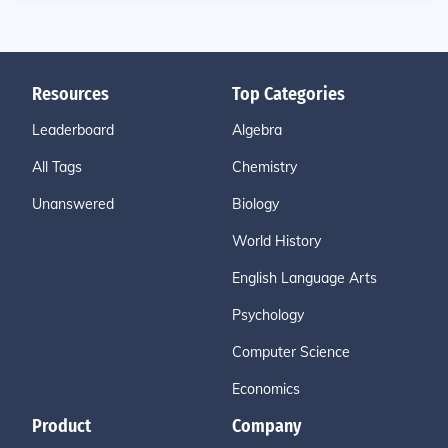
Resources
Top Categories
Leaderboard
Algebra
All Tags
Chemistry
Unanswered
Biology
World History
English Language Arts
Psychology
Computer Science
Economics
Product
Company