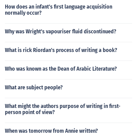
How does an infant's first language acquisition
normally occur?
Why was Wright's vapouriser fluid discontinued?
What is rick Riordan's process of writing a book?
Who was known as the Dean of Arabic Literature?
What are subject people?
What might the authors purpose of writing in first-
person point of view?
When was tomorrow from Annie written?