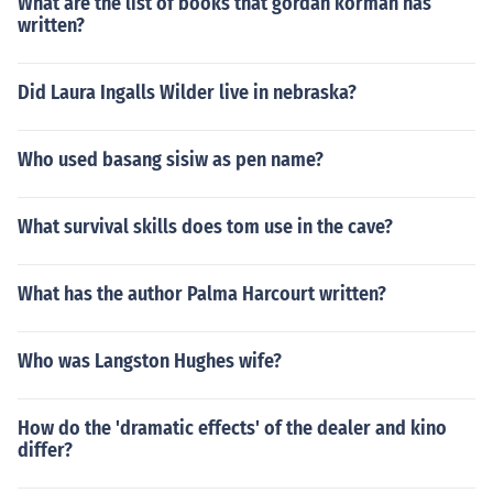
What are the list of books that gordan korman has
written?
Did Laura Ingalls Wilder live in nebraska?
Who used basang sisiw as pen name?
What survival skills does tom use in the cave?
What has the author Palma Harcourt written?
Who was Langston Hughes wife?
How do the 'dramatic effects' of the dealer and kino
differ?