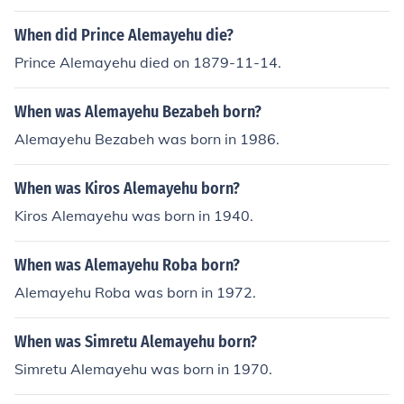
the 1991-92 drought' -- subject(s): Boran (African peop
le), Economic conditions, Effect of drought on, Livestock,
When did Prince Alemayehu die?
Livestock systems, Range management 'Rangelands bi
Prince Alemayehu died on 1879-11-14.
odiversity'
When was Alemayehu Bezabeh born?
Alemayehu Bezabeh was born in 1986.
When was Kiros Alemayehu born?
Kiros Alemayehu was born in 1940.
When was Alemayehu Roba born?
Alemayehu Roba was born in 1972.
When was Simretu Alemayehu born?
Simretu Alemayehu was born in 1970.