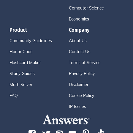
Computer Science
Economics
Product
Company
Community Guidelines
About Us
Honor Code
Contact Us
Flashcard Maker
Terms of Service
Study Guides
Privacy Policy
Math Solver
Disclaimer
FAQ
Cookie Policy
IP Issues