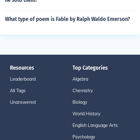
he sold them?
What type of poem is Fable by Ralph Waldo Emerson?
Resources
Top Categories
Leaderboard
Algebra
All Tags
Chemistry
Unanswered
Biology
World History
English Language Arts
Psychology