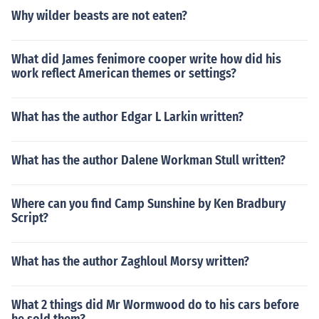
Why wilder beasts are not eaten?
What did James fenimore cooper write how did his
work reflect American themes or settings?
What has the author Edgar L Larkin written?
What has the author Dalene Workman Stull written?
Where can you find Camp Sunshine by Ken Bradbury
Script?
What has the author Zaghloul Morsy written?
What 2 things did Mr Wormwood do to his cars before