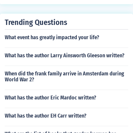
elopment' 'Problems of rural employment' -- subject(s):
Commerce, Merchants 'Food aid and its impact on Ethio
pian agriculture' -- subject(s): Agriculture, Economic as
Trending Questions
pects of Agriculture, Food relief
What event has greatly impacted your life?
What has the author Larry Ainsworth Gleeson written?
When did the frank family arrive in Amsterdam during
World War 2?
What has the author Eric Mardoc written?
What has the author EH Carr written?