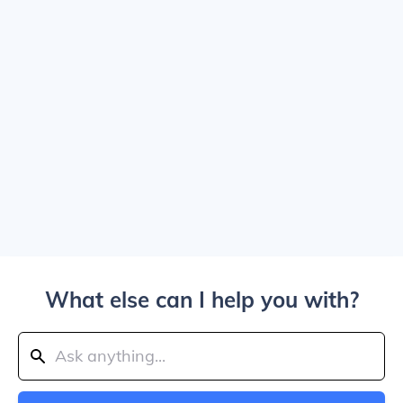
What else can I help you with?