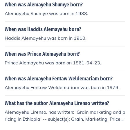
When was Alemayehu Shumye born?
Alemayehu Shumye was born in 1988.
When was Haddis Alemayehu born?
Haddis Alemayehu was born in 1910.
When was Prince Alemayehu born?
Prince Alemayehu was born on 1861-04-23.
When was Alemayehu Fentaw Weldemariam born?
Alemayehu Fentaw Weldemariam was born in 1979.
What has the author Alemayehu Lirenso written?
Alemayehu Lirenso. has written: 'Grain marketing and p
ricing in Ethiopia' -- subject(s): Grain, Marketing, Prices
'The functional role of periodic markets in economic dev