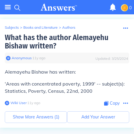
0
Subjects
>
Books and Literature
>
Authors
What has the author Alemayehu
Bishaw written?
Anonymous
∙
11
y
ago
Updated:
3/25/2024
Alemayehu Bishaw has written:
'Areas with concentrated poverty, 1999' -- subject(s):
Statistics, Poverty, Census, 22nd, 2000
Wiki User
∙
11
y
ago
Copy
Show More Answers (
1
)
Add Your Answer