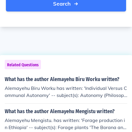
Search
Related Questions
What has the author Alemayehu Biru Worku written?
Alemayehu Biru Worku has written: 'Individual Versus C
ommunal Autonomy' -- subject(s): Autonomy (Philosoph
y), Liberalism, Pluralism
What has the author Alemayehu Mengistu written?
Alemayehu Mengistu. has written: 'Forage production i
n Ethiopia' -- subject(s): Forage plants 'The Borana and