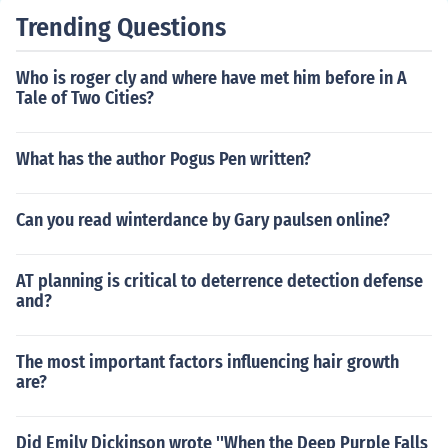
Trending Questions
Who is roger cly and where have met him before in A
Tale of Two Cities?
What has the author Pogus Pen written?
Can you read winterdance by Gary paulsen online?
AT planning is critical to deterrence detection defense
and?
The most important factors influencing hair growth
are?
Did Emily Dickinson wrote ''When the Deep Purple Falls