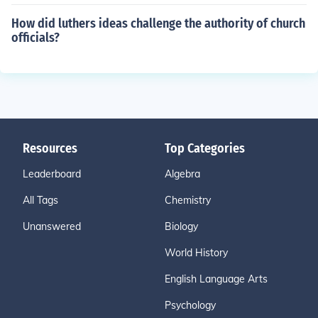
How did luthers ideas challenge the authority of church
officials?
Resources
Top Categories
Leaderboard
Algebra
All Tags
Chemistry
Unanswered
Biology
World History
English Language Arts
Psychology