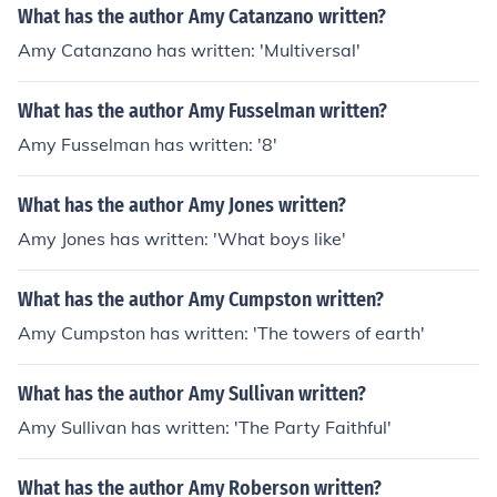
What has the author Amy Catanzano written?
Amy Catanzano has written: 'Multiversal'
What has the author Amy Fusselman written?
Amy Fusselman has written: '8'
What has the author Amy Jones written?
Amy Jones has written: 'What boys like'
What has the author Amy Cumpston written?
Amy Cumpston has written: 'The towers of earth'
What has the author Amy Sullivan written?
Amy Sullivan has written: 'The Party Faithful'
What has the author Amy Roberson written?