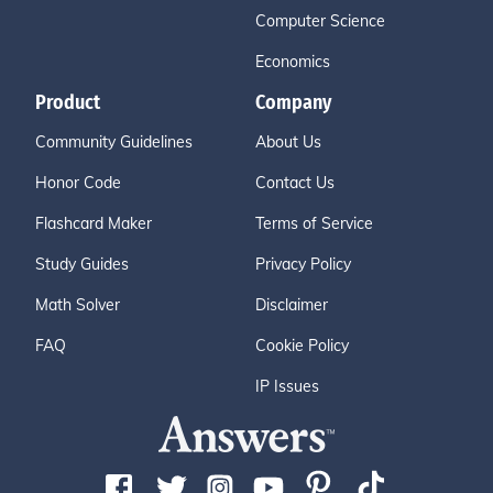
Computer Science
Economics
Product
Company
Community Guidelines
About Us
Honor Code
Contact Us
Flashcard Maker
Terms of Service
Study Guides
Privacy Policy
Math Solver
Disclaimer
FAQ
Cookie Policy
IP Issues