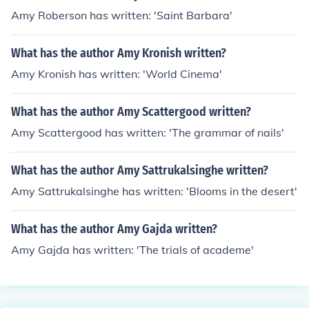
Amy Roberson has written: 'Saint Barbara'
What has the author Amy Kronish written?
Amy Kronish has written: 'World Cinema'
What has the author Amy Scattergood written?
Amy Scattergood has written: 'The grammar of nails'
What has the author Amy Sattrukalsinghe written?
Amy Sattrukalsinghe has written: 'Blooms in the desert'
What has the author Amy Gajda written?
Amy Gajda has written: 'The trials of academe'