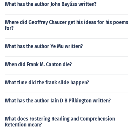
What has the author John Bayliss written?
Where did Geoffrey Chaucer get his ideas for his poems
for?
What has the author Ye Mu written?
When did Frank M. Canton die?
What time did the frank slide happen?
What has the author Iain D B Pilkington written?
What does Fostering Reading and Comprehension
Retention mean?