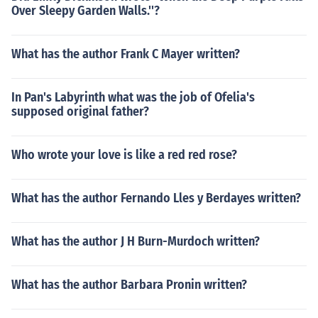
Over Sleepy Garden Walls.''?
What has the author Frank C Mayer written?
In Pan's Labyrinth what was the job of Ofelia's
supposed original father?
Who wrote your love is like a red red rose?
What has the author Fernando Lles y Berdayes written?
What has the author J H Burn-Murdoch written?
What has the author Barbara Pronin written?