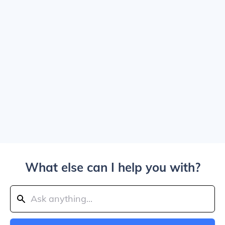
What else can I help you with?