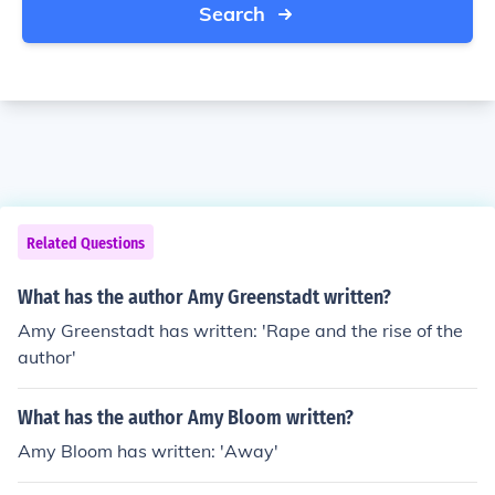
Search
Related Questions
What has the author Amy Greenstadt written?
Amy Greenstadt has written: 'Rape and the rise of the
author'
What has the author Amy Bloom written?
Amy Bloom has written: 'Away'