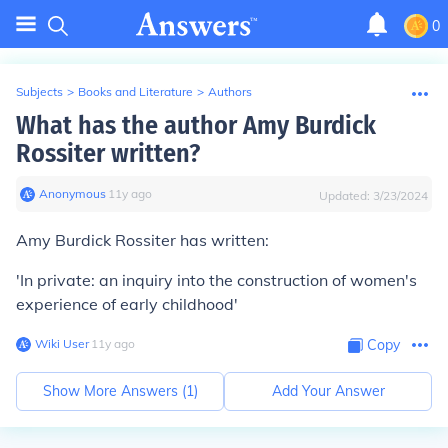
0
Subjects
>
Books and Literature
>
Authors
What has the author Amy Burdick
Rossiter written?
Anonymous
∙
11
y
ago
Updated:
3/23/2024
Amy Burdick Rossiter has written:
'In private: an inquiry into the construction of women's
experience of early childhood'
Wiki User
∙
11
y
ago
Copy
Show More Answers (
1
)
Add Your Answer