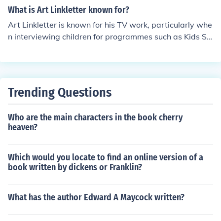
What is Art Linkletter known for?
Art Linkletter is known for his TV work, particularly whe
n interviewing children for programmes such as Kids Sa
y The Darndest Things. He died in 2010.
Trending Questions
Who are the main characters in the book cherry
heaven?
Which would you locate to find an online version of a
book written by dickens or Franklin?
What has the author Edward A Maycock written?