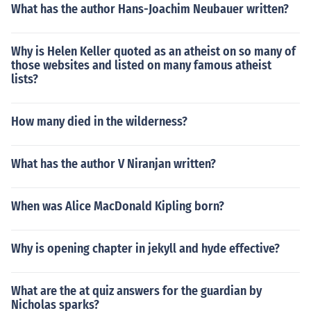
What has the author Hans-Joachim Neubauer written?
Why is Helen Keller quoted as an atheist on so many of
those websites and listed on many famous atheist
lists?
How many died in the wilderness?
What has the author V Niranjan written?
When was Alice MacDonald Kipling born?
Why is opening chapter in jekyll and hyde effective?
What are the at quiz answers for the guardian by
Nicholas sparks?