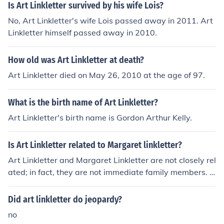
Is Art Linkletter survived by his wife Lois?
No, Art Linkletter's wife Lois passed away in 2011. Art
Linkletter himself passed away in 2010.
How old was Art Linkletter at death?
Art Linkletter died on May 26, 2010 at the age of 97.
What is the birth name of Art Linkletter?
Art Linkletter's birth name is Gordon Arthur Kelly.
Is Art Linkletter related to Margaret linkletter?
Art Linkletter and Margaret Linkletter are not closely rel
ated; in fact, they are not immediate family members. A
rt Linkletter was a well-known American television host
and entertainer, while Margaret Linkletter is often refer
Did art linkletter do jeopardy?
enced as his daughter. They share a familial connection
no
as father and daughter, but there are no other notable r