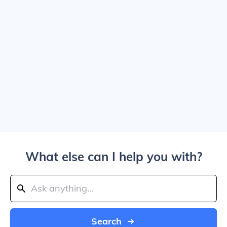
What else can I help you with?
Search