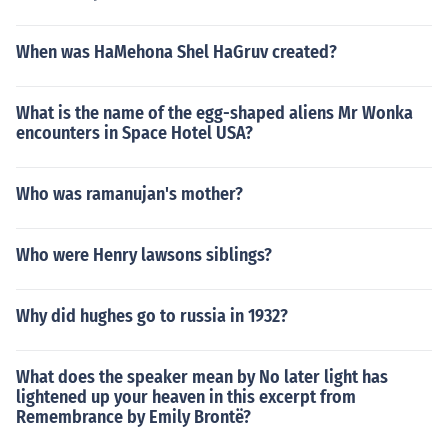
When was HaMehona Shel HaGruv created?
What is the name of the egg-shaped aliens Mr Wonka
encounters in Space Hotel USA?
Who was ramanujan's mother?
Who were Henry lawsons siblings?
Why did hughes go to russia in 1932?
What does the speaker mean by No later light has
lightened up your heaven in this excerpt from
Remembrance by Emily Brontë?