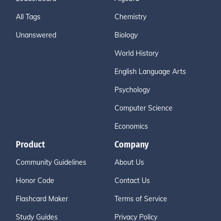
All Tags
Chemistry
Unanswered
Biology
World History
English Language Arts
Psychology
Computer Science
Economics
Product
Company
Community Guidelines
About Us
Honor Code
Contact Us
Flashcard Maker
Terms of Service
Study Guides
Privacy Policy