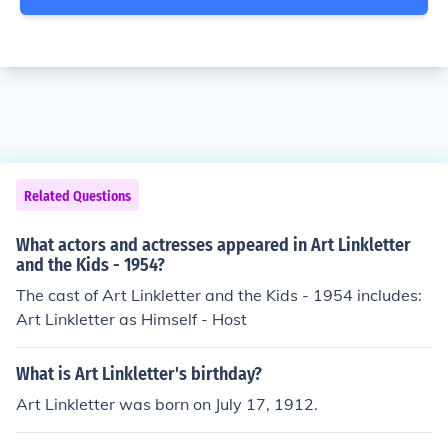
Related Questions
What actors and actresses appeared in Art Linkletter
and the Kids - 1954?
The cast of Art Linkletter and the Kids - 1954 includes:
Art Linkletter as Himself - Host
What is Art Linkletter's birthday?
Art Linkletter was born on July 17, 1912.