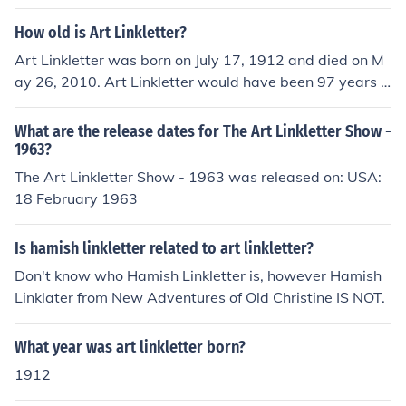
elationships between them in the public domain.
How old is Art Linkletter?
Art Linkletter was born on July 17, 1912 and died on M
ay 26, 2010. Art Linkletter would have been 97 years o
ld at the time of death or 103 years old today.
What are the release dates for The Art Linkletter Show -
1963?
The Art Linkletter Show - 1963 was released on: USA:
18 February 1963
Is hamish linkletter related to art linkletter?
Don't know who Hamish Linkletter is, however Hamish
Linklater from New Adventures of Old Christine IS NOT.
What year was art linkletter born?
1912