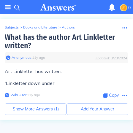
0
Subjects
>
Books and Literature
>
Authors
What has the author Art Linkletter
written?
Anonymous
∙
11
y
ago
Updated:
3/23/2024
Art Linkletter has written:
'Linkletter down under'
Wiki User
∙
11
y
ago
Copy
Show More Answers (
1
)
Add Your Answer