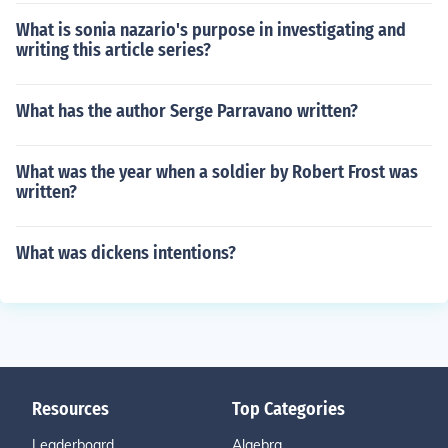
What is sonia nazario's purpose in investigating and
writing this article series?
What has the author Serge Parravano written?
What was the year when a soldier by Robert Frost was
written?
What was dickens intentions?
Resources
Top Categories
Leaderboard
Algebra