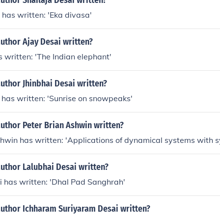
uthor Shailaja Desai written?
 has written: 'Eka divasa'
uthor Ajay Desai written?
 written: 'The Indian elephant'
uthor Jhinbhai Desai written?
 has written: 'Sunrise on snowpeaks'
uthor Peter Brian Ashwin written?
shwin has written: 'Applications of dynamical systems with 
uthor Lalubhai Desai written?
i has written: 'Dhal Pad Sanghrah'
author Ichharam Suriyaram Desai written?