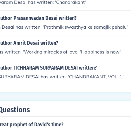
yaram Desai has written: 'Chandrakant'
author Prasannvadan Desai written?
Desai has written: 'Prathmik swasthya ke samajik pehalu'
uthor Amrit Desai written?
s written: 'Working miracles of love' 'Happiness is now'
author ITCHHARAM SURYARAM DESAI written?
RYARAM DESAI has written: 'CHANDRAKANT, VOL. 1'
Questions
reat prophet of David's time?