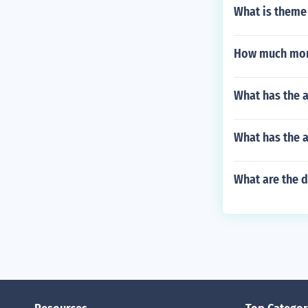
What is theme
How much mone
What has the a
What has the a
What are the d