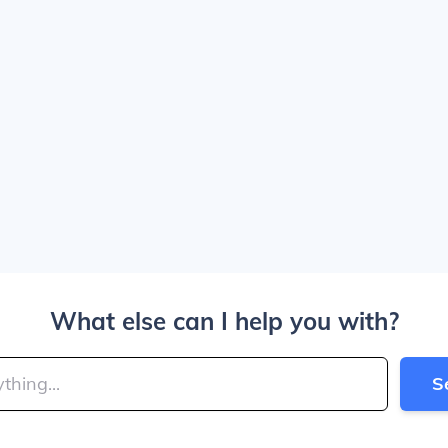
What else can I help you with?
S