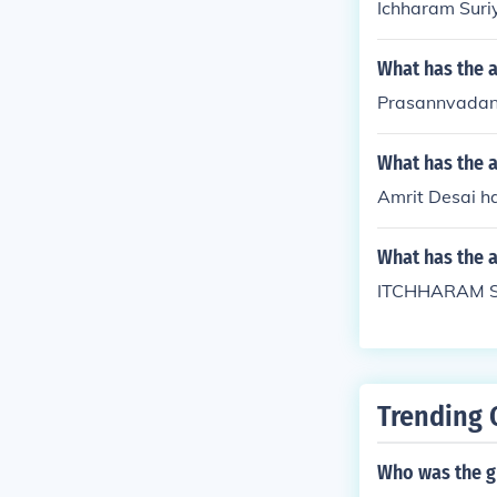
Ichharam Suri
What has the 
Prasannvadan 
What has the a
Amrit Desai ha
What has the 
ITCHHARAM SU
Trending 
Who was the g