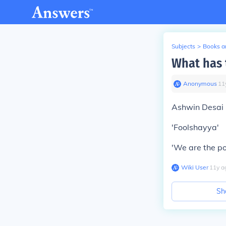
Subjects
>
Books an
What has 
Anonymous
∙
11
Ashwin Desai 
'Foolshayya'
'We are the po
Wiki User
∙
11
y
a
Sh