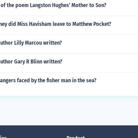
 of the poem Langston Hughes' Mother to Son?
y did Miss Havisham leave to Matthew Pocket?
uthor Lilly Marcou written?
uthor Gary R Blinn written?
angers faced by the fisher man in the sea?