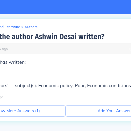
d Literature
>
Authors
the author Ashwin Desai written?
y
ago
has written:
ors' -- subject(s): Economic policy, Poor, Economic conditions
go
ow More Answers (
1
)
Add Your Answer