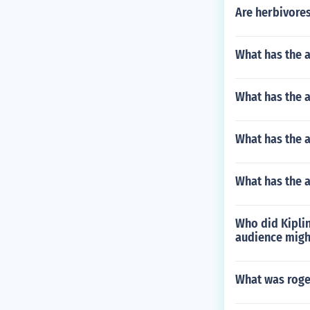
Are herbivore
What has the 
What has the a
What has the a
What has the 
Who did Kiplin
audience might
What was roge