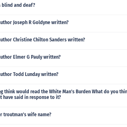
s blind and deaf?
author Joseph R Goldyne written?
uthor Christine Chilton Sanders written?
uthor Elmer G Pauly written?
author Todd Lunday written?
g think would read the White Man's Burden What do you thin
 have said in response to it?
r troutman's wife name?