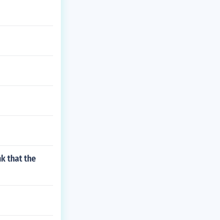
k that the