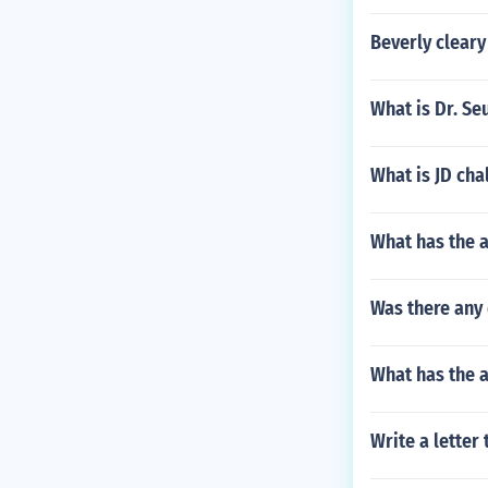
Beverly clear
What is Dr. Se
What is JD cha
What has the 
Was there any 
What has the a
Write a letter