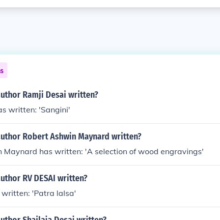
ns
uthor Ramji Desai written?
s written: 'Sangini'
author Robert Ashwin Maynard written?
 Maynard has written: 'A selection of wood engravings'
author RV DESAI written?
written: 'Patra lalsa'