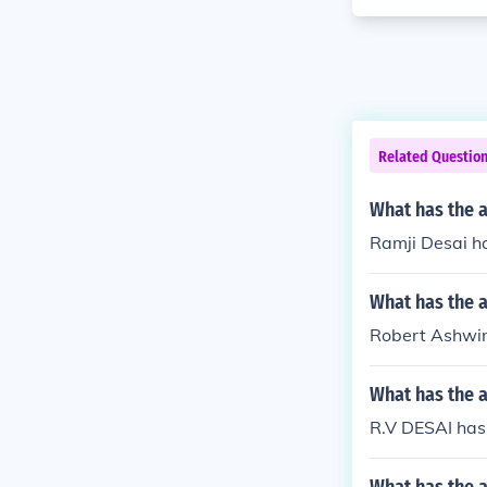
Related Questio
What has the a
Ramji Desai ha
What has the 
Robert Ashwin
What has the 
R.V DESAI has 