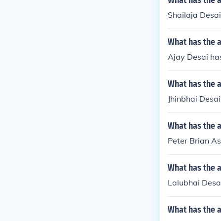
What has the a
Shailaja Desai
What has the a
Ajay Desai has
What has the a
Jhinbhai Desai
What has the a
Peter Brian A
What has the a
Lalubhai Desa
What has the 