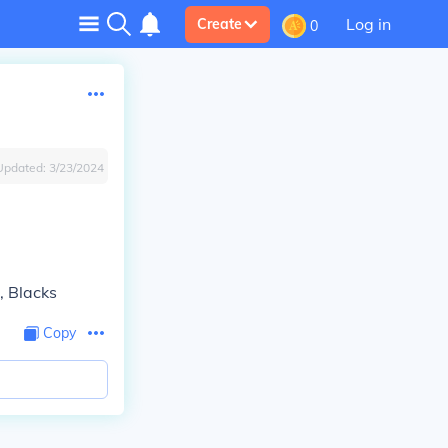
Log in
Create
0
Updated:
3/23/2024
, Blacks
Copy