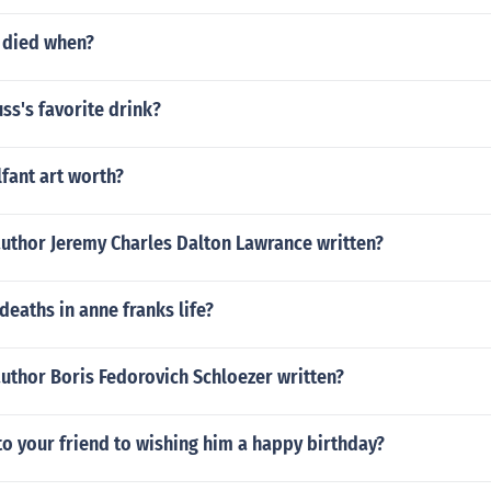
y died when?
uss's favorite drink?
lfant art worth?
author Jeremy Charles Dalton Lawrance written?
deaths in anne franks life?
uthor Boris Fedorovich Schloezer written?
 to your friend to wishing him a happy birthday?