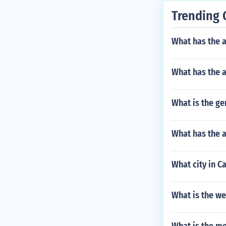
Trending 
What has the a
What has the 
What is the g
What has the a
What city in C
What is the w