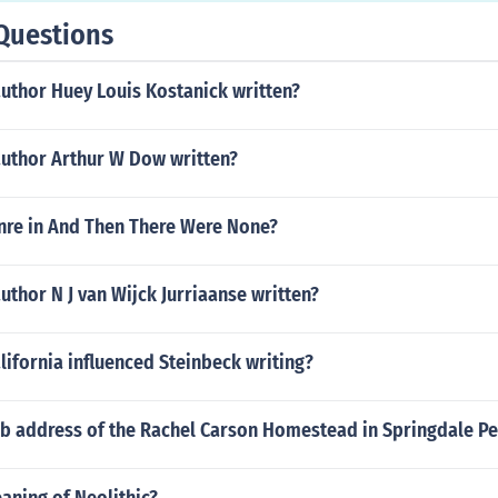
Questions
uthor Huey Louis Kostanick written?
author Arthur W Dow written?
enre in And Then There Were None?
uthor N J van Wijck Jurriaanse written?
alifornia influenced Steinbeck writing?
eb address of the Rachel Carson Homestead in Springdale Pe