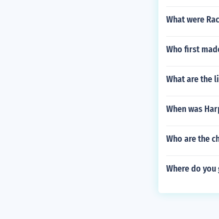
What were Rach
Who first mad
What are the l
When was Harp
Who are the c
Where do you g