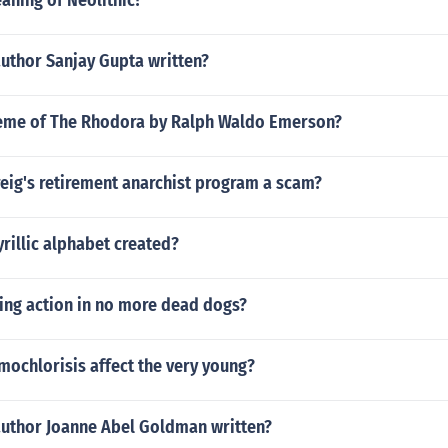
aning of Neolithic?
author Sanjay Gupta written?
heme of The Rhodora by Ralph Waldo Emerson?
reig's retirement anarchist program a scam?
rillic alphabet created?
sing action in no more dead dogs?
ochlorisis affect the very young?
author Joanne Abel Goldman written?