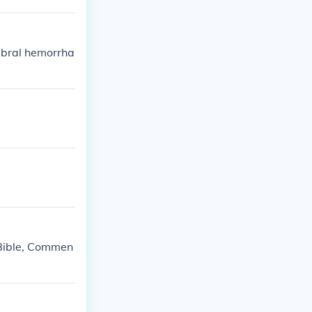
ebral hemorrha
 Bible, Commen