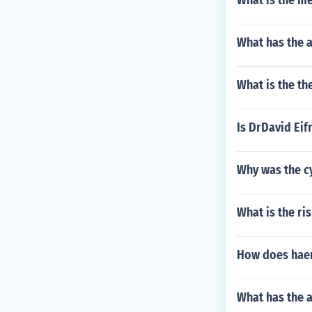
What is the me
What has the 
What is the t
Is DrDavid Eif
Why was the cy
What is the ri
How does haem
What has the 