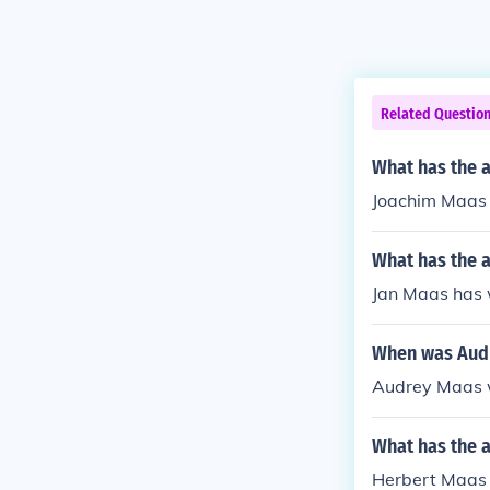
Related Questio
What has the 
Joachim Maas 
What has the a
Jan Maas has w
When was Aud
Audrey Maas w
What has the 
Herbert Maas h