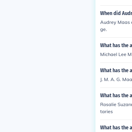
When did Audr
Audrey Maas di
ge.
What has the 
Michael Lee Ma
What has the a
J. M. A. G. Ma
What has the 
Rosalie Suzann
taries
What has the a