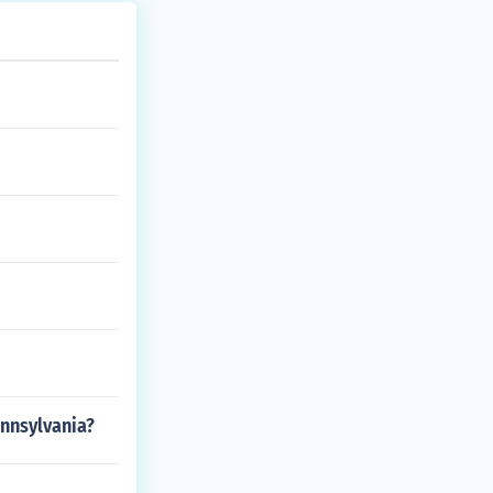
nnsylvania?