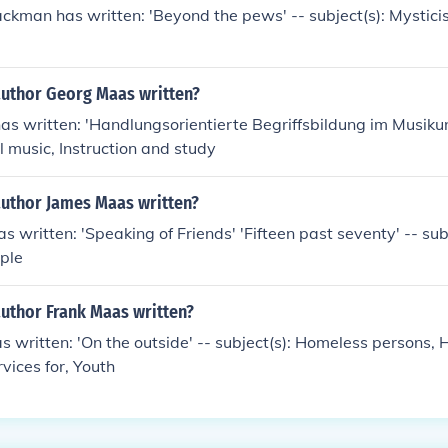
ackman has written: 'Beyond the pews' -- subject(s): Mysticism
author Georg Maas written?
s written: 'Handlungsorientierte Begriffsbildung im Musikunt
l music, Instruction and study
author James Maas written?
 written: 'Speaking of Friends' 'Fifteen past seventy' -- sub
ple
author Frank Maas written?
 written: 'On the outside' -- subject(s): Homeless persons,
vices for, Youth