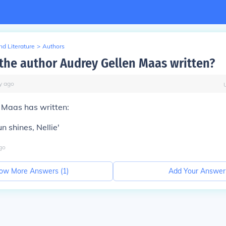
d Literature
>
Authors
the author Audrey Gellen Maas written?
y
ago
 Maas has written:
un shines, Nellie'
go
ow More Answers (
1
)
Add Your Answer