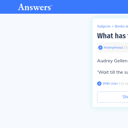
Subjects
>
Books an
What has 
Anonymous
∙
11
Audrey Gellen
'Wait till the s
Wiki User
∙
11
y
a
Sh