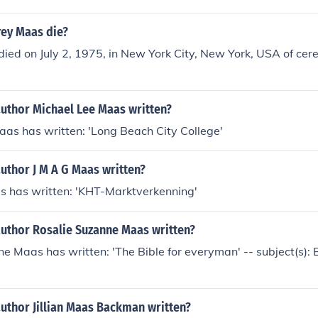
ey Maas die?
ed on July 2, 1975, in New York City, New York, USA of cer
author Michael Lee Maas written?
as has written: 'Long Beach City College'
uthor J M A G Maas written?
as has written: 'KHT-Marktverkenning'
author Rosalie Suzanne Maas written?
e Maas has written: 'The Bible for everyman' -- subject(s):
uthor Jillian Maas Backman written?