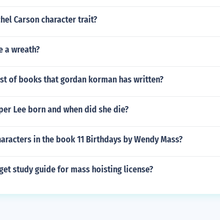
el Carson character trait?
e a wreath?
ist of books that gordan korman has written?
er Lee born and when did she die?
haracters in the book 11 Birthdays by Wendy Mass?
et study guide for mass hoisting license?