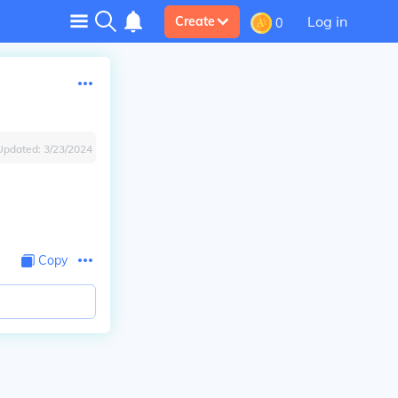
Log in
Create
0
Updated:
3/23/2024
Copy