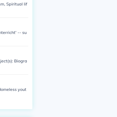
, Spiritual lif
erricht' -- su
ject(s): Biogra
 Homeless yout