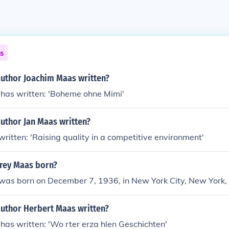
ns
author Joachim Maas written?
has written: 'Boheme ohne Mimi'
uthor Jan Maas written?
ritten: 'Raising quality in a competitive environment'
rey Maas born?
as born on December 7, 1936, in New York City, New York,
author Herbert Maas written?
as written: 'Wo rter erza hlen Geschichten'