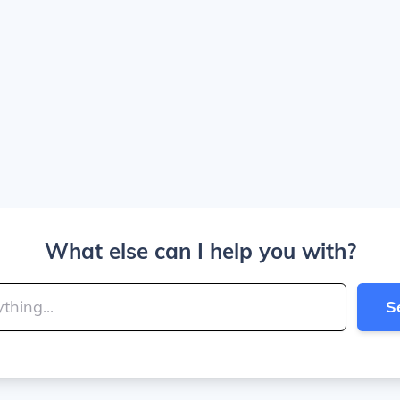
What else can I help you with?
S