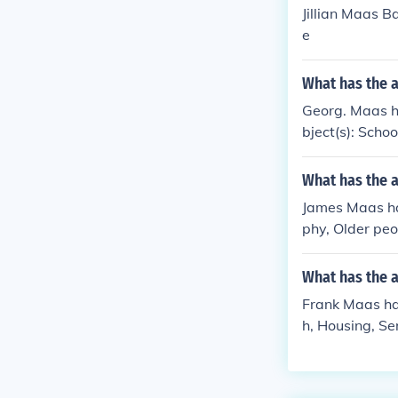
Jillian Maas B
e
What has the 
Georg. Maas ha
bject(s): Schoo
What has the 
James Maas has
phy, Older peo
What has the 
Frank Maas has
h, Housing, Ser