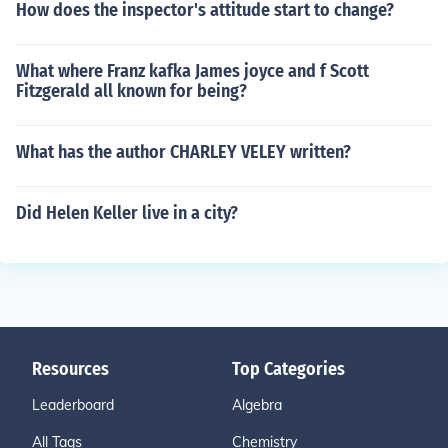
How does the inspector's attitude start to change?
What where Franz kafka James joyce and f Scott
Fitzgerald all known for being?
What has the author CHARLEY VELEY written?
Did Helen Keller live in a city?
Resources
Top Categories
Leaderboard
Algebra
All Tags
Chemistry