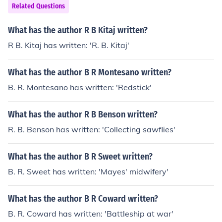
Related Questions
What has the author R B Kitaj written?
R B. Kitaj has written: 'R. B. Kitaj'
What has the author B R Montesano written?
B. R. Montesano has written: 'Redstick'
What has the author R B Benson written?
R. B. Benson has written: 'Collecting sawflies'
What has the author B R Sweet written?
B. R. Sweet has written: 'Mayes' midwifery'
What has the author B R Coward written?
B. R. Coward has written: 'Battleship at war'