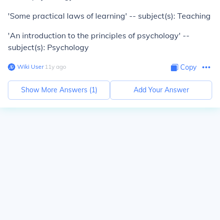
'Some practical laws of learning' -- subject(s): Teaching
'An introduction to the principles of psychology' --
subject(s): Psychology
Wiki User
∙
11
y
ago
Copy
Show More Answers (
1
)
Add Your Answer