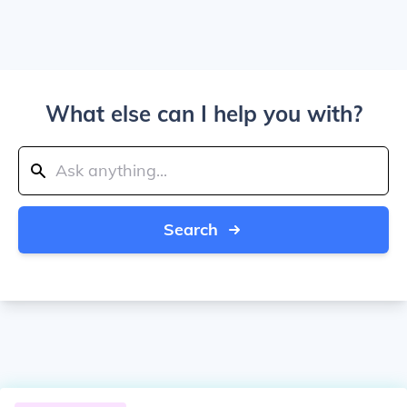
What else can I help you with?
Search