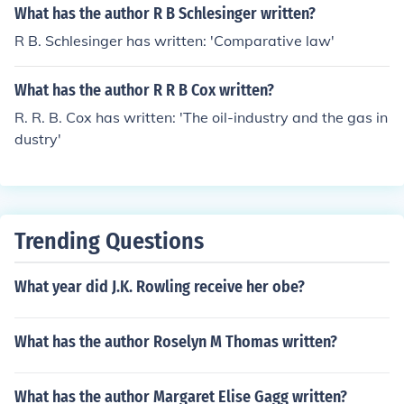
What has the author R B Schlesinger written?
R B. Schlesinger has written: 'Comparative law'
What has the author R R B Cox written?
R. R. B. Cox has written: 'The oil-industry and the gas in
dustry'
Trending Questions
What year did J.K. Rowling receive her obe?
What has the author Roselyn M Thomas written?
What has the author Margaret Elise Gagg written?