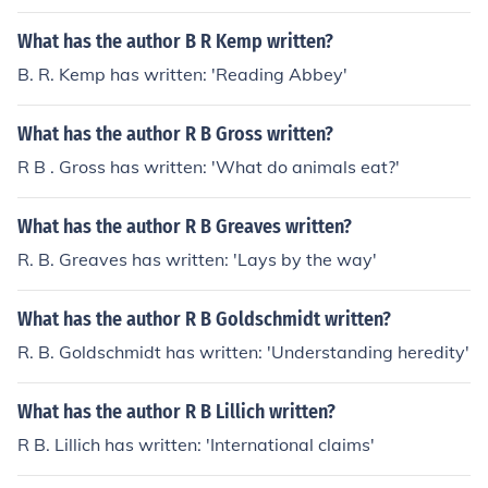
What has the author B R Kemp written?
B. R. Kemp has written: 'Reading Abbey'
What has the author R B Gross written?
R B . Gross has written: 'What do animals eat?'
What has the author R B Greaves written?
R. B. Greaves has written: 'Lays by the way'
What has the author R B Goldschmidt written?
R. B. Goldschmidt has written: 'Understanding heredity'
What has the author R B Lillich written?
R B. Lillich has written: 'International claims'