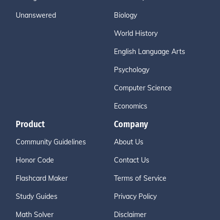
Unanswered
Biology
World History
English Language Arts
Psychology
Computer Science
Economics
Product
Company
Community Guidelines
About Us
Honor Code
Contact Us
Flashcard Maker
Terms of Service
Study Guides
Privacy Policy
Math Solver
Disclaimer