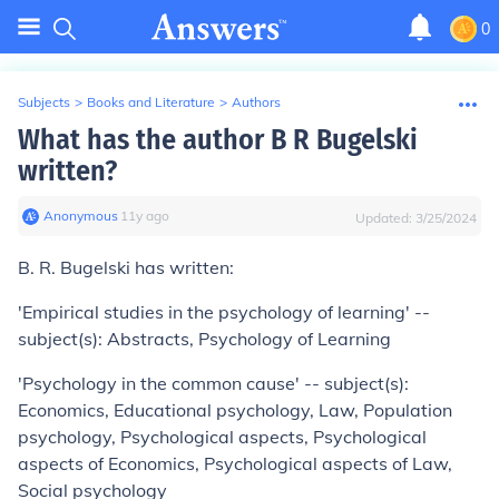
0
Subjects
>
Books and Literature
>
Authors
What has the author B R Bugelski
written?
Anonymous
∙
11
y
ago
Updated:
3/25/2024
B. R. Bugelski has written:
'Empirical studies in the psychology of learning' --
subject(s): Abstracts, Psychology of Learning
'Psychology in the common cause' -- subject(s):
Economics, Educational psychology, Law, Population
psychology, Psychological aspects, Psychological
aspects of Economics, Psychological aspects of Law,
Social psychology