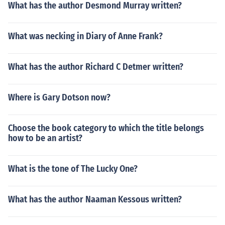
What has the author Desmond Murray written?
What was necking in Diary of Anne Frank?
What has the author Richard C Detmer written?
Where is Gary Dotson now?
Choose the book category to which the title belongs
how to be an artist?
What is the tone of The Lucky One?
What has the author Naaman Kessous written?