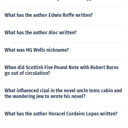
What has the author Edwin Roffe written?
What has the author Aloc written?
What was HG Wells nickname?
When did Scottish Five Pound Note with Robert Burns
go out of circulation?
What influenced rizal in the novel uncle toms cabin and
the wandering Jew to wrote his novel?
What has the author Horacel Cordeiro Lopes written?