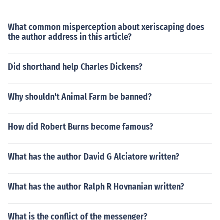
What common misperception about xeriscaping does
the author address in this article?
Did shorthand help Charles Dickens?
Why shouldn't Animal Farm be banned?
How did Robert Burns become famous?
What has the author David G Alciatore written?
What has the author Ralph R Hovnanian written?
What is the conflict of the messenger?