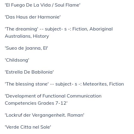
'El Fuego De La Vida / Soul Flame'
'Das Haus der Harmonie'
'The dreaming' -- subject- s -: Fiction, Aboriginal
Australians, History
'Sueo de Joanna, El'
'Childsong'
'Estrella De Babilonia'
'The blessing stone' -- subject- s -: Meteorites, Fiction
'Development of Functional Communication
Competencies Grades 7-12'
'Lockruf der Vergangenheit. Roman'
'Verde Citta nel Sole'