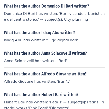
What has the author Domenico Di Bari written?
Domenico Di Bari has written: 'Bari: vicende urbanistich
e del centro storico' -- subject(s): City planning
What has the author Ishaq Abu written?
Ishaq Abu has written: 'Surja dighal bari'
What has the author Anna Sciacovelli written?
Anna Sciacovelli has written: 'Bari'
What has the author Alfredo Giovane written?
Alfredo Giovane has written: 'Bari \\'
What has the author Hubert Bari written?
Hubert Bari has written: 'Pearls' -- subject(s): Pearls, Pi
ctorial works 'Pink Pearl' 'Diamants'