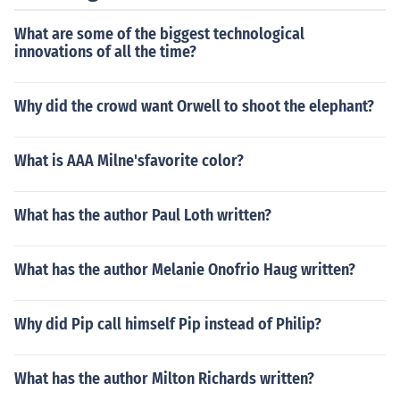
What are some of the biggest technological
innovations of all the time?
Why did the crowd want Orwell to shoot the elephant?
What is AAA Milne'sfavorite color?
What has the author Paul Loth written?
What has the author Melanie Onofrio Haug written?
Why did Pip call himself Pip instead of Philip?
What has the author Milton Richards written?