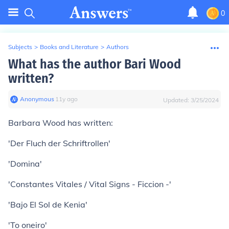
0
Subjects
>
Books and Literature
>
Authors
What has the author Bari Wood
written?
Anonymous
∙
11
y
ago
Updated:
3/25/2024
Barbara Wood has written:
'Der Fluch der Schriftrollen'
'Domina'
'Constantes Vitales / Vital Signs - Ficcion -'
'Bajo El Sol de Kenia'
'To oneiro'