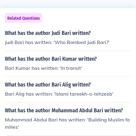
Related Questions
What has the author Judi Bari written?
Judi Bari has written: 'Who Bombed Judi Bari?'
What has the author Bari Kumar written?
Bari Kumar has written: 'In transit'
What has the author Bari Alig written?
Bari Alig has written: 'Islami tareekh-o-tehzeeb'
What has the author Muhammad Abdul Bari written?
Muhammad Abdul Bari has written: 'Building Muslim fa
milies'