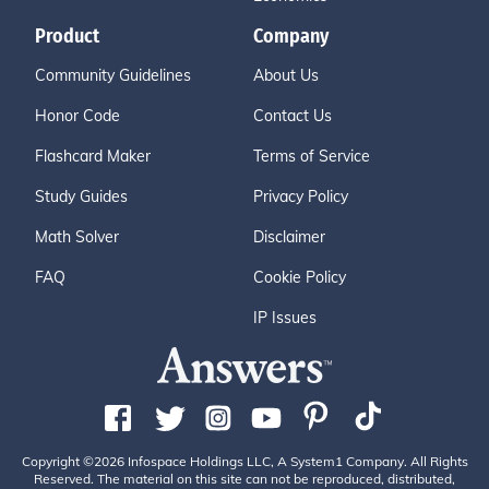
Product
Company
Community Guidelines
About Us
Honor Code
Contact Us
Flashcard Maker
Terms of Service
Study Guides
Privacy Policy
Math Solver
Disclaimer
FAQ
Cookie Policy
IP Issues
Copyright ©2026 Infospace Holdings LLC, A System1 Company. All Rights
Reserved. The material on this site can not be reproduced, distributed,