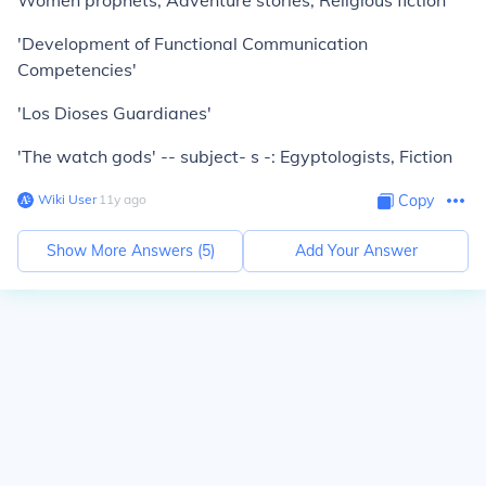
Women prophets, Adventure stories, Religious fiction
'Development of Functional Communication
Competencies'
'Los Dioses Guardianes'
'The watch gods' -- subject- s -: Egyptologists, Fiction
Wiki User
∙
11
y
ago
Copy
Show More Answers (
5
)
Add Your Answer