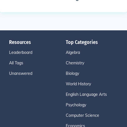
Resources
Top Categories
Leaderboard
Algebra
All Tags
Chemistry
Unanswered
Biology
World History
English Language Arts
Psychology
Computer Science
Economics