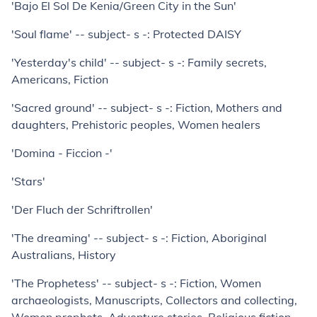
'Bajo El Sol De Kenia/Green City in the Sun'
'Soul flame' -- subject- s -: Protected DAISY
'Yesterday's child' -- subject- s -: Family secrets,
Americans, Fiction
'Sacred ground' -- subject- s -: Fiction, Mothers and
daughters, Prehistoric peoples, Women healers
'Domina - Ficcion -'
'Stars'
'Der Fluch der Schriftrollen'
'The dreaming' -- subject- s -: Fiction, Aboriginal
Australians, History
'The Prophetess' -- subject- s -: Fiction, Women
archaeologists, Manuscripts, Collectors and collecting,