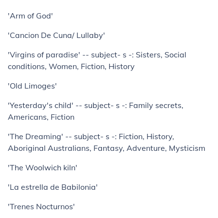
'Arm of God'
'Cancion De Cuna/ Lullaby'
'Virgins of paradise' -- subject- s -: Sisters, Social
conditions, Women, Fiction, History
'Old Limoges'
'Yesterday's child' -- subject- s -: Family secrets,
Americans, Fiction
'The Dreaming' -- subject- s -: Fiction, History,
Aboriginal Australians, Fantasy, Adventure, Mysticism
'The Woolwich kiln'
'La estrella de Babilonia'
'Trenes Nocturnos'