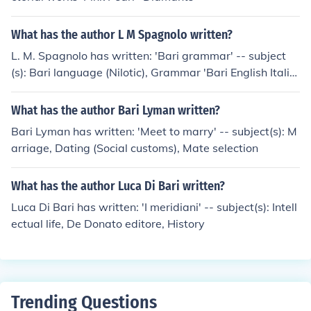
What has the author L M Spagnolo written?
L. M. Spagnolo has written: 'Bari grammar' -- subject
(s): Bari language (Nilotic), Grammar 'Bari English Italia
n dictionary' -- subject(s): Bari language, Dictionaries, E
nglish, Italian, Bari language (Nilotic)
What has the author Bari Lyman written?
Bari Lyman has written: 'Meet to marry' -- subject(s): M
arriage, Dating (Social customs), Mate selection
What has the author Luca Di Bari written?
Luca Di Bari has written: 'I meridiani' -- subject(s): Intell
ectual life, De Donato editore, History
Trending Questions