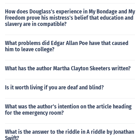
How does Douglass's experience in My Bondage and My
Freedom prove his mistress's belief that education and
slavery are in compatible?
What problems did Edgar Allan Poe have that caused
him to leave college?
What has the author Martha Clayton Skeeters written?
Is it worth living if you are deaf and blind?
What was the author's intention on the article heading
for the emergency room?
What is the answer to the riddle in A riddle by Jonathan
Swift?