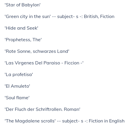
'Star of Babylon'
'Green city in the sun' -- subject- s -: British, Fiction
'Hide and Seek'
'Prophetess, The'
'Rote Sonne, schwarzes Land'
'Las Virgenes Del Paraiso - Ficcion -'
'La profetisa'
'El Amuleto'
'Soul flame'
'Der Fluch der Schriftrollen. Roman'
'The Magdalene scrolls' -- subject- s -: Fiction in English