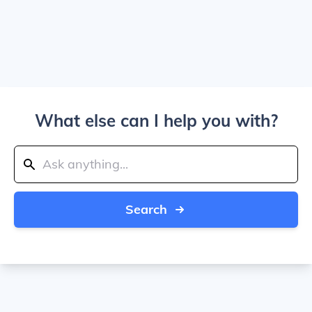
What else can I help you with?
Search