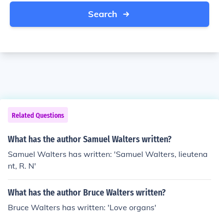
Search
Related Questions
What has the author Samuel Walters written?
Samuel Walters has written: 'Samuel Walters, lieutena
nt, R. N'
What has the author Bruce Walters written?
Bruce Walters has written: 'Love organs'