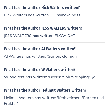
What has the author Rick Walters written?
Rick Walters has written: 'Gunsmoke pass'
What has the author JESS WALTERS written?
JESS WALTERS has written: ''LOW DAT'
What has the author Al Walters written?
Al Walters has written: 'Sail on, old man'
What has the author W Walters written?
W. Walters has written: 'Books' 'Spirit-rapping' '\\'
What has the author Hellmut Walters written?
Hellmut Walters has written: 'Kerbzeichen' 'Farben und
Fraktur'