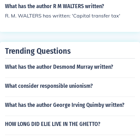
What has the author R M WALTERS written?
R. M. WALTERS has written: 'Capital transfer tax'
Trending Questions
What has the author Desmond Murray written?
What consider responsible unionism?
What has the author George Irving Quimby written?
HOW LONG DID ELIE LIVE IN THE GHETTO?