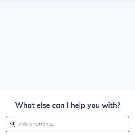
What else can I help you with?