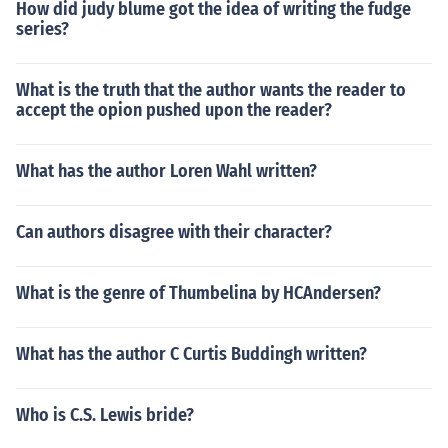
How did judy blume got the idea of writing the fudge
series?
What is the truth that the author wants the reader to
accept the opion pushed upon the reader?
What has the author Loren Wahl written?
Can authors disagree with their character?
What is the genre of Thumbelina by HCAndersen?
What has the author C Curtis Buddingh written?
Who is C.S. Lewis bride?