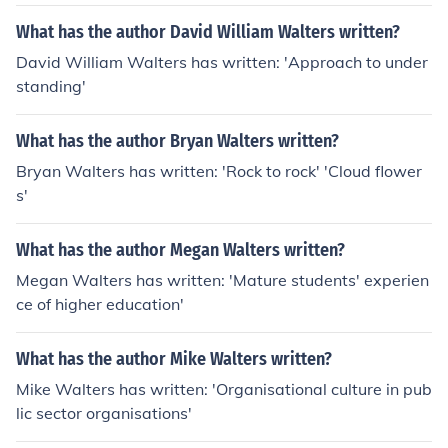
What has the author David William Walters written?
David William Walters has written: 'Approach to under
standing'
What has the author Bryan Walters written?
Bryan Walters has written: 'Rock to rock' 'Cloud flower
s'
What has the author Megan Walters written?
Megan Walters has written: 'Mature students' experien
ce of higher education'
What has the author Mike Walters written?
Mike Walters has written: 'Organisational culture in pub
lic sector organisations'