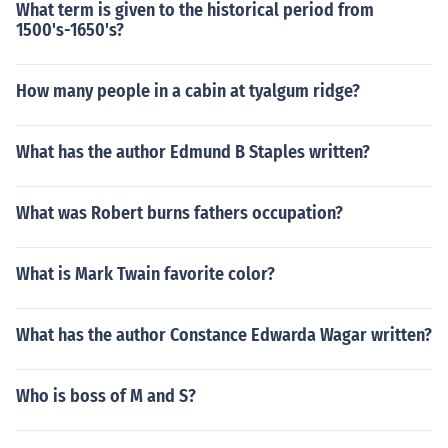
What term is given to the historical period from
1500's-1650's?
How many people in a cabin at tyalgum ridge?
What has the author Edmund B Staples written?
What was Robert burns fathers occupation?
What is Mark Twain favorite color?
What has the author Constance Edwarda Wagar written?
Who is boss of M and S?