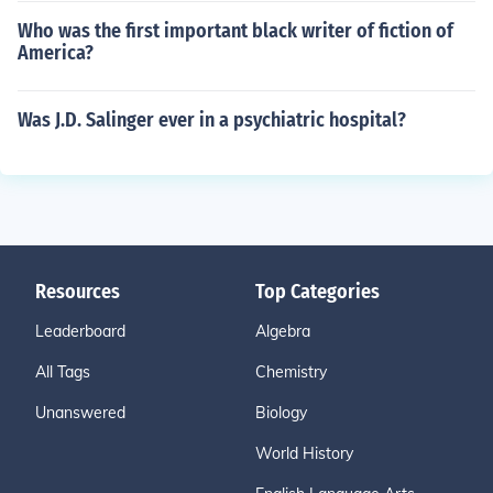
Who was the first important black writer of fiction of
America?
Was J.D. Salinger ever in a psychiatric hospital?
Resources
Top Categories
Leaderboard
Algebra
All Tags
Chemistry
Unanswered
Biology
World History