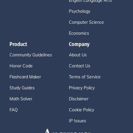
English Language Arts
Psychology
Computer Science
Economics
Product
Company
Community Guidelines
About Us
Honor Code
Contact Us
Flashcard Maker
Terms of Service
Study Guides
Privacy Policy
Math Solver
Disclaimer
FAQ
Cookie Policy
IP Issues