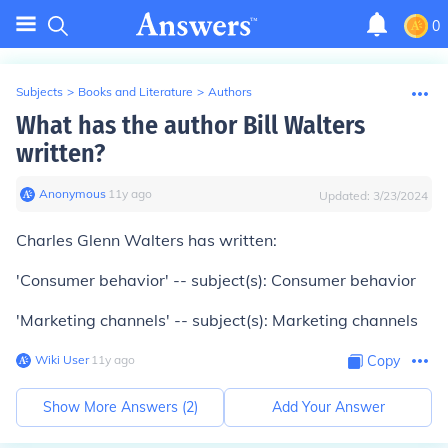
0
Subjects
>
Books and Literature
>
Authors
What has the author Bill Walters
written?
Anonymous
∙
11
y
ago
Updated:
3/23/2024
Charles Glenn Walters has written:
'Consumer behavior' -- subject(s): Consumer behavior
'Marketing channels' -- subject(s): Marketing channels
Wiki User
∙
11
y
ago
Copy
Show More Answers (
2
)
Add Your Answer