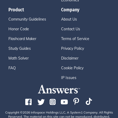
Economics
Product
Company
Community Guidelines
About Us
Honor Code
Contact Us
Flashcard Maker
Terms of Service
Study Guides
Privacy Policy
Math Solver
Disclaimer
FAQ
Cookie Policy
IP Issues
Copyright ©2026 Infospace Holdings LLC, A System1 Company. All Rights
Reserved. The material on this site can not be reproduced, distributed,