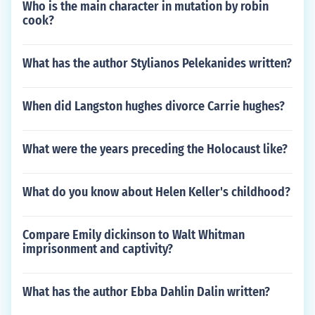
Who is the main character in mutation by robin
cook?
What has the author Stylianos Pelekanides written?
When did Langston hughes divorce Carrie hughes?
What were the years preceding the Holocaust like?
What do you know about Helen Keller's childhood?
Compare Emily dickinson to Walt Whitman
imprisonment and captivity?
What has the author Ebba Dahlin Dalin written?