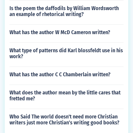
Is the poem the daffodils by William Wordsworth
an example of rhetorical writing?
What has the author W McD Cameron written?
What type of patterns did Karl blossfeldt use in his
work?
What has the author C C Chamberlain written?
What does the author mean by the little cares that
fretted me?
Who Said The world doesn't need more Christian
writers just more Christian's writing good books?