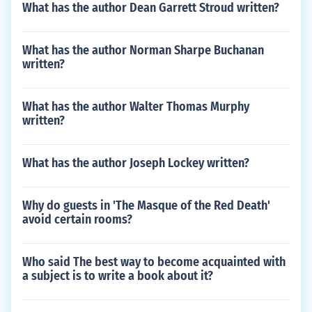
What has the author Dean Garrett Stroud written?
What has the author Norman Sharpe Buchanan
written?
What has the author Walter Thomas Murphy
written?
What has the author Joseph Lockey written?
Why do guests in 'The Masque of the Red Death'
avoid certain rooms?
Who said The best way to become acquainted with
a subject is to write a book about it?