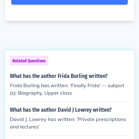
Related Questions
What has the author Frida Burling written?
Frida Burling has written: 'Finally Frida' -- subject
(s): Biography, Upper class
What has the author David J Lowrey written?
David J. Lowrey has written: 'Private prescriptions
and lectures'