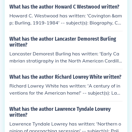
What has the author Howard C Westwood written?
Howard C. Westwood has written: 'Covington &am
p; Burling, 1919-1984' -- subject(s): Biography, Co
vington &amp; Burling, History, Law firms, Lawyers
What has the author Lancaster Demorest Burling
written?
Lancaster Demorest Burling has written: 'Early Ca
mbrian stratigraphy in the North American Cordille
ra' -- subject(s): Geology, Geology, Stratigraphic, St
ratigraphic Geology
What has the author Richard Lowrey White written?
Richard Lowrey White has written: 'A century of in
ventions for the American home!' -- subject(s): Land
ers, Frary &amp; Clark
What has the author Lawrence Tyndale Lowrey
written?
Lawrence Tyndale Lowrey has written: 'Northern o
pinion of approaching secession' -- subject(s): Politi