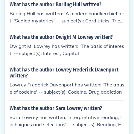
What has the author Burling Hull written?
Burling Hull has written: 'A modern handkerchief ac
t' 'Sealed mysteries' -- subject(s): Card tricks, Trick
s, Handbooks, manuals
What has the author Dwight M Lowrey written?
Dwight M. Lowrey has written: 'The basis of interes
t' -- subject(s): Interest, Capital
What has the author Lowrey Frederick Davenport
written?
Lowrey Frederick Davenport has written: 'The abus
e of codeine' -- subject(s): Codeine, Drug addiction
What has the author Sara Lowrey written?
Sara Lowrey has written: 'Interpretative reading, t
echniques and selections' -- subject(s): Reading, El
ocution, Readers