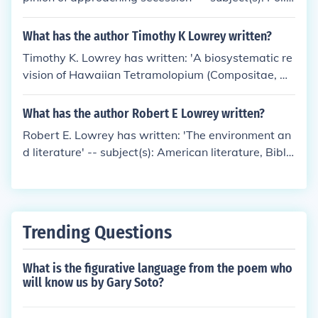
cs and government, Secession
What has the author Timothy K Lowrey written?
Timothy K. Lowrey has written: 'A biosystematic re
vision of Hawaiian Tetramolopium (Compositae, As
tereae)' -- subject(s): Compositae, Botany, Tetramo
lopium, Classification
What has the author Robert E Lowrey written?
Robert E. Lowrey has written: 'The environment an
d literature' -- subject(s): American literature, Biblio
graphy, English literature, Human ecology in literat
ure
Trending Questions
What is the figurative language from the poem who
will know us by Gary Soto?