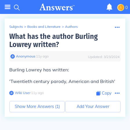
0
Subjects
>
Books and Literature
>
Authors
What has the author Burling
Lowrey written?
Anonymous
∙
11
y
ago
Updated:
3/23/2024
Burling Lowrey has written:
'Twentieth century parody, American and British'
Wiki User
∙
11
y
ago
Copy
Show More Answers (
1
)
Add Your Answer