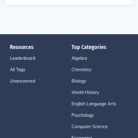
Resources
Top Categories
Leaderboard
Algebra
All Tags
Chemistry
Unanswered
Biology
World History
English Language Arts
Psychology
Computer Science