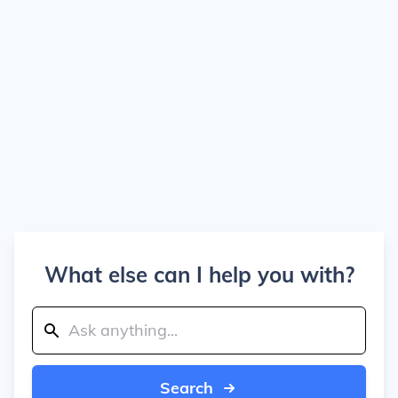
What else can I help you with?
Search