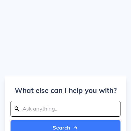
What else can I help you with?
Search