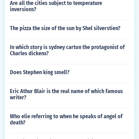
Are all the cities subject to temperature
inversions?
The pizza the size of the sun by Shel silverstien?
In which story is sydney carton the protagonist of
Charles dickens?
Does Stephen king smell?
Eric Athur Blair is the real name of which famous
writer?
Who elie referring to when he speaks of angel of
death?