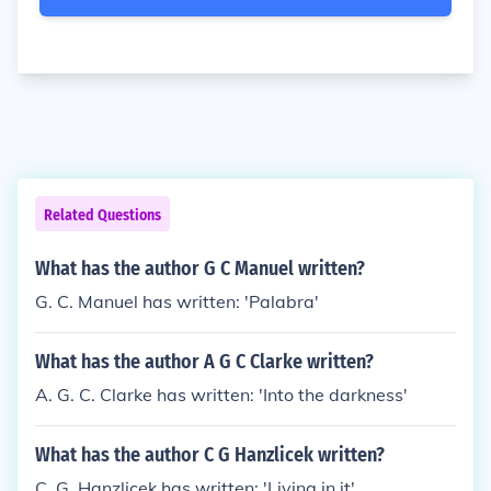
Related Questions
What has the author G C Manuel written?
G. C. Manuel has written: 'Palabra'
What has the author A G C Clarke written?
A. G. C. Clarke has written: 'Into the darkness'
What has the author C G Hanzlicek written?
C. G. Hanzlicek has written: 'Living in it'