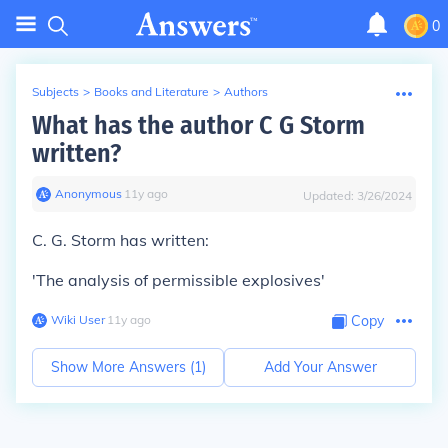
0
Subjects
>
Books and Literature
>
Authors
What has the author C G Storm
written?
Anonymous
∙
11
y
ago
Updated:
3/26/2024
C. G. Storm has written:
'The analysis of permissible explosives'
Wiki User
∙
11
y
ago
Copy
Show More Answers (
1
)
Add Your Answer