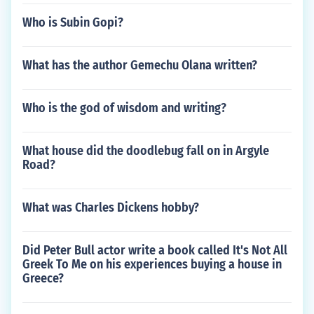
Who is Subin Gopi?
What has the author Gemechu Olana written?
Who is the god of wisdom and writing?
What house did the doodlebug fall on in Argyle
Road?
What was Charles Dickens hobby?
Did Peter Bull actor write a book called It's Not All
Greek To Me on his experiences buying a house in
Greece?