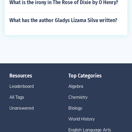
What is the irony in The Rose of Dixie by O Henry?
What has the author Gladys Lizama Silva written?
Resources
Top Categories
Leaderboard
Algebra
All Tags
Chemistry
Unanswered
Biology
World History
English Language Arts