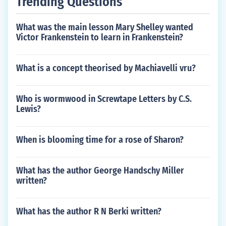
Trending Questions
What was the main lesson Mary Shelley wanted
Victor Frankenstein to learn in Frankenstein?
What is a concept theorised by Machiavelli vru?
Who is wormwood in Screwtape Letters by C.S.
Lewis?
When is blooming time for a rose of Sharon?
What has the author George Handschy Miller
written?
What has the author R N Berki written?