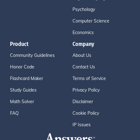
Psychology
Computer Science
Economics
Product
Company
Community Guidelines
About Us
Honor Code
Contact Us
Flashcard Maker
Terms of Service
Study Guides
Privacy Policy
Math Solver
Disclaimer
FAQ
Cookie Policy
IP Issues