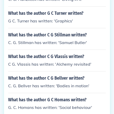
What has the author G C Turner written?
G C. Turner has written: 'Graphics'
What has the author C G Stillman written?
C. G. Stillman has written: 'Samuel Butler'
What has the author C G Vlassis written?
C G. Vlassis has written: 'Alchemy revisited'
What has the author C G Bellver written?
C. G. Bellver has written: 'Bodies in motion'
What has the author G C Homans written?
G. C. Homans has written: 'Social behaviour'