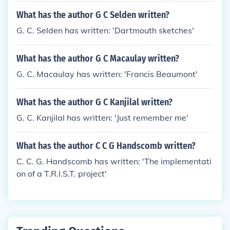
What has the author G C Selden written?
G. C. Selden has written: 'Dartmouth sketches'
What has the author G C Macaulay written?
G. C. Macaulay has written: 'Francis Beaumont'
What has the author G C Kanjilal written?
G. C. Kanjilal has written: 'Just remember me'
What has the author C C G Handscomb written?
C. C. G. Handscomb has written: 'The implementati
on of a T.R.I.S.T. project'