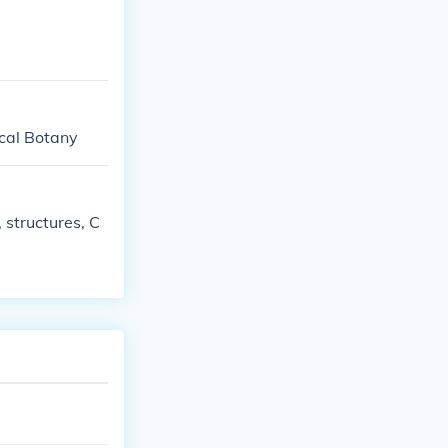
ical Botany
, structures, C