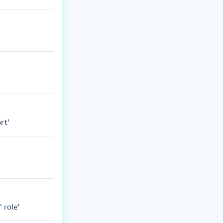
rt'
 role'