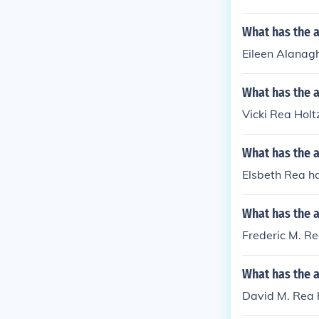
What has the a
Eileen Alanagh
What has the a
Vicki Rea Holt
What has the a
Elsbeth Rea has
What has the a
Frederic M. Re
What has the 
David M. Rea h