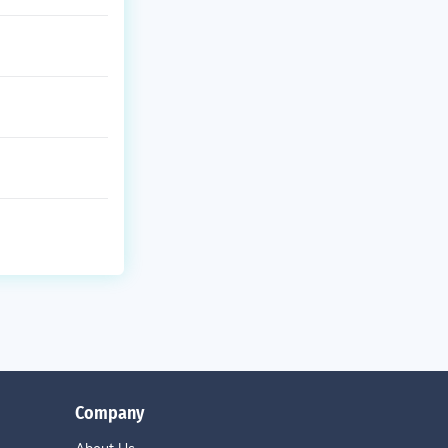
Company