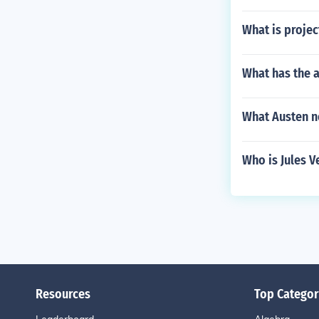
What is projec
What has the 
What Austen no
Who is Jules V
Resources
Top Categor