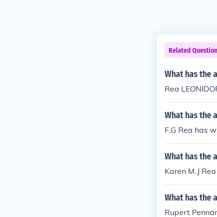
Related Questio
What has the 
Rea LEONIDOPO
What has the a
F.G Rea has wr
What has the a
Karen M.J Rea 
What has the 
Rupert Pennant