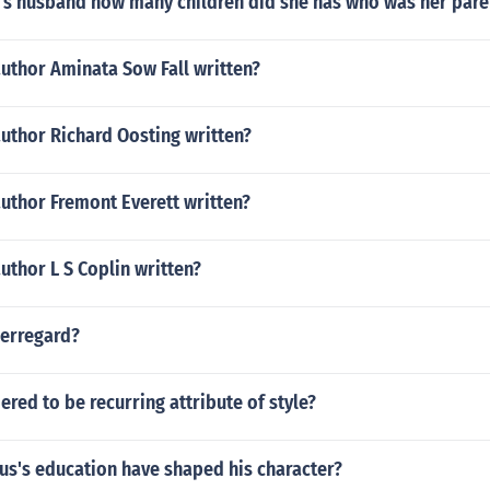
s husband how many children did she has who was her pare
uthor Aminata Sow Fall written?
uthor Richard Oosting written?
uthor Fremont Everett written?
uthor L S Coplin written?
jerregard?
ered to be recurring attribute of style?
us's education have shaped his character?