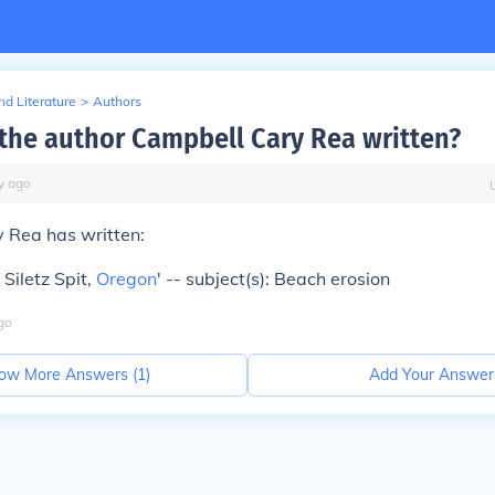
d Literature
>
Authors
the author Campbell Cary Rea written?
y
ago
 Rea has written:
 Siletz Spit,
Oregon
' -- subject(s): Beach erosion
go
ow More Answers (
1
)
Add Your Answer