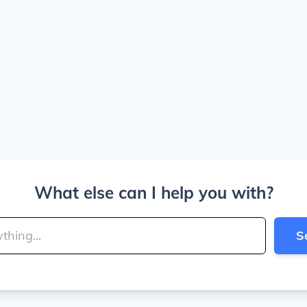
What else can I help you with?
S