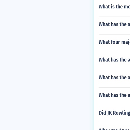
What is the mo
What has the 
What four maj
What has the 
What has the 
What has the a
Did JK Rowling