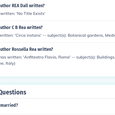
uthor REA Dall written?
written: 'No Title Exists'
uthor C B Rea written?
written: 'Circa instans' -- subject(s): Botanical gardens, Med
uthor Rossella Rea written?
as written: 'Anfiteatro Flavio, Roma' -- subject(s): Buildings
, Italy)
Questions
s married?