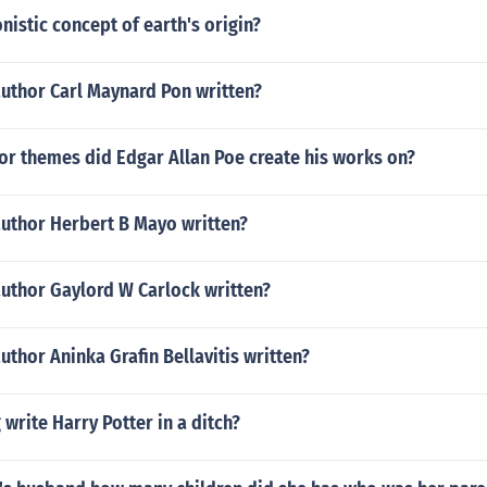
nistic concept of earth's origin?
author Carl Maynard Pon written?
or themes did Edgar Allan Poe create his works on?
author Herbert B Mayo written?
author Gaylord W Carlock written?
uthor Aninka Grafin Bellavitis written?
 write Harry Potter in a ditch?