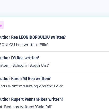
ns
author Rea LEONIDOPOULOU written?
ULOU has written: 'Pilio'
uthor FG Rea written?
itten: 'School in South Uist'
uthor Karen MJ Rea written?
has written: 'Nursing and the Law'
author Rupert Pennant-Rea written?
-Rea has written: 'Gold foil'