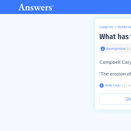
Subjects
>
Books an
What has 
Anonymous
∙
11
Campbell Cary
'The erosion of
Wiki User
∙
11
y
a
Sh