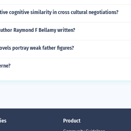
tive cognitive similarity in cross cultural negotiations?
author Raymond F Bellamy written?
vels portray weak father figures?
erne?
ies
Product