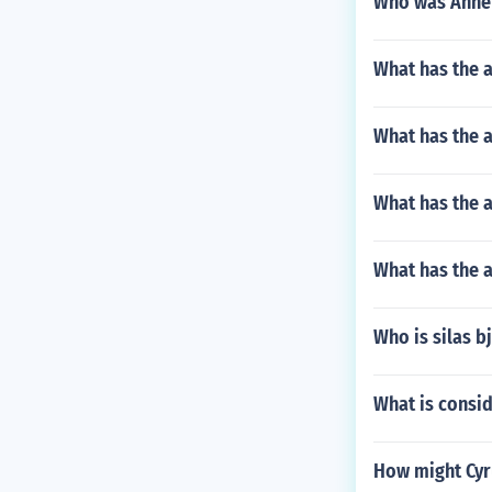
Who was Anne'
What has the a
What has the a
What has the a
What has the a
Who is silas b
What is consid
How might Cyr