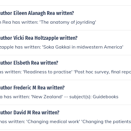
uthor Eileen Alanagh Rea written?
 Rea has written: 'The anatomy of joyriding'
uthor Vicki Rea Holtzapple written?
zapple has written: 'Soka Gakkai in midwestern America'
uthor Elsbeth Rea written?
 written: 'Readiness to practise' 'Post hoc survey, final repo
uthor Frederic M Rea written?
a has written: 'New Zealand' -- subject(s): Guidebooks
author David M Rea written?
as written: 'Changing medical work' 'Changing the patients'