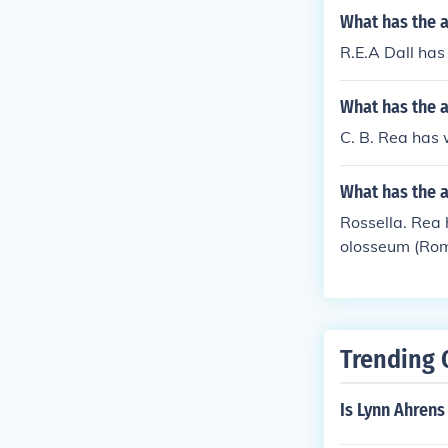
What has the a
R.E.A Dall has 
What has the a
C. B. Rea has 
What has the a
Rossella. Rea h
olosseum (Rome
Trending 
Is Lynn Ahren