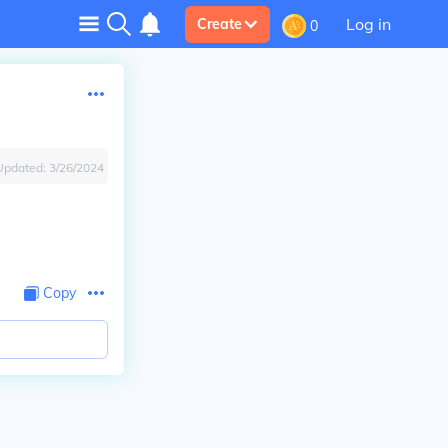
Log in
Create
0
Updated:
3/26/2024
Copy