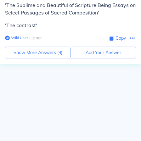
'The Sublime and Beautiful of Scripture Being Essays on
Select Passages of Sacred Composition'
'The contrast'
Wiki User
∙
11
y
ago
Copy
Show More Answers (
9
)
Add Your Answer