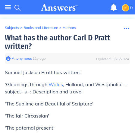
0
Subjects
>
Books and Literature
>
Authors
What has the author Carl D Pratt
written?
Anonymous
∙
11
y
ago
Updated:
3/25/2024
Samuel Jackson Pratt has written:
'Gleanings through
Wales
, Holland, and Westphalia' --
subject- s -: Description and travel
'The Sublime and Beautiful of Scripture'
'The fair Circassian'
'The paternal present'