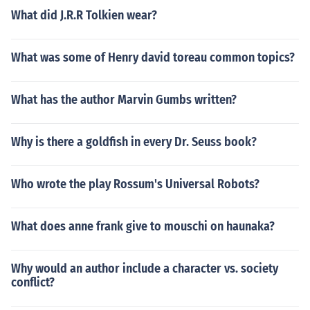
What did J.R.R Tolkien wear?
What was some of Henry david toreau common topics?
What has the author Marvin Gumbs written?
Why is there a goldfish in every Dr. Seuss book?
Who wrote the play Rossum's Universal Robots?
What does anne frank give to mouschi on haunaka?
Why would an author include a character vs. society
conflict?