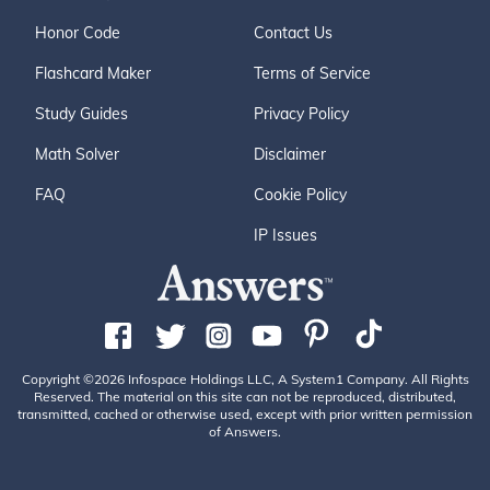
Honor Code
Contact Us
Flashcard Maker
Terms of Service
Study Guides
Privacy Policy
Math Solver
Disclaimer
FAQ
Cookie Policy
IP Issues
Copyright ©2026 Infospace Holdings LLC, A System1 Company. All Rights
Reserved. The material on this site can not be reproduced, distributed,
transmitted, cached or otherwise used, except with prior written permission
of Answers.