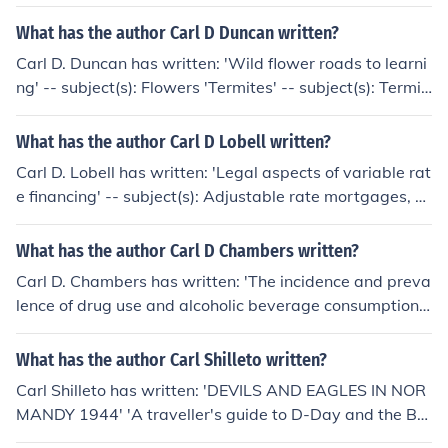
What has the author Carl D Duncan written?
Carl D. Duncan has written: 'Wild flower roads to learni
ng' -- subject(s): Flowers 'Termites' -- subject(s): Termit
es
What has the author Carl D Lobell written?
Carl D. Lobell has written: 'Legal aspects of variable rat
e financing' -- subject(s): Adjustable rate mortgages, L
aw and legislation
What has the author Carl D Chambers written?
Carl D. Chambers has written: 'The incidence and preva
lence of drug use and alcoholic beverage consumption i
n the State of North Carolina' -- subject(s): Alcoholism,
Drug abuse
What has the author Carl Shilleto written?
Carl Shilleto has written: 'DEVILS AND EAGLES IN NOR
MANDY 1944' 'A traveller's guide to D-Day and the Ba
ttle for Normandy' -- subject(s): Battlefields, Campaign