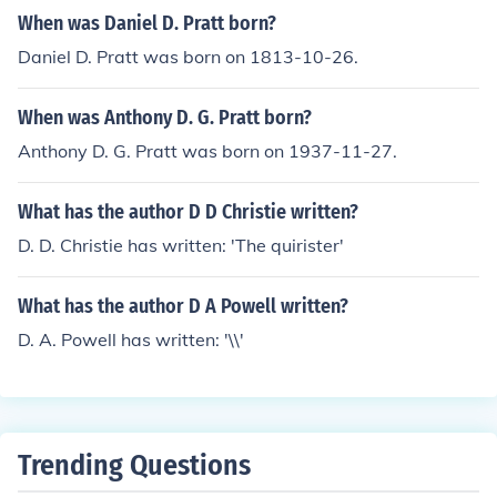
s, Guidebooks, Military History, World War, 1939-1945
When was Daniel D. Pratt born?
Daniel D. Pratt was born on 1813-10-26.
When was Anthony D. G. Pratt born?
Anthony D. G. Pratt was born on 1937-11-27.
What has the author D D Christie written?
D. D. Christie has written: 'The quirister'
What has the author D A Powell written?
D. A. Powell has written: '\\'
Trending Questions