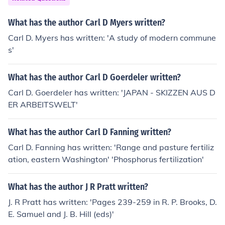
What has the author Carl D Myers written?
Carl D. Myers has written: 'A study of modern commune
s'
What has the author Carl D Goerdeler written?
Carl D. Goerdeler has written: 'JAPAN - SKIZZEN AUS D
ER ARBEITSWELT'
What has the author Carl D Fanning written?
Carl D. Fanning has written: 'Range and pasture fertiliz
ation, eastern Washington' 'Phosphorus fertilization'
What has the author J R Pratt written?
J. R Pratt has written: 'Pages 239-259 in R. P. Brooks, D.
E. Samuel and J. B. Hill (eds)'