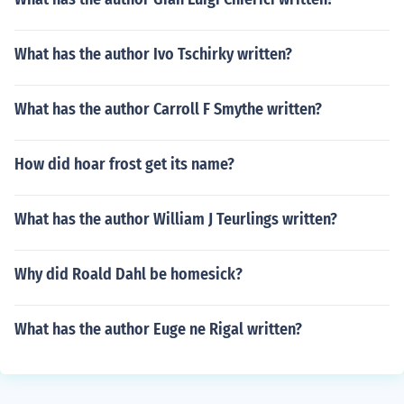
What has the author Ivo Tschirky written?
What has the author Carroll F Smythe written?
How did hoar frost get its name?
What has the author William J Teurlings written?
Why did Roald Dahl be homesick?
What has the author Euge ne Rigal written?