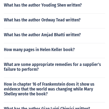
What has the author Youding Shen written?
What has the author Ordway Tead written?
What has the author Amjad Bhatti written?
How many pages in Helen Keller book?
What are some appropriate remedies for a supplier's
failure to perform?
How in chapter 16 of Frankenstein does it show us
evidence that the world was changing while Mary
Shelley wrote the book?
What has the author Gian Luigi Chierici written?