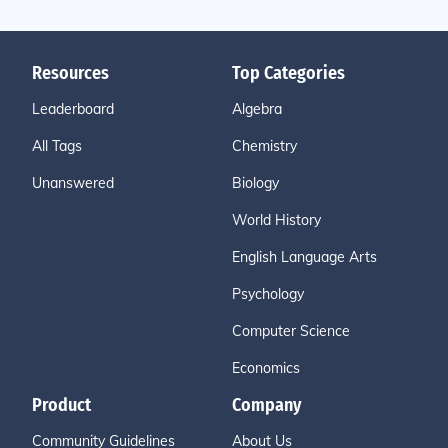
Resources
Top Categories
Leaderboard
Algebra
All Tags
Chemistry
Unanswered
Biology
World History
English Language Arts
Psychology
Computer Science
Economics
Product
Company
Community Guidelines
About Us