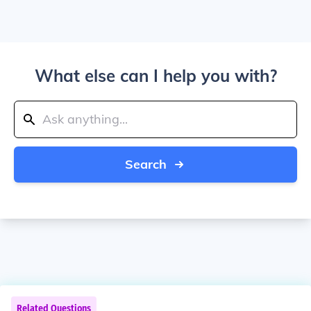
What else can I help you with?
Search
Related Questions