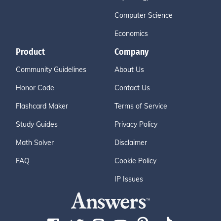
Computer Science
Economics
Product
Company
Community Guidelines
About Us
Honor Code
Contact Us
Flashcard Maker
Terms of Service
Study Guides
Privacy Policy
Math Solver
Disclaimer
FAQ
Cookie Policy
IP Issues