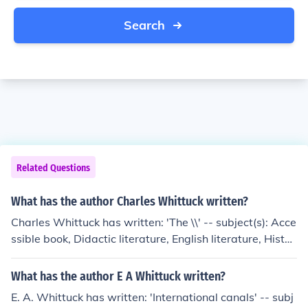
Search
Related Questions
What has the author Charles Whittuck written?
Charles Whittuck has written: 'The \\' -- subject(s): Acce
ssible book, Didactic literature, English literature, Histor
y and criticism
What has the author E A Whittuck written?
E. A. Whittuck has written: 'International canals' -- subj