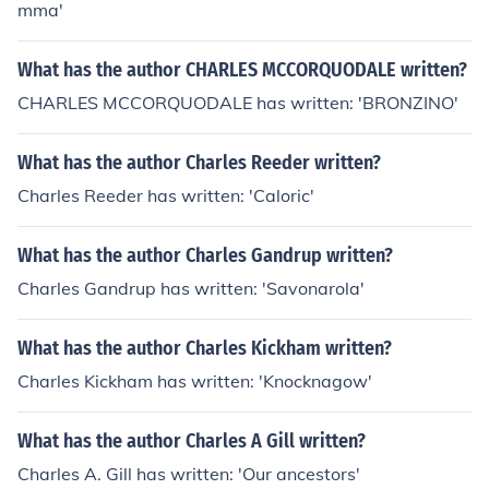
mma'
What has the author CHARLES MCCORQUODALE written?
CHARLES MCCORQUODALE has written: 'BRONZINO'
What has the author Charles Reeder written?
Charles Reeder has written: 'Caloric'
What has the author Charles Gandrup written?
Charles Gandrup has written: 'Savonarola'
What has the author Charles Kickham written?
Charles Kickham has written: 'Knocknagow'
What has the author Charles A Gill written?
Charles A. Gill has written: 'Our ancestors'