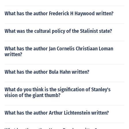
What has the author Frederick H Haywood written?
What was the cultural policy of the Stalinist state?
What has the author Jan Cornelis Christiaan Loman
written?
What has the author Bula Hahn written?
What do you think is the signification of Stanley's
vision of the giant thumb?
What has the author Arthur Lichtenstein written?