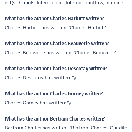
ect(s): Canals, Interoceanic, International law, Interocea
nic Canals
What has the author Charles Harbutt written?
Charles Harbutt has written: 'Charles Harbutt'
What has the author Charles Beauverie written?
Charles Beauverie has written: 'Charles Beauverie'
What has the author Charles Descotay written?
Charles Descotay has written: '\\'
What has the author Charles Gorney written?
Charles Gorney has written: '\\'
What has the author Bertram Charles written?
Bertram Charles has written: 'Bertram Charles' Our dile