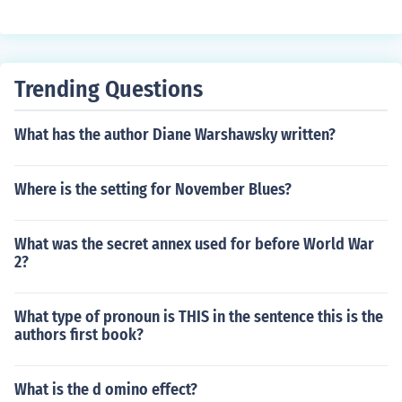
Trending Questions
What has the author Diane Warshawsky written?
Where is the setting for November Blues?
What was the secret annex used for before World War
2?
What type of pronoun is THIS in the sentence this is the
authors first book?
What is the d omino effect?