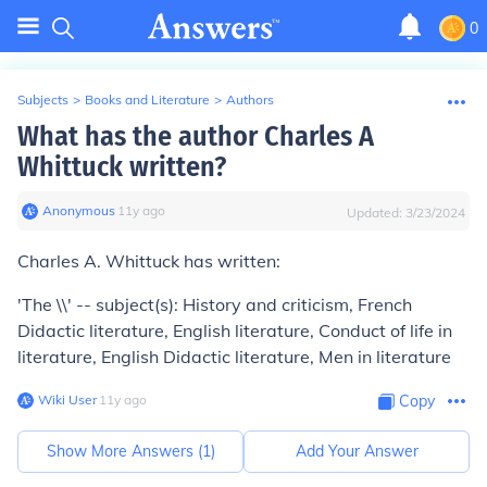
0
Subjects
>
Books and Literature
>
Authors
What has the author Charles A
Whittuck written?
Anonymous
∙
11
y
ago
Updated:
3/23/2024
Charles A. Whittuck has written:
'The \\' -- subject(s): History and criticism, French
Didactic literature, English literature, Conduct of life in
literature, English Didactic literature, Men in literature
Wiki User
∙
11
y
ago
Copy
Show More Answers (
1
)
Add Your Answer