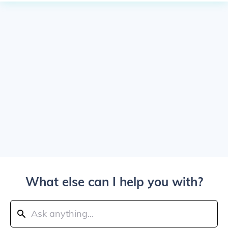
What else can I help you with?