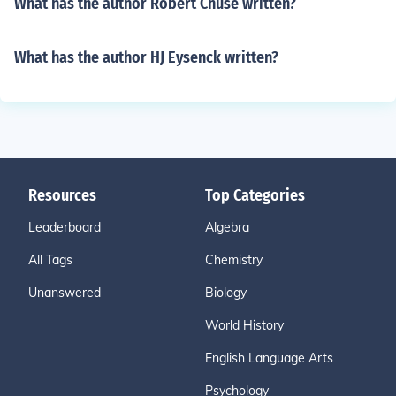
What has the author Robert Chuse written?
What has the author HJ Eysenck written?
Resources
Top Categories
Leaderboard
Algebra
All Tags
Chemistry
Unanswered
Biology
World History
English Language Arts
Psychology