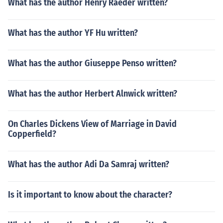
What has the author Henry Raeder written?
What has the author YF Hu written?
What has the author Giuseppe Penso written?
What has the author Herbert Alnwick written?
On Charles Dickens View of Marriage in David
Copperfield?
What has the author Adi Da Samraj written?
Is it important to know about the character?