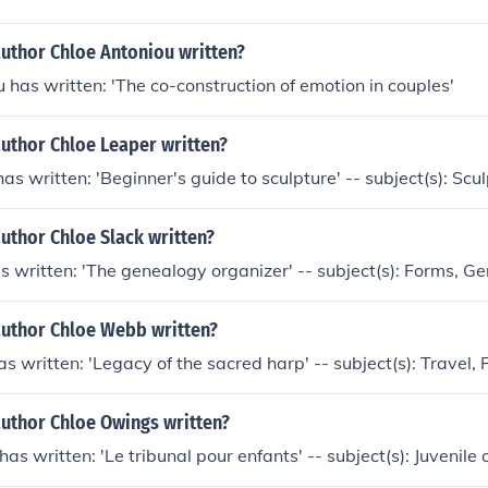
author Chloe Antoniou written?
 has written: 'The co-construction of emotion in couples'
author Chloe Leaper written?
as written: 'Beginner's guide to sculpture' -- subject(s): Scu
uthor Chloe Slack written?
s written: 'The genealogy organizer' -- subject(s): Forms, G
author Chloe Webb written?
 written: 'Legacy of the sacred harp' -- subject(s): Travel, 
author Chloe Owings written?
s written: 'Le tribunal pour enfants' -- subject(s): Juvenile 