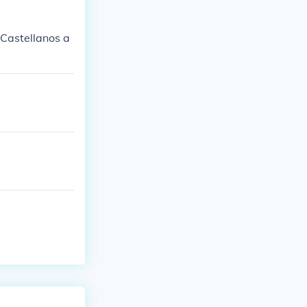
o Castellanos a