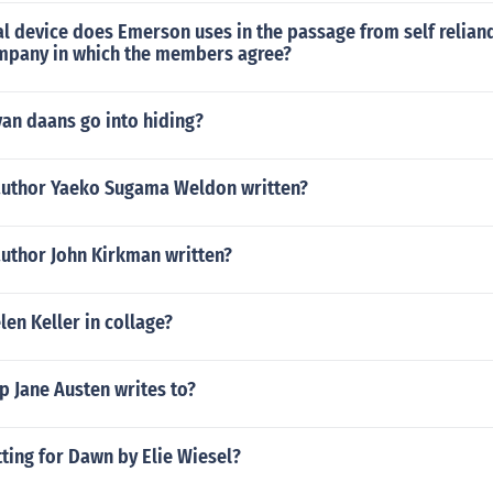
l device does Emerson uses in the passage from self reliand
ompany in which the members agree?
an daans go into hiding?
author Yaeko Sugama Weldon written?
author John Kirkman written?
en Keller in collage?
p Jane Austen writes to?
tting for Dawn by Elie Wiesel?