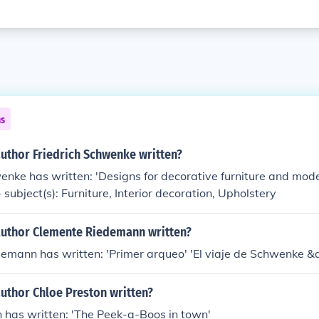
ns
author Friedrich Schwenke written?
enke has written: 'Designs for decorative furniture and mo
subject(s): Furniture, Interior decoration, Upholstery
author Clemente Riedemann written?
emann has written: 'Primer arqueo' 'El viaje de Schwenke &a
uthor Chloe Preston written?
n has written: 'The Peek-a-Boos in town'