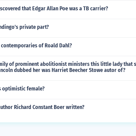
scovered that Edgar Allan Poe was a TB carrier?
dingo's private part?
4 contemporaries of Roald Dahl?
ily of prominent abolitionist ministers this little lady that 
Lincoln dubbed her was Harriet Beecher Stowe autor of?
s optimistic female?
author Richard Constant Boer written?