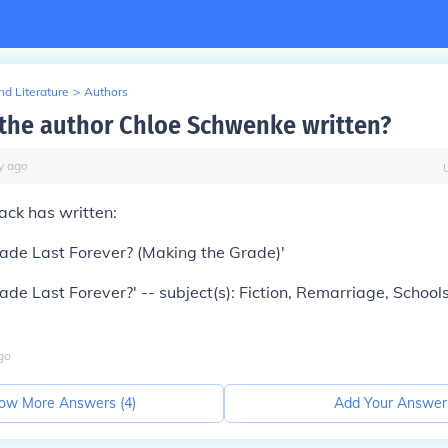
d Literature
>
Authors
the author Chloe Schwenke written?
y
ago
ck has written:
ade Last Forever? (Making the Grade)'
ade Last Forever?' -- subject(s): Fiction, Remarriage, Schools
go
ow More Answers (
4
)
Add Your Answer