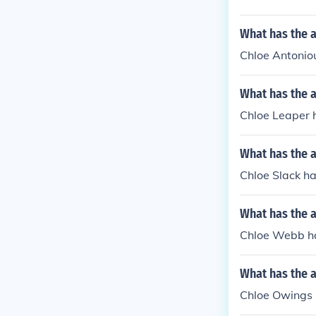
What has the 
Chloe Antoniou
What has the 
Chloe Leaper h
What has the a
Chloe Slack ha
What has the 
Chloe Webb has
What has the 
Chloe Owings ha