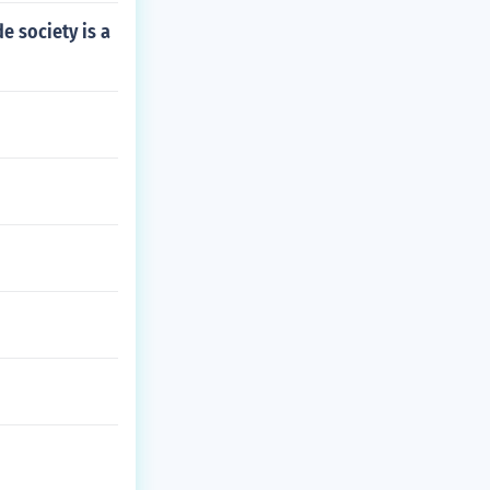
e society is a