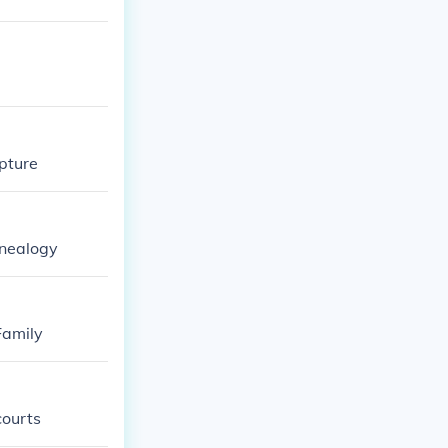
lpture
enealogy
Family
courts