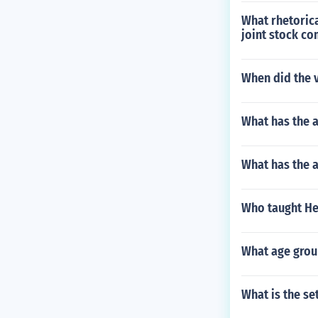
What rhetorica
joint stock c
When did the v
What has the 
What has the 
Who taught Hel
What age grou
What is the se