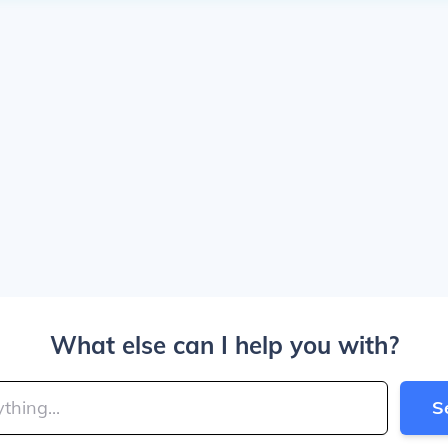
What else can I help you with?
S