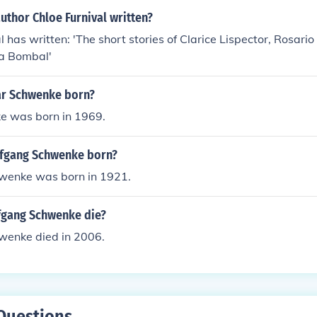
uthor Chloe Furnival written?
l has written: 'The short stories of Clarice Lispector, Rosari
sa Bombal'
ar Schwenke born?
e was born in 1969.
fgang Schwenke born?
wenke was born in 1921.
fgang Schwenke die?
enke died in 2006.
Questions