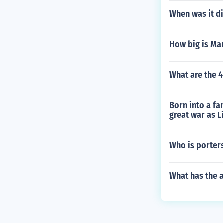
When was it di
How big is Man
What are the 
Born into a fam
great war as 
Who is porter
What has the 