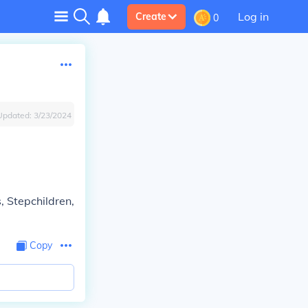
Log in
Create
0
Updated:
3/23/2024
, Stepchildren,
Copy