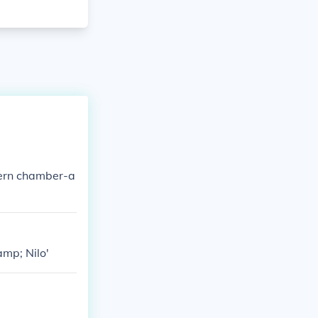
dern chamber-a
mp; Nilo'