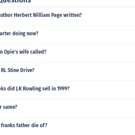
author Herbert William Page written?
Carter doing now?
n Opie's wife called?
RL Stine Drive?
 did J.K Rowling sell in 1999?
r same?
franks father die of?