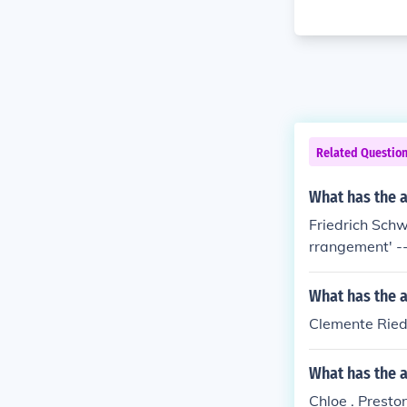
Related Questio
What has the 
Friedrich Schw
rrangement' -- 
What has the 
Clemente Ried
What has the a
Chloe . Presto