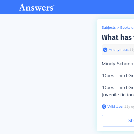
Subjects
>
Books an
What has 
Anonymous
∙
11
Mindy Schanba
'Does Third Gr
'Does Third Gr
Juvenile fiction
Wiki User
∙
11
y
a
Sh