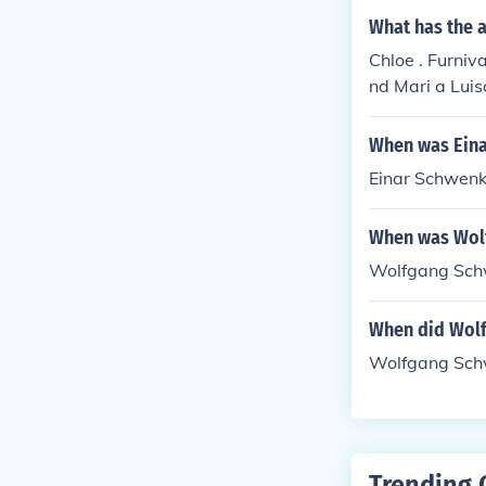
What has the a
Chloe . Furniva
nd Mari a Lui
When was Ein
Einar Schwenk
When was Wol
Wolfgang Sch
When did Wol
Wolfgang Schw
Trending 