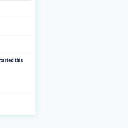
started this