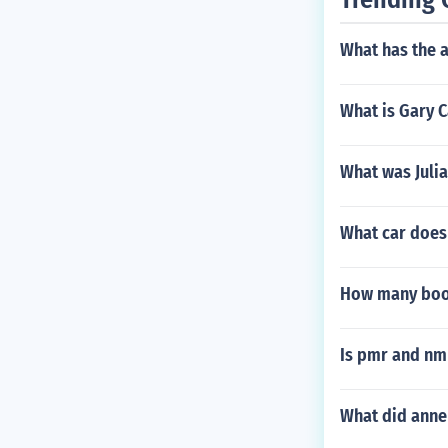
What has the 
What is Gary 
What was Julia
What car does 
How many books
Is pmr and nm
What did anne 