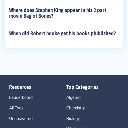
Where does Stephen King appear in his 2 part
movie Bag of Bones?
When did Robert hooke get his books plublished?
Resources
Top Categories
Leaderboard
Algebra
All Tags
Chemistry
Unanswered
Biology