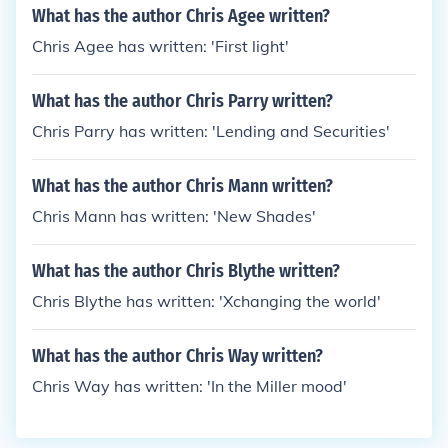
What has the author Chris Agee written?
Chris Agee has written: 'First light'
What has the author Chris Parry written?
Chris Parry has written: 'Lending and Securities'
What has the author Chris Mann written?
Chris Mann has written: 'New Shades'
What has the author Chris Blythe written?
Chris Blythe has written: 'Xchanging the world'
What has the author Chris Way written?
Chris Way has written: 'In the Miller mood'