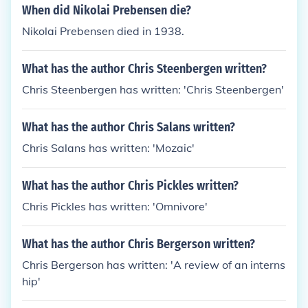
When did Nikolai Prebensen die?
Nikolai Prebensen died in 1938.
What has the author Chris Steenbergen written?
Chris Steenbergen has written: 'Chris Steenbergen'
What has the author Chris Salans written?
Chris Salans has written: 'Mozaic'
What has the author Chris Pickles written?
Chris Pickles has written: 'Omnivore'
What has the author Chris Bergerson written?
Chris Bergerson has written: 'A review of an interns
hip'