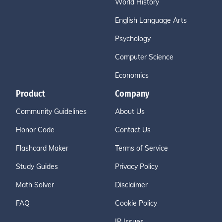
World History
English Language Arts
Psychology
Computer Science
Economics
Product
Company
Community Guidelines
About Us
Honor Code
Contact Us
Flashcard Maker
Terms of Service
Study Guides
Privacy Policy
Math Solver
Disclaimer
FAQ
Cookie Policy
IP Issues