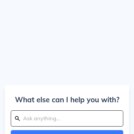
What else can I help you with?