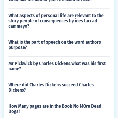
What aspects of personal life are relevant to the
story people of consequences by ines taccad
cammayo?
What is the part of speech on the word authors
purpose?
Mr Pickwick by Charles Dickens.what was his first
name?
Where did Charles Dickens succeed Charles
Dickens?
How Many pages are in the Book No MOre Dead
Dogs?