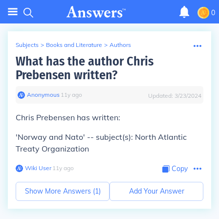
0
Subjects
>
Books and Literature
>
Authors
What has the author Chris
Prebensen written?
Anonymous
∙
11
y
ago
Updated:
3/23/2024
Chris Prebensen has written:
'Norway and Nato' -- subject(s): North Atlantic
Treaty Organization
Wiki User
∙
11
y
ago
Copy
Show More Answers (
1
)
Add Your Answer