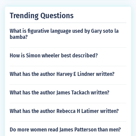
Trending Questions
What is figurative language used by Gary soto la
bamba?
How is Simon wheeler best described?
What has the author Harvey E Lindner written?
What has the author James Tackach written?
What has the author Rebecca H Latimer written?
Do more women read James Patterson than men?