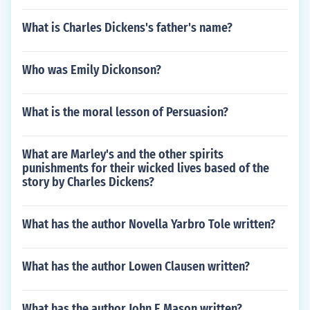
What is Charles Dickens's father's name?
Who was Emily Dickonson?
What is the moral lesson of Persuasion?
What are Marley's and the other spirits
punishments for their wicked lives based of the
story by Charles Dickens?
What has the author Novella Yarbro Tole written?
What has the author Lowen Clausen written?
What has the author John E Mason written?