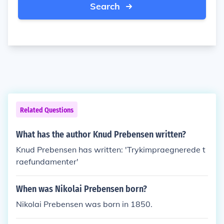
Search
Related Questions
What has the author Knud Prebensen written?
Knud Prebensen has written: 'Trykimpraegnerede t
raefundamenter'
When was Nikolai Prebensen born?
Nikolai Prebensen was born in 1850.