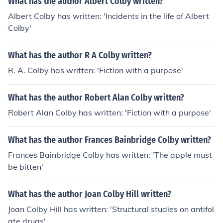
What has the author Albert Colby written?
Albert Colby has written: 'Incidents in the life of Albert
Colby'
What has the author R A Colby written?
R. A. Colby has written: 'Fiction with a purpose'
What has the author Robert Alan Colby written?
Robert Alan Colby has written: 'Fiction with a purpose'
What has the author Frances Bainbridge Colby written?
Frances Bainbridge Colby has written: 'The apple must
be bitten'
What has the author Joan Colby Hill written?
Joan Colby Hill has written: 'Structural studies on antifol
ate drugs'