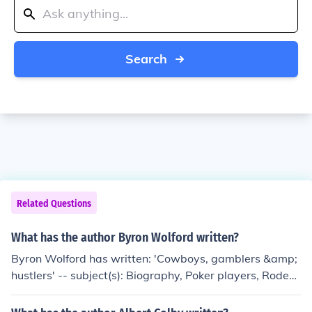
Search
Related Questions
What has the author Byron Wolford written?
Byron Wolford has written: 'Cowboys, gamblers &amp;
hustlers' -- subject(s): Biography, Poker players, Rodeo
performers