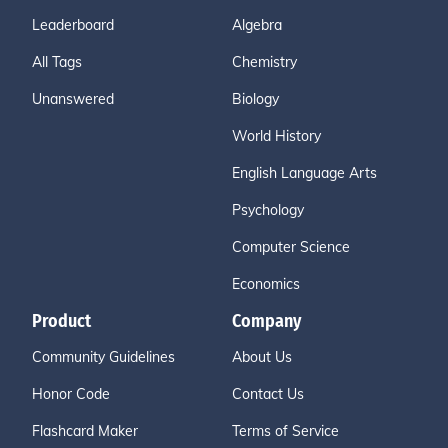
Leaderboard
Algebra
All Tags
Chemistry
Unanswered
Biology
World History
English Language Arts
Psychology
Computer Science
Economics
Product
Company
Community Guidelines
About Us
Honor Code
Contact Us
Flashcard Maker
Terms of Service