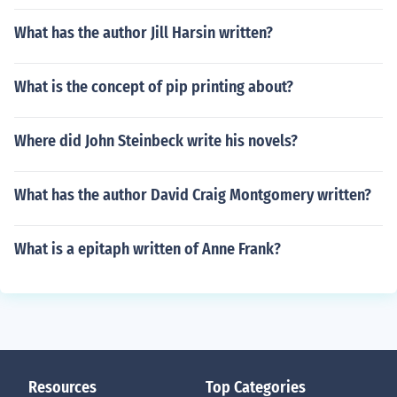
What has the author Jill Harsin written?
What is the concept of pip printing about?
Where did John Steinbeck write his novels?
What has the author David Craig Montgomery written?
What is a epitaph written of Anne Frank?
Resources
Top Categories