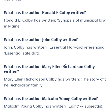
What has the author Ronald E Colby written?
Ronald E. Colby has written: 'Synopsis of municipal law
in Maine'
What has the author John Colby written?
John. Colby has written: 'Essential Harvard referencing'
'Essential safe data'
What has the author Mary Ellen Richardson Colby
written?
Mary Ellen Richardson Colby has written: 'The story of t
he Richardson family'
What has the author Malcolm Young Colby written?
Malcolm Young Colby has written: 'Light' -- subject(s):