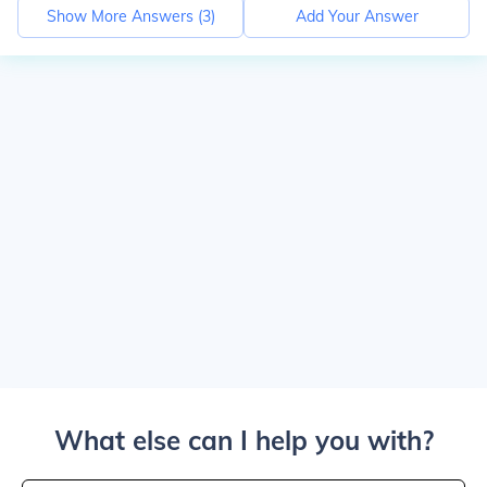
Show More Answers (
3
)
Add Your Answer
What else can I help you with?