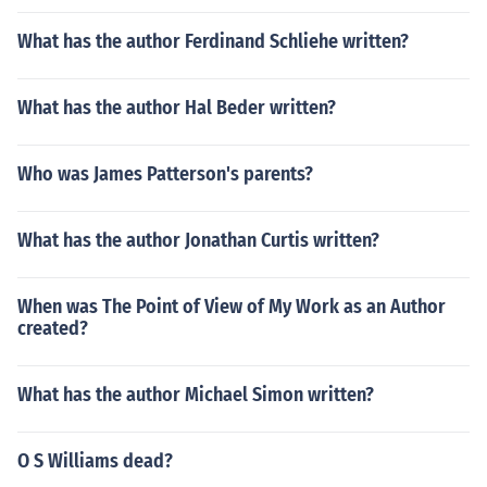
What has the author Ferdinand Schliehe written?
What has the author Hal Beder written?
Who was James Patterson's parents?
What has the author Jonathan Curtis written?
When was The Point of View of My Work as an Author
created?
What has the author Michael Simon written?
O S Williams dead?