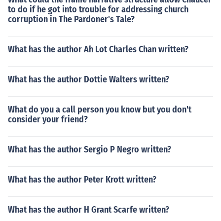
to do if he got into trouble for addressing church
corruption in The Pardoner's Tale?
What has the author Ah Lot Charles Chan written?
What has the author Dottie Walters written?
What do you a call person you know but you don't
consider your friend?
What has the author Sergio P Negro written?
What has the author Peter Krott written?
What has the author H Grant Scarfe written?