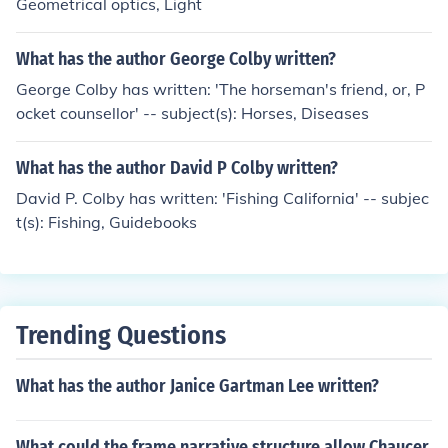
Geometrical optics, Light
What has the author George Colby written?
George Colby has written: 'The horseman's friend, or, P
ocket counsellor' -- subject(s): Horses, Diseases
What has the author David P Colby written?
David P. Colby has written: 'Fishing California' -- subjec
t(s): Fishing, Guidebooks
Trending Questions
What has the author Janice Gartman Lee written?
What could the frame narrative structure allow Chaucer