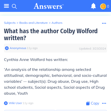
0
Subjects
>
Books and Literature
>
Authors
What has the author Colby Wolford
written?
Anonymous
∙
11
y
ago
Updated:
3/23/2024
Cynthia Anne Wolford has written:
'An analysis of the relationship among selected
attitudinal, demographic, behavioral, and socio-cultural
variables' -- subject(s): Drug abuse, Drug use, High
school students, Social aspects, Social aspects of Drug
abuse, Youth
Wiki User
∙
11
y
ago
Copy