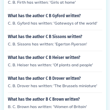
C. B. Firth has written: 'Girls at home'
What has the author C B Gyford written?
C. B. Gyford has written: 'Gateways of the world'
What has the author C B Sissons written?
C. B. Sissons has written: 'Egerton Ryerson'
What has the author C B Heiser written?
C. B. Heiser has written: 'Of plants and people'
What has the author C B Drover written?
C. B. Drover has written: 'The Brussels miniature'
What has the author B C Brown written?
B. C. Brown has written: 'Women of Britain'