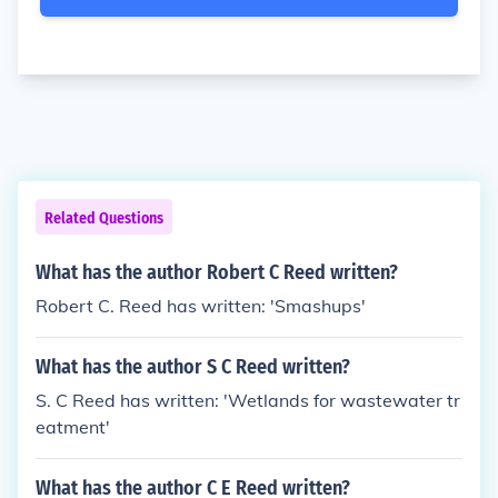
Related Questions
What has the author Robert C Reed written?
Robert C. Reed has written: 'Smashups'
What has the author S C Reed written?
S. C Reed has written: 'Wetlands for wastewater tr
eatment'
What has the author C E Reed written?