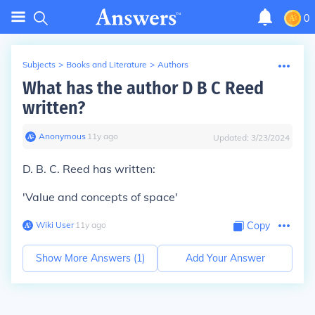
0
Subjects
>
Books and Literature
>
Authors
What has the author D B C Reed
written?
Anonymous
∙
11
y
ago
Updated:
3/23/2024
D. B. C. Reed has written:
'Value and concepts of space'
Wiki User
∙
11
y
ago
Copy
Show More Answers (
1
)
Add Your Answer