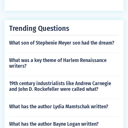
Trending Questions
What son of Stephenie Meyer son had the dream?
What was a key theme of Harlem Renaissance
writers?
19th century industrialists like Andrew Carnegie
and John D. Rockefeller were called what?
What has the author Lydia Mamtschak written?
What has the author Bayne Logan written?