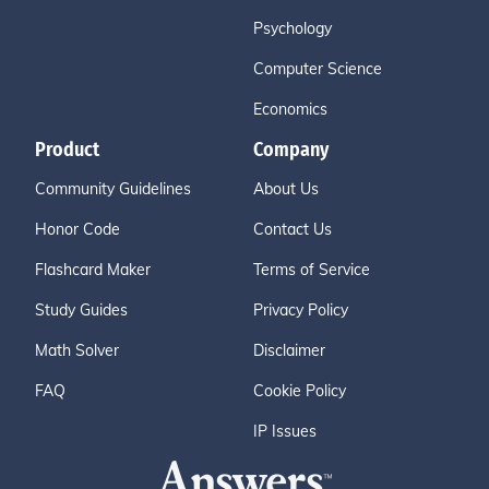
Psychology
Computer Science
Economics
Product
Company
Community Guidelines
About Us
Honor Code
Contact Us
Flashcard Maker
Terms of Service
Study Guides
Privacy Policy
Math Solver
Disclaimer
FAQ
Cookie Policy
IP Issues