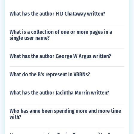
What has the author H D Chataway written?
What is a collection of one or more pages in a
single user name?
What has the author George W Argus written?
What do the B's represent in VBBNs?
What has the author Jacintha Murrin written?
Who has anne been spending more and more time
with?