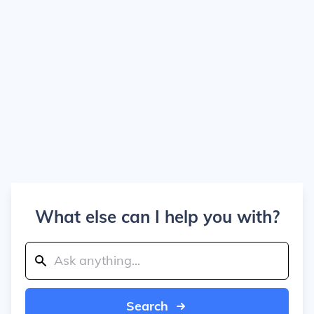
What else can I help you with?
Search