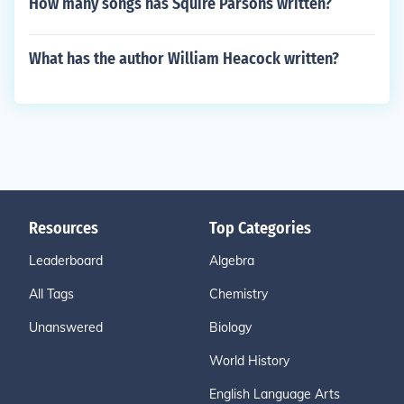
How many songs has Squire Parsons written?
What has the author William Heacock written?
Resources
Top Categories
Leaderboard
Algebra
All Tags
Chemistry
Unanswered
Biology
World History
English Language Arts