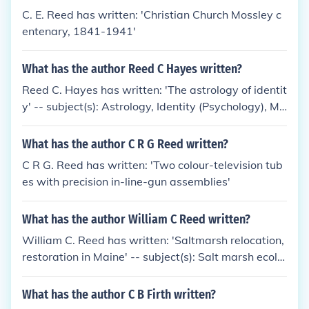
C. E. Reed has written: 'Christian Church Mossley c
entenary, 1841-1941'
What has the author Reed C Hayes written?
Reed C. Hayes has written: 'The astrology of identit
y' -- subject(s): Astrology, Identity (Psychology), Mi
scellanea
What has the author C R G Reed written?
C R G. Reed has written: 'Two colour-television tub
es with precision in-line-gun assemblies'
What has the author William C Reed written?
William C. Reed has written: 'Saltmarsh relocation,
restoration in Maine' -- subject(s): Salt marsh ecolo
gy, Wetland restoration
What has the author C B Firth written?