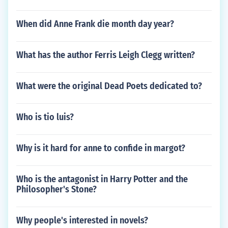
When did Anne Frank die month day year?
What has the author Ferris Leigh Clegg written?
What were the original Dead Poets dedicated to?
Who is tio luis?
Why is it hard for anne to confide in margot?
Who is the antagonist in Harry Potter and the
Philosopher's Stone?
Why people's interested in novels?