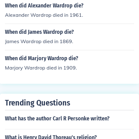
When did Alexander Wardrop die?
Alexander Wardrop died in 1961.
When did James Wardrop die?
James Wardrop died in 1869.
When did Marjory Wardrop die?
Marjory Wardrop died in 1909.
Trending Questions
What has the author Carl R Personke written?
What is Henry David Thoreau's religion?