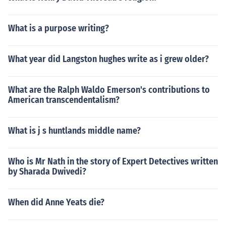
What is a purpose writing?
What year did Langston hughes write as i grew older?
What are the Ralph Waldo Emerson's contributions to
American transcendentalism?
What is j s huntlands middle name?
Who is Mr Nath in the story of Expert Detectives written
by Sharada Dwivedi?
When did Anne Yeats die?