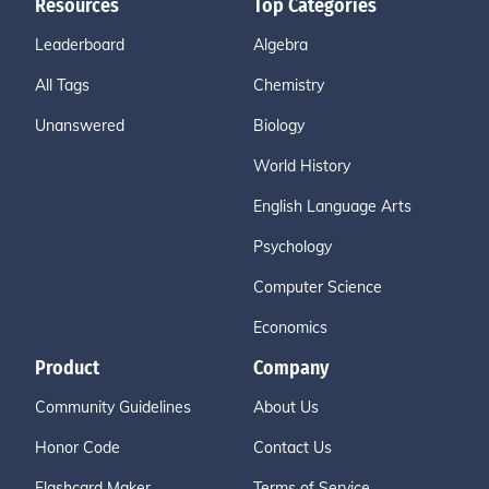
Resources
Top Categories
Leaderboard
Algebra
All Tags
Chemistry
Unanswered
Biology
World History
English Language Arts
Psychology
Computer Science
Economics
Product
Company
Community Guidelines
About Us
Honor Code
Contact Us
Flashcard Maker
Terms of Service