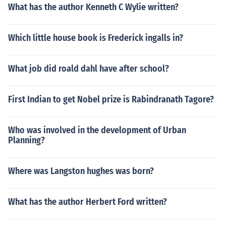
What has the author Kenneth C Wylie written?
Which little house book is Frederick ingalls in?
What job did roald dahl have after school?
First Indian to get Nobel prize is Rabindranath Tagore?
Who was involved in the development of Urban
Planning?
Where was Langston hughes was born?
What has the author Herbert Ford written?