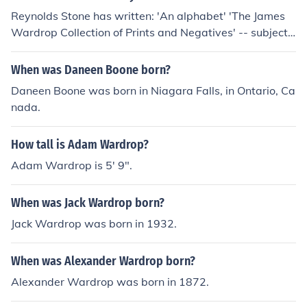
Reynolds Stone has written: 'An alphabet' 'The James
Wardrop Collection of Prints and Negatives' -- subject
(s): Bodleian Library, Bodleian Library. James Wardrop
Collection 'A book of lettering'
When was Daneen Boone born?
Daneen Boone was born in Niagara Falls, in Ontario, Ca
nada.
How tall is Adam Wardrop?
Adam Wardrop is 5' 9".
When was Jack Wardrop born?
Jack Wardrop was born in 1932.
When was Alexander Wardrop born?
Alexander Wardrop was born in 1872.