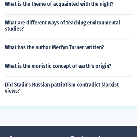
What is the theme of acquainted with the night?
What are different ways of teaching environmental
studies?
What has the author Merfyn Turner written?
What is the monistic concept of earth's origin?
Did Stalin's Russian patriotism contradict Marxist
views?