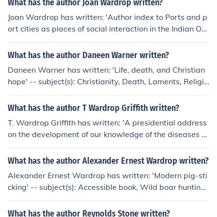
What has the author Joan Wardrop written?
Joan Wardrop has written: 'Author index to Ports and p
ort cities as places of social interaction in the Indian Oc
ean region' -- subject(s): Indexes
What has the author Daneen Warner written?
Daneen Warner has written: 'Life, death, and Christian
hope' -- subject(s): Christianity, Death, Laments, Religio
us aspects, Religious aspects of Death
What has the author T Wardrop Griffith written?
T. Wardrop Griffith has written: 'A presidential address
on the development of our knowledge of the diseases of
the heart' -- subject(s): Heart, Diseases, Research
What has the author Alexander Ernest Wardrop written?
Alexander Ernest Wardrop has written: 'Modern pig-sti
cking' -- subject(s): Accessible book, Wild boar hunting,
Wild boar, Hunting
What has the author Reynolds Stone written?