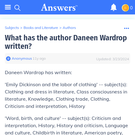
0
Subjects
>
Books and Literature
>
Authors
What has the author Daneen Wardrop
written?
Anonymous
∙
11
y
ago
Updated:
3/23/2024
Daneen Wardrop has written:
'Emily Dickinson and the labor of clothing' -- subject(s):
Clothing and dress in literature, Class consciousness in
literature, Knowledge, Clothing trade, Clothing,
Criticism and interpretation, History
'Word, birth, and culture' -- subject(s): Criticism and
interpretation, History, History and criticism, Language
and culture, Childbirth in literature, American poetry,