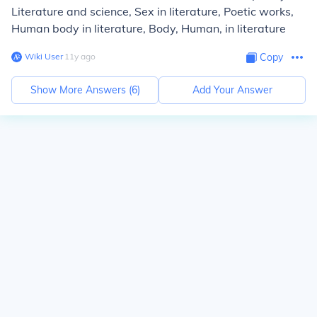
Literature and science, Sex in literature, Poetic works,
Human body in literature, Body, Human, in literature
Wiki User
∙
11
y
ago
Copy
Show More Answers (
6
)
Add Your Answer