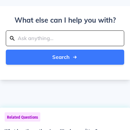
What else can I help you with?
Search
Related Questions