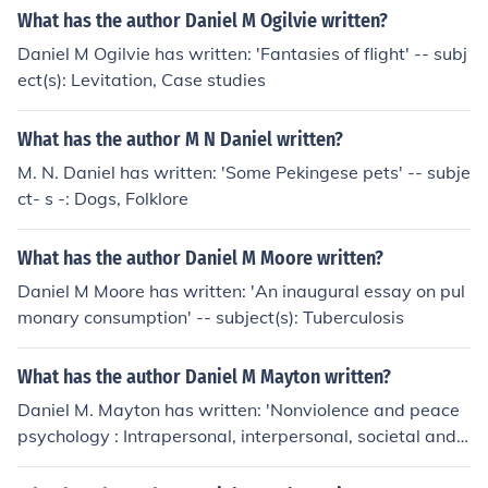
What has the author Daniel M Ogilvie written?
Daniel M Ogilvie has written: 'Fantasies of flight' -- subj
ect(s): Levitation, Case studies
What has the author M N Daniel written?
M. N. Daniel has written: 'Some Pekingese pets' -- subje
ct- s -: Dogs, Folklore
What has the author Daniel M Moore written?
Daniel M Moore has written: 'An inaugural essay on pul
monary consumption' -- subject(s): Tuberculosis
What has the author Daniel M Mayton written?
Daniel M. Mayton has written: 'Nonviolence and peace
psychology : Intrapersonal, interpersonal, societal and
world peace'