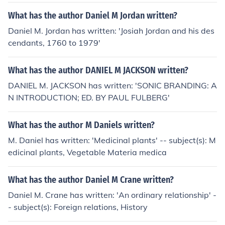
What has the author Daniel M Jordan written?
Daniel M. Jordan has written: 'Josiah Jordan and his des
cendants, 1760 to 1979'
What has the author DANIEL M JACKSON written?
DANIEL M. JACKSON has written: 'SONIC BRANDING: A
N INTRODUCTION; ED. BY PAUL FULBERG'
What has the author M Daniels written?
M. Daniel has written: 'Medicinal plants' -- subject(s): M
edicinal plants, Vegetable Materia medica
What has the author Daniel M Crane written?
Daniel M. Crane has written: 'An ordinary relationship' -
- subject(s): Foreign relations, History