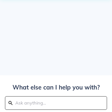
What else can I help you with?