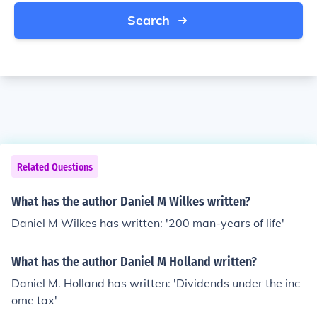
Search
Related Questions
What has the author Daniel M Wilkes written?
Daniel M Wilkes has written: '200 man-years of life'
What has the author Daniel M Holland written?
Daniel M. Holland has written: 'Dividends under the inc
ome tax'