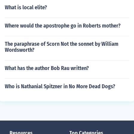
What is local elite?
Where would the apostrophe go in Roberts mother?
The paraphrase of Scorn Not the sonnet by William
Wordsworth?
What has the author Bob Rau written?
Who is Nathanial Spitzner in No More Dead Dogs?
Resources
Top Categories