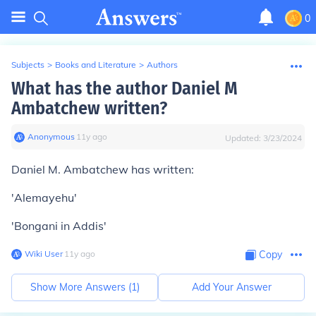
0
Subjects
>
Books and Literature
>
Authors
What has the author Daniel M
Ambatchew written?
Anonymous
∙
11
y
ago
Updated:
3/23/2024
Daniel M. Ambatchew has written:
'Alemayehu'
'Bongani in Addis'
Wiki User
∙
11
y
ago
Copy
Show More Answers (
1
)
Add Your Answer