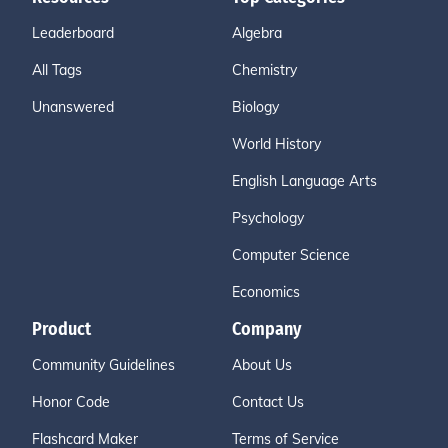
Leaderboard
Algebra
All Tags
Chemistry
Unanswered
Biology
World History
English Language Arts
Psychology
Computer Science
Economics
Product
Company
Community Guidelines
About Us
Honor Code
Contact Us
Flashcard Maker
Terms of Service