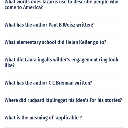
What words does lazarus use to describe people who
come to America?
What has the author Paul B Weisz written?
What elementary school did Helen Keller go to?
What did Laura ingalls wilder's engagement ring look
like?
What has the author C E Brennan written?
Where did rudyard kiplingget his idea's for his stories?
What is the meaning of 'applicable'?