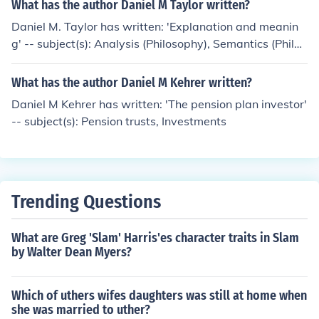
What has the author Daniel M Taylor written?
Daniel M. Taylor has written: 'Explanation and meanin
g' -- subject(s): Analysis (Philosophy), Semantics (Philos
ophy)
What has the author Daniel M Kehrer written?
Daniel M Kehrer has written: 'The pension plan investor'
-- subject(s): Pension trusts, Investments
Trending Questions
What are Greg 'Slam' Harris'es character traits in Slam
by Walter Dean Myers?
Which of uthers wifes daughters was still at home when
she was married to uther?