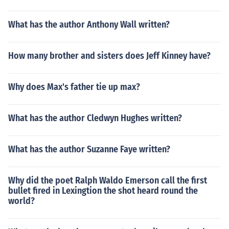
What has the author Anthony Wall written?
How many brother and sisters does Jeff Kinney have?
Why does Max's father tie up max?
What has the author Cledwyn Hughes written?
What has the author Suzanne Faye written?
Why did the poet Ralph Waldo Emerson call the first
bullet fired in Lexingtion the shot heard round the
world?