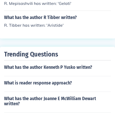
R. Mepisashvili has written: 'Gelati'
What has the author R Tibber written?
R. Tibber has written: 'Aristide'
Trending Questions
What has the author Kenneth P Yusko written?
What is reader response approach?
What has the author Joanne E McWilliam Dewart
written?