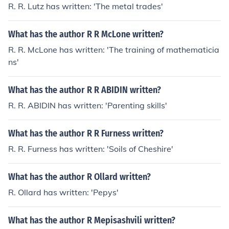
R. R. Lutz has written: 'The metal trades'
What has the author R R McLone written?
R. R. McLone has written: 'The training of mathematicia
ns'
What has the author R R ABIDIN written?
R. R. ABIDIN has written: 'Parenting skills'
What has the author R R Furness written?
R. R. Furness has written: 'Soils of Cheshire'
What has the author R Ollard written?
R. Ollard has written: 'Pepys'
What has the author R Mepisashvili written?