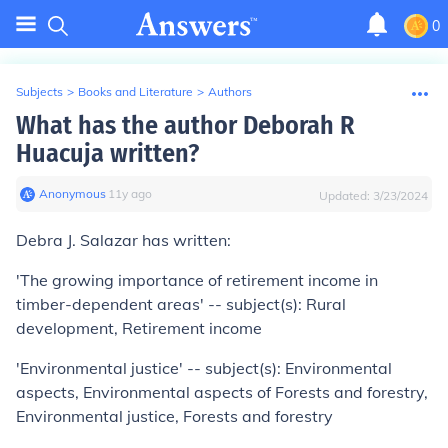
0
Subjects
>
Books and Literature
>
Authors
What has the author Deborah R
Huacuja written?
Anonymous
∙
11
y
ago
Updated:
3/23/2024
Debra J. Salazar has written:
'The growing importance of retirement income in
timber-dependent areas' -- subject(s): Rural
development, Retirement income
'Environmental justice' -- subject(s): Environmental
aspects, Environmental aspects of Forests and forestry,
Environmental justice, Forests and forestry