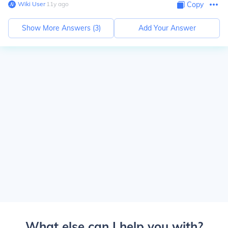
Wiki User
∙
11
y
ago
Copy
Show More Answers (
3
)
Add Your Answer
What else can I help you with?