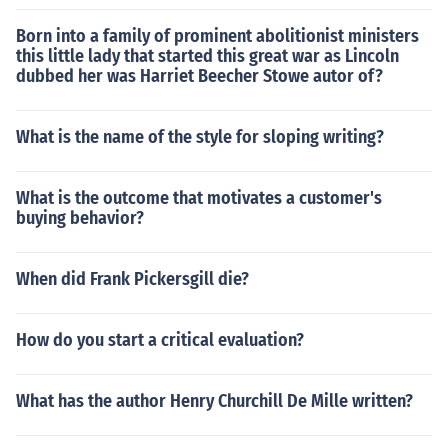
Born into a family of prominent abolitionist ministers
this little lady that started this great war as Lincoln
dubbed her was Harriet Beecher Stowe autor of?
What is the name of the style for sloping writing?
What is the outcome that motivates a customer's
buying behavior?
When did Frank Pickersgill die?
How do you start a critical evaluation?
What has the author Henry Churchill De Mille written?