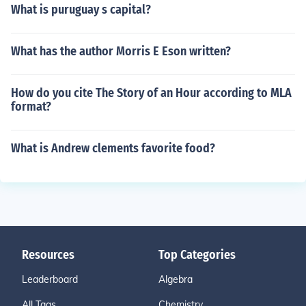
What is puruguay s capital?
What has the author Morris E Eson written?
How do you cite The Story of an Hour according to MLA
format?
What is Andrew clements favorite food?
Resources
Top Categories
Leaderboard
Algebra
All Tags
Chemistry