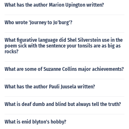
What has the author Marion Upington written?
Who wrote 'Journey to Jo'burg'?
What figurative language did Shel Silverstein use in the
poem sick with the sentence your tonsils are as big as
rocks?
What are some of Suzanne Collins major achievements?
What has the author Pauli Juusela written?
What is deaf dumb and blind but always tell the truth?
What is enid blyton's hobby?