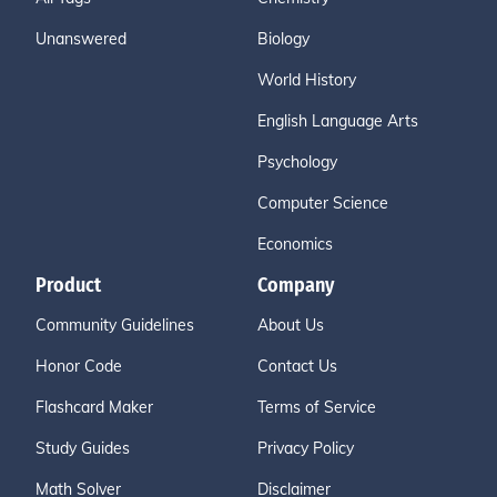
Unanswered
Biology
World History
English Language Arts
Psychology
Computer Science
Economics
Product
Company
Community Guidelines
About Us
Honor Code
Contact Us
Flashcard Maker
Terms of Service
Study Guides
Privacy Policy
Math Solver
Disclaimer