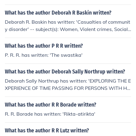
What has the author Deborah R Baskin written?
Deborah R. Baskin has written: 'Casualties of communit
y disorder' -- subject(s): Women, Violent crimes, Social
conditions, Female offenders, Drug use
What has the author P R R written?
P. R. R. has written: 'The swastika'
What has the author Deborah Sally Northrup written?
Deborah Sally Northrup has written: 'EXPLORING THE E
XPERIENCE OF TIME PASSING FOR PERSONS WITH HI
V DISEASE: PARSE'S THEORY GUIDED RESEARCH (IM
MUNE DEFICIENCY, ROSEMARIE R. PARSE)' -- subject
What has the author R R Borade written?
(s): General Psychology, Health Sciences, Nursing, Nursi
R. R. Borade has written: 'Rikta-atirikta'
ng Health Sciences, Psychology, General
What has the author R R Lutz written?