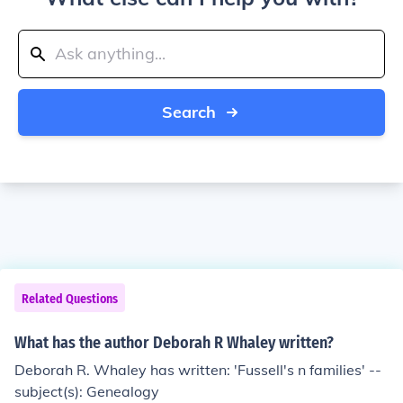
Search
Related Questions
What has the author Deborah R Whaley written?
Deborah R. Whaley has written: 'Fussell's n families' --
subject(s): Genealogy