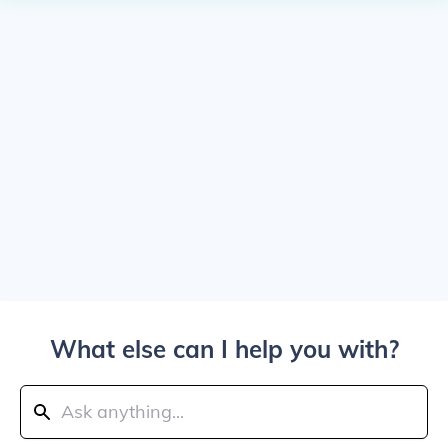
What else can I help you with?