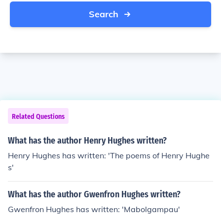
Search
Related Questions
What has the author Henry Hughes written?
Henry Hughes has written: 'The poems of Henry Hughe
s'
What has the author Gwenfron Hughes written?
Gwenfron Hughes has written: 'Mabolgampau'