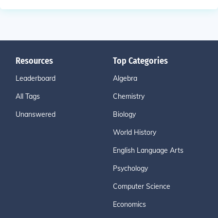
Resources
Top Categories
Leaderboard
Algebra
All Tags
Chemistry
Unanswered
Biology
World History
English Language Arts
Psychology
Computer Science
Economics