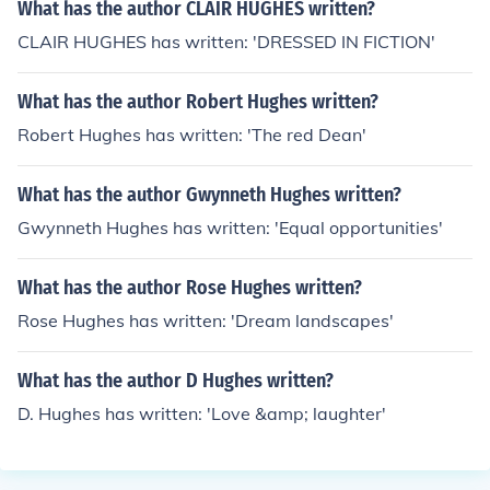
What has the author CLAIR HUGHES written?
CLAIR HUGHES has written: 'DRESSED IN FICTION'
What has the author Robert Hughes written?
Robert Hughes has written: 'The red Dean'
What has the author Gwynneth Hughes written?
Gwynneth Hughes has written: 'Equal opportunities'
What has the author Rose Hughes written?
Rose Hughes has written: 'Dream landscapes'
What has the author D Hughes written?
D. Hughes has written: 'Love &amp; laughter'