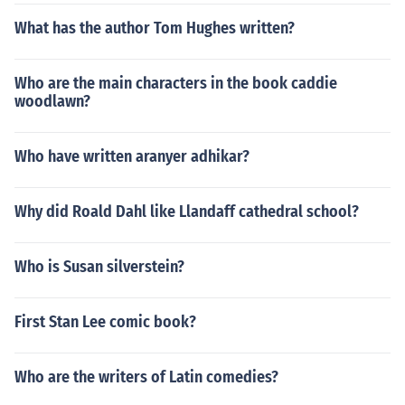
What has the author Tom Hughes written?
Who are the main characters in the book caddie
woodlawn?
Who have written aranyer adhikar?
Why did Roald Dahl like Llandaff cathedral school?
Who is Susan silverstein?
First Stan Lee comic book?
Who are the writers of Latin comedies?