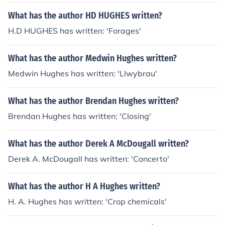
What has the author HD HUGHES written?
H.D HUGHES has written: 'Forages'
What has the author Medwin Hughes written?
Medwin Hughes has written: 'Llwybrau'
What has the author Brendan Hughes written?
Brendan Hughes has written: 'Closing'
What has the author Derek A McDougall written?
Derek A. McDougall has written: 'Concerto'
What has the author H A Hughes written?
H. A. Hughes has written: 'Crop chemicals'