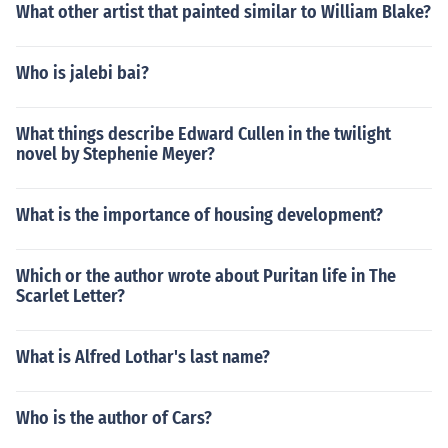
What other artist that painted similar to William Blake?
Who is jalebi bai?
What things describe Edward Cullen in the twilight
novel by Stephenie Meyer?
What is the importance of housing development?
Which or the author wrote about Puritan life in The
Scarlet Letter?
What is Alfred Lothar's last name?
Who is the author of Cars?