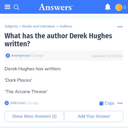
0
Subjects
>
Books and Literature
>
Authors
What has the author Derek Hughes
written?
Anonymous
∙
11
y
ago
Updated:
3/25/2024
Derek Hughes has written:
'Dark Places'
'The Arcane Throne'
Wiki User
∙
11
y
ago
Copy
Show More Answers (
1
)
Add Your Answer