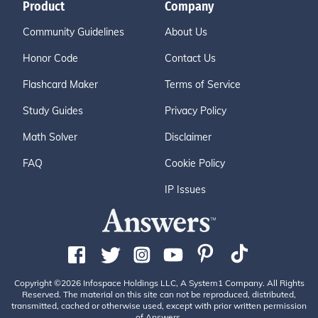
Product
Company
Community Guidelines
About Us
Honor Code
Contact Us
Flashcard Maker
Terms of Service
Study Guides
Privacy Policy
Math Solver
Disclaimer
FAQ
Cookie Policy
IP Issues
Copyright ©2026 Infospace Holdings LLC, A System1 Company. All Rights
Reserved. The material on this site can not be reproduced, distributed,
transmitted, cached or otherwise used, except with prior written permission
of Answers.