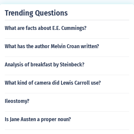
Trending Questions
What are facts about E.E. Cummings?
What has the author Melvin Croan written?
Analysis of breakfast by Steinbeck?
What kind of camera did Lewis Carroll use?
Ileostomy?
Is Jane Austen a proper noun?