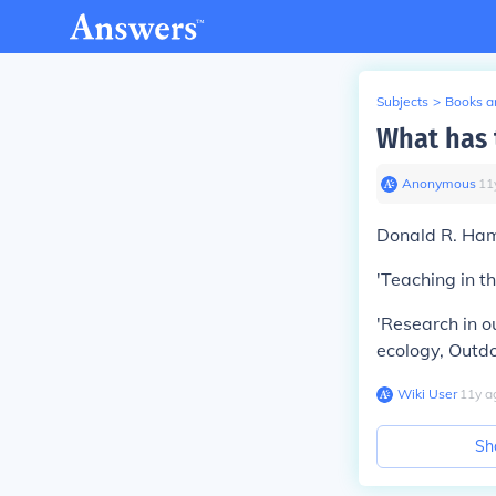
Subjects
>
Books an
What has 
Anonymous
∙
11
Donald R. Ha
'Teaching in t
'Research in o
ecology, Outd
Wiki User
∙
11
y
a
Sh