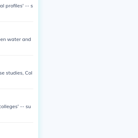
l profiles' -- s
open water and
se studies, Col
olleges' -- su