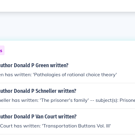
ns
author Donald P Green written?
n has written: 'Pathologies of rational choice theory'
uthor Donald P Schneller written?
ller has written: 'The prisoner's family' -- subject(s): Prisone
uthor Donald P Van Court written?
Court has written: 'Transportation Buttons Vol. III'