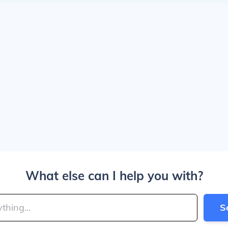
What else can I help you with?
S