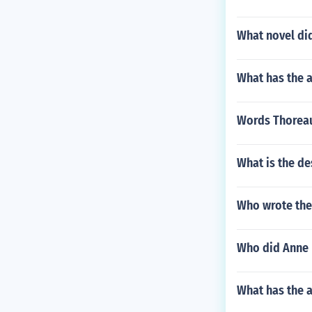
What novel di
What has the a
Words Thoreau
What is the de
Who wrote the
Who did Anne 
What has the a