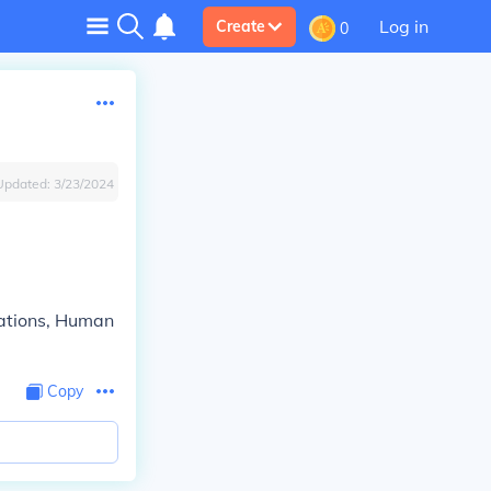
Log in
Create
0
Updated:
3/23/2024
tations, Human
Copy