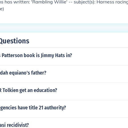
s has written: 'Rambling Willie' -- subject(s): Harness raci
se)
Questions
 Patterson book is Jimmy Hats in?
dah equiano's father?
R Tolkien get an education?
gencies have title 21 authority?
asi recidivist?