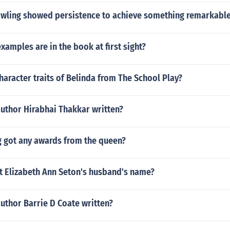
owling showed persistence to achieve something remarkabl
examples are in the book at first sight?
haracter traits of Belinda from The School Play?
author Hirabhai Thakkar written?
g got any awards from the queen?
t Elizabeth Ann Seton's husband's name?
uthor Barrie D Coate written?