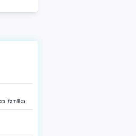
rs' families