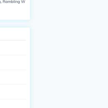
ng, Rambling W