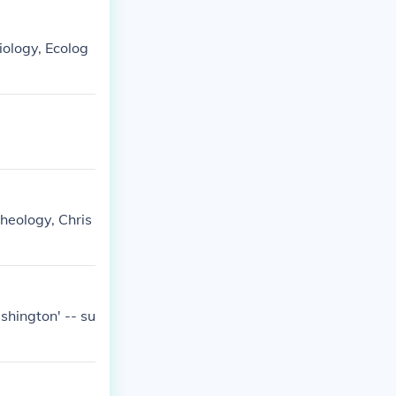
Biology, Ecolog
theology, Chris
hington' -- su