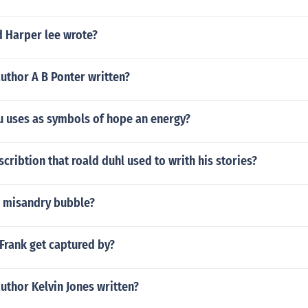
d Harper lee wrote?
uthor A B Ponter written?
 uses as symbols of hope an energy?
scribtion that roald duhl used to writh his stories?
 misandry bubble?
Frank get captured by?
uthor Kelvin Jones written?