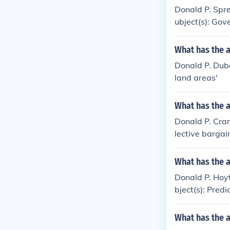
Donald P. Spren
ubject(s): Gove
What has the 
Donald P. Dubo
land areas'
What has the 
Donald P. Crane
lective bargai
What has the 
Donald P. Hoyt
bject(s): Predi
What has the 