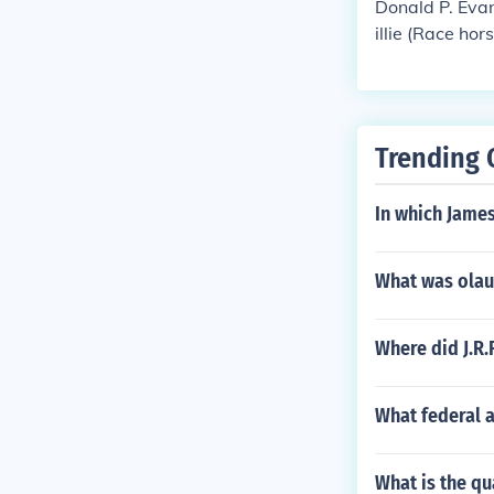
Donald P. Evan
illie (Race hor
Trending 
In which James
What was olau
Where did J.R.
What federal a
What is the qu