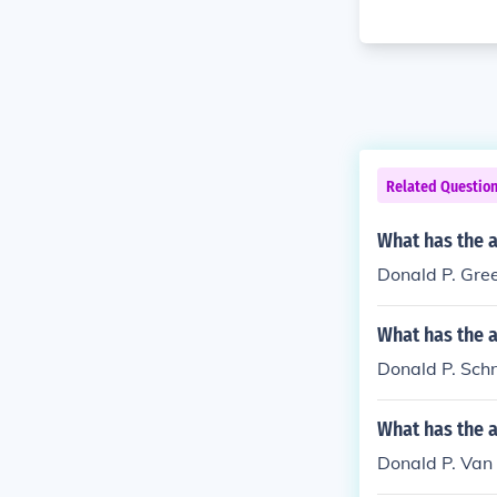
Related Questio
What has the 
Donald P. Gree
What has the a
Donald P. Schne
What has the a
Donald P. Van 