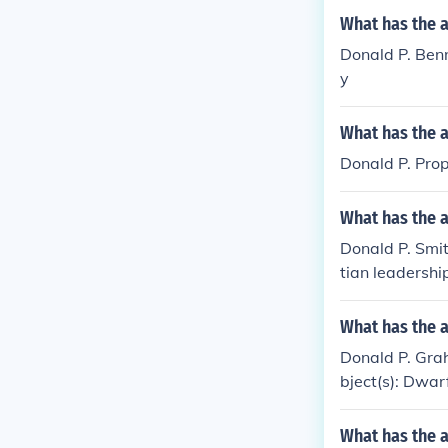
What has the 
Donald P. Benne
y
What has the 
Donald P. Prop
What has the 
Donald P. Smit
tian leadershi
What has the 
Donald P. Gra
bject(s): Dwar
What has the 