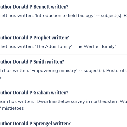
author Donald P Bennett written?
tt has written: 'Introduction to field biology' -- subject(s): 
author Donald P Prophet written?
het has written: 'The Adair family' 'The Werffeli family'
author Donald P Smith written?
h has written: 'Empowering ministry' -- subject(s): Pastoral 
p
author Donald P Graham written?
ham has written: 'Dwarfmistletoe survey in northeastern Was
f mistletoes
author Donald P Sprengel written?