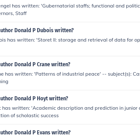
gel has written: 'Gubernatorial staffs; functional and politica
rnors, Staff
author Donald P Dubois written?
is has written: 'Storet II: storage and retrieval of data for 
author Donald P Crane written?
 has written: 'Patterns of industrial peace' -- subject(s): Ca
ning
author Donald P Hoyt written?
 has written: 'Academic description and prediction in junior c
ction of scholastic success
author Donald P Evans written?