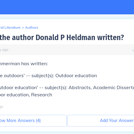
d Literature
>
Authors
the author Donald P Heldman written?
y
ago
mmerman has written:
he outdoors' -- subject(s): Outdoor education
utdoor education' -- subject(s): Abstracts, Academic Disser
oor education, Research
go
ow More Answers (
4
)
Add Your Answer