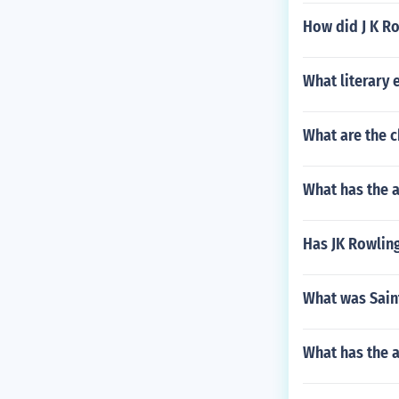
How did J K R
What literary 
What are the c
What has the 
Has JK Rowlin
What was Sain
What has the a