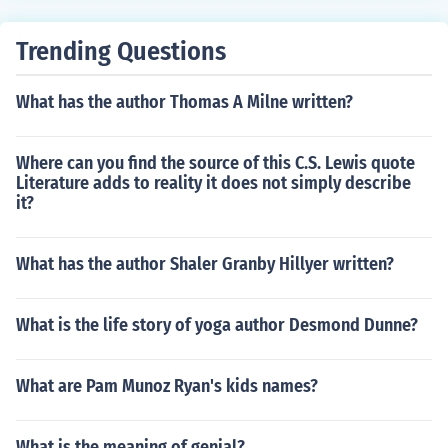
Trending Questions
What has the author Thomas A Milne written?
Where can you find the source of this C.S. Lewis quote
Literature adds to reality it does not simply describe
it?
What has the author Shaler Granby Hillyer written?
What is the life story of yoga author Desmond Dunne?
What are Pam Munoz Ryan's kids names?
What is the meaning of genial?