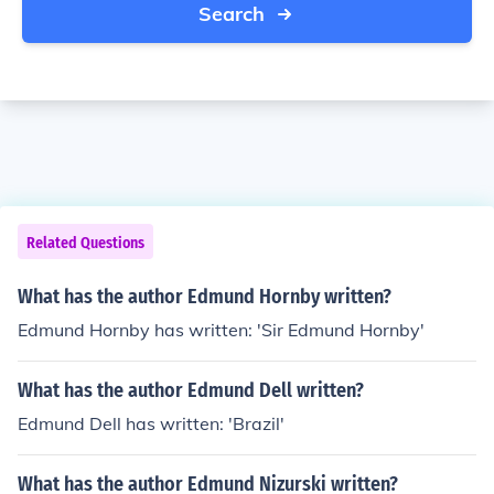
Search
Related Questions
What has the author Edmund Hornby written?
Edmund Hornby has written: 'Sir Edmund Hornby'
What has the author Edmund Dell written?
Edmund Dell has written: 'Brazil'
What has the author Edmund Nizurski written?