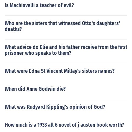
Is Machiavelli a teacher of evil?
Who are the sisters that witnessed Otto's daughters'
deaths?
What advice do Elie and his father receive from the first
prisoner who speaks to them?
What were Edna St Vincent Millay's sisters names?
When did Anne Godwin die?
What was Rudyard Kippling's opinion of God?
How much is a 1933 all 6 novel of j austen book worth?