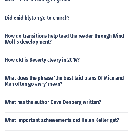
Did enid blyton go to church?
How do transitions help lead the reader through Wind-
Wolf's development?
How old is Beverly cleary in 2014?
What does the phrase 'the best laid plans Of Mice and
Men often go awry' mean?
What has the author Dave Denberg written?
What important achievements did Helen Keller get?