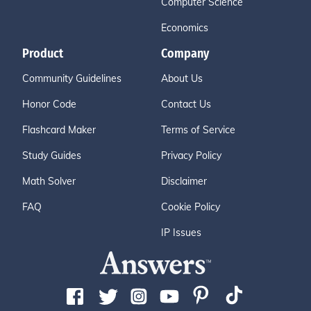
Computer Science
Economics
Product
Company
Community Guidelines
About Us
Honor Code
Contact Us
Flashcard Maker
Terms of Service
Study Guides
Privacy Policy
Math Solver
Disclaimer
FAQ
Cookie Policy
IP Issues