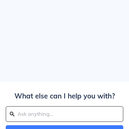
What else can I help you with?