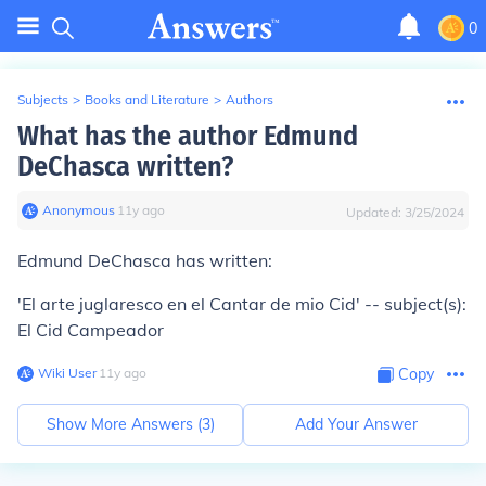
0
Subjects
>
Books and Literature
>
Authors
What has the author Edmund
DeChasca written?
Anonymous
∙
11
y
ago
Updated:
3/25/2024
Edmund DeChasca has written:
'El arte juglaresco en el Cantar de mio Cid' -- subject(s):
El Cid Campeador
Wiki User
∙
11
y
ago
Copy
Show More Answers (
3
)
Add Your Answer