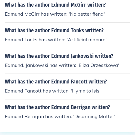
What has the author Edmund McGirr written?
Edmund McGirr has written: 'No better fiend'
What has the author Edmund Tonks written?
Edmund Tonks has written: 'Artificial manure'
What has the author Edmund Jankowski written?
Edmund. Jankowski has written: 'Eliza Orzeszkowa'
What has the author Edmund Fancott written?
Edmund Fancott has written: 'Hymn to Isis'
What has the author Edmund Berrigan written?
Edmund Berrigan has written: 'Disarming Matter'