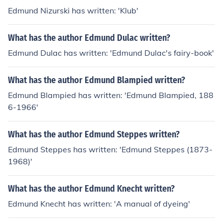
Edmund Nizurski has written: 'Klub'
What has the author Edmund Dulac written?
Edmund Dulac has written: 'Edmund Dulac's fairy-book'
What has the author Edmund Blampied written?
Edmund Blampied has written: 'Edmund Blampied, 188
6-1966'
What has the author Edmund Steppes written?
Edmund Steppes has written: 'Edmund Steppes (1873-
1968)'
What has the author Edmund Knecht written?
Edmund Knecht has written: 'A manual of dyeing'