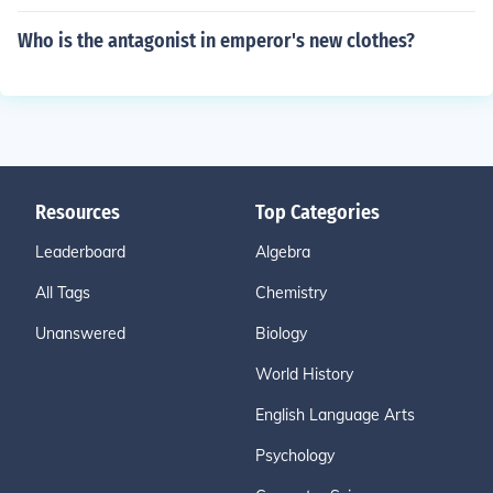
Who is the antagonist in emperor's new clothes?
Resources
Top Categories
Leaderboard
Algebra
All Tags
Chemistry
Unanswered
Biology
World History
English Language Arts
Psychology