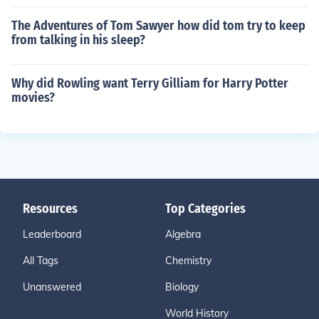
The Adventures of Tom Sawyer how did tom try to keep
from talking in his sleep?
Why did Rowling want Terry Gilliam for Harry Potter
movies?
Resources
Top Categories
Leaderboard
Algebra
All Tags
Chemistry
Unanswered
Biology
World History