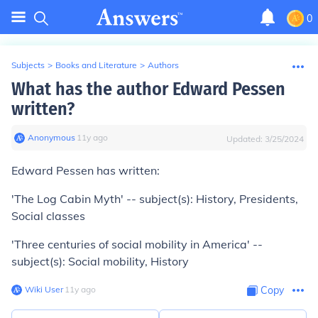
0
Subjects
>
Books and Literature
>
Authors
What has the author Edward Pessen
written?
Anonymous
∙
11
y
ago
Updated:
3/25/2024
Edward Pessen has written:
'The Log Cabin Myth' -- subject(s): History, Presidents,
Social classes
'Three centuries of social mobility in America' --
subject(s): Social mobility, History
Wiki User
∙
11
y
ago
Copy