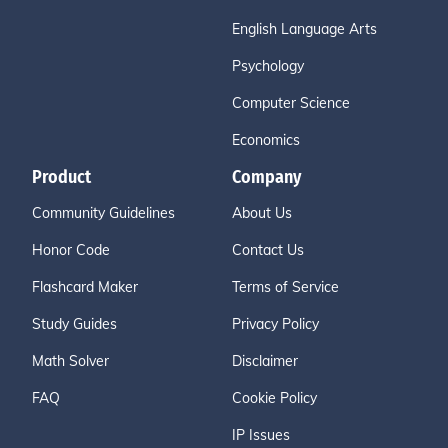
English Language Arts
Psychology
Computer Science
Economics
Product
Company
Community Guidelines
About Us
Honor Code
Contact Us
Flashcard Maker
Terms of Service
Study Guides
Privacy Policy
Math Solver
Disclaimer
FAQ
Cookie Policy
IP Issues