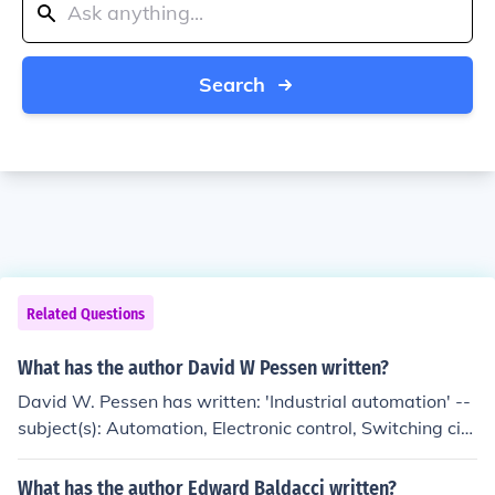
Search
Related Questions
What has the author David W Pessen written?
David W. Pessen has written: 'Industrial automation' --
subject(s): Automation, Electronic control, Switching circ
uits
What has the author Edward Baldacci written?