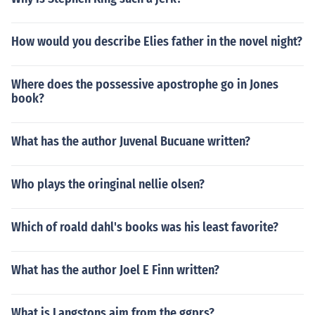
How would you describe Elies father in the novel night?
Where does the possessive apostrophe go in Jones
book?
What has the author Juvenal Bucuane written?
Who plays the oringinal nellie olsen?
Which of roald dahl's books was his least favorite?
What has the author Joel E Finn written?
What is Langstons aim from the ggprs?