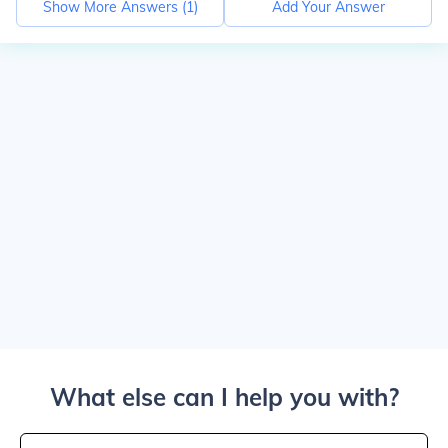
Show More Answers (
1
)
Add Your Answer
What else can I help you with?