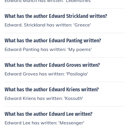
Edward Munch has written: 'Lebensfries'
What has the author Edward Strickland written?
Edward. Strickland has written: 'Greece'
What has the author Edward Panting written?
Edward Panting has written: 'My poems'
What has the author Edward Groves written?
Edward Groves has written: 'Pasilogia'
What has the author Edward Kriens written?
Edward Kriens has written: 'Kossuth'
What has the author Edward Lee written?
Edward Lee has written: 'Messenger'