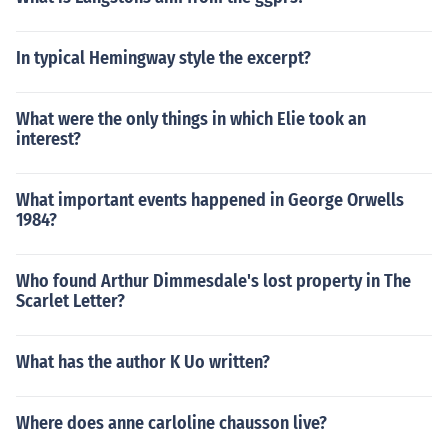
In typical Hemingway style the excerpt?
What were the only things in which Elie took an
interest?
What important events happened in George Orwells
1984?
Who found Arthur Dimmesdale's lost property in The
Scarlet Letter?
What has the author K Uo written?
Where does anne carloline chausson live?