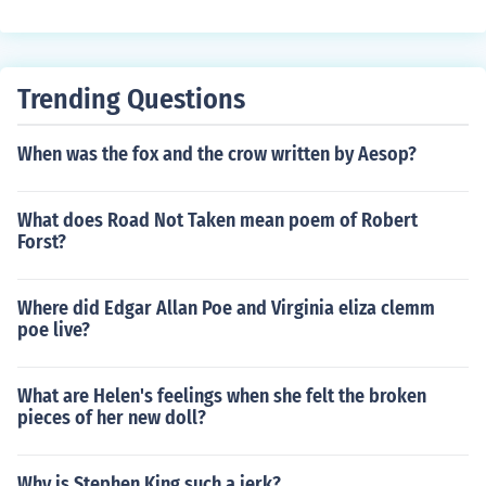
Trending Questions
When was the fox and the crow written by Aesop?
What does Road Not Taken mean poem of Robert
Forst?
Where did Edgar Allan Poe and Virginia eliza clemm
poe live?
What are Helen's feelings when she felt the broken
pieces of her new doll?
Why is Stephen King such a jerk?