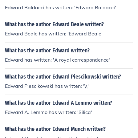
Edward Baldacci has written: 'Edward Baldacci'
What has the author Edward Beale written?
Edward Beale has written: 'Edward Beale'
What has the author Edward written?
Edward has written: 'A royal correspondence'
What has the author Edward Piescikowski written?
Edward Piescikowski has written: '\\'
What has the author Edward A Lemmo written?
Edward A. Lemmo has written: 'Silica'
What has the author Edward Munch written?