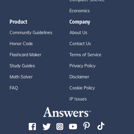
Economics
Product
Company
Community Guidelines
About Us
Honor Code
Contact Us
Flashcard Maker
Terms of Service
Study Guides
Privacy Policy
Math Solver
Disclaimer
FAQ
Cookie Policy
IP Issues