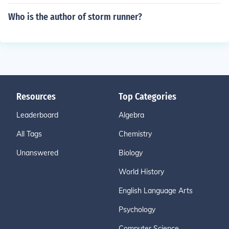
Who is the author of storm runner?
Resources
Top Categories
Leaderboard
Algebra
All Tags
Chemistry
Unanswered
Biology
World History
English Language Arts
Psychology
Computer Science