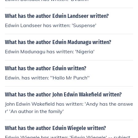
What has the author Edwin Landseer written?
Edwin Landseer has written: 'Suspense'
What has the author Edwin Madunagu written?
Edwin Madunagu has written: 'Nigeria'
What has the author Edwin written?
Edwin. has written: ''Hallo Mr Punch''
What has the author John Edwin Wakefield written?
John Edwin Wakefield has written: 'Andy has the answe
r' 'An author in the family'
What has the author Edwin Wiegele written?
Edwin Wiegele has written: 'Edwin Wiegele' -- subject