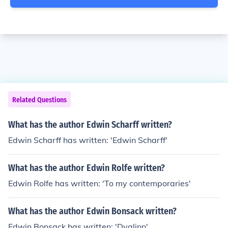
Related Questions
What has the author Edwin Scharff written?
Edwin Scharff has written: 'Edwin Scharff'
What has the author Edwin Rolfe written?
Edwin Rolfe has written: 'To my contemporaries'
What has the author Edwin Bonsack written?
Edwin Bonsack has written: 'Dvalinn'