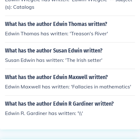
(s): Catalogs
What has the author Edwin Thomas written?
Edwin Thomas has written: 'Treason's River'
What has the author Susan Edwin written?
Susan Edwin has written: 'The Irish setter'
What has the author Edwin Maxwell written?
Edwin Maxwell has written: 'Fallacies in mathematics'
What has the author Edwin R Gardiner written?
Edwin R. Gardiner has written: '\\'