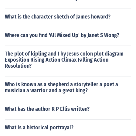
What is the character sketch of James howard?
Where can you find 'All Mixed Up' by Janet S Wong?
The plot of kipling and I by Jesus colon plot diagram
Exposition Rising Action Climax Falling Action
Resolution?
Who is known as a shepherd a storyteller a poet a
musician a warrior and a great king?
What has the author R P Ellis written?
What is a historical portrayal?