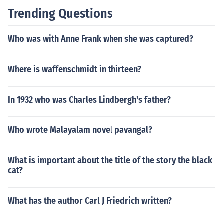
Trending Questions
Who was with Anne Frank when she was captured?
Where is waffenschmidt in thirteen?
In 1932 who was Charles Lindbergh's father?
Who wrote Malayalam novel pavangal?
What is important about the title of the story the black
cat?
What has the author Carl J Friedrich written?