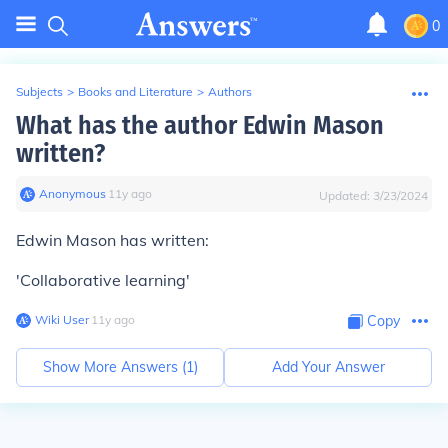
0
Subjects
>
Books and Literature
>
Authors
What has the author Edwin Mason
written?
Anonymous
∙
11
y
ago
Updated:
3/23/2024
Edwin Mason has written:
'Collaborative learning'
Wiki User
∙
11
y
ago
Copy
Show More Answers (
1
)
Add Your Answer