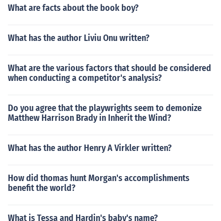
What are facts about the book boy?
What has the author Liviu Onu written?
What are the various factors that should be considered
when conducting a competitor's analysis?
Do you agree that the playwrights seem to demonize
Matthew Harrison Brady in Inherit the Wind?
What has the author Henry A Virkler written?
How did thomas hunt Morgan's accomplishments
benefit the world?
What is Tessa and Hardin's baby's name?