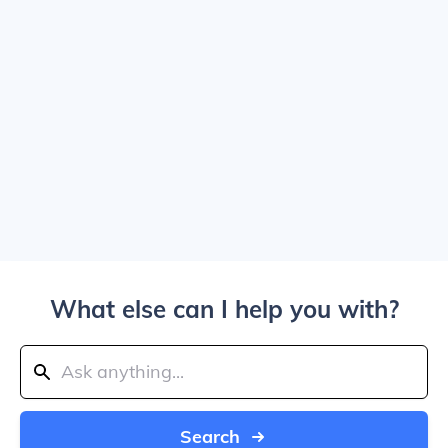
What else can I help you with?
Search