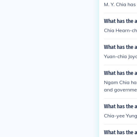
M. Y. Chia has 
What has the 
Chia Hearn-che
What has the a
Yuan-chia Joyc
What has the 
Ngam Chia has 
and government
What has the 
Chia-yee Yung 
What has the a