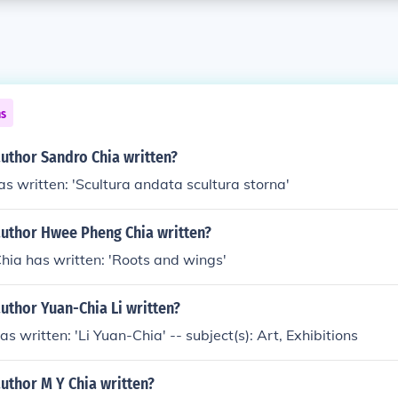
ns
uthor Sandro Chia written?
s written: 'Scultura andata scultura storna'
author Hwee Pheng Chia written?
ia has written: 'Roots and wings'
uthor Yuan-Chia Li written?
s written: 'Li Yuan-Chia' -- subject(s): Art, Exhibitions
uthor M Y Chia written?