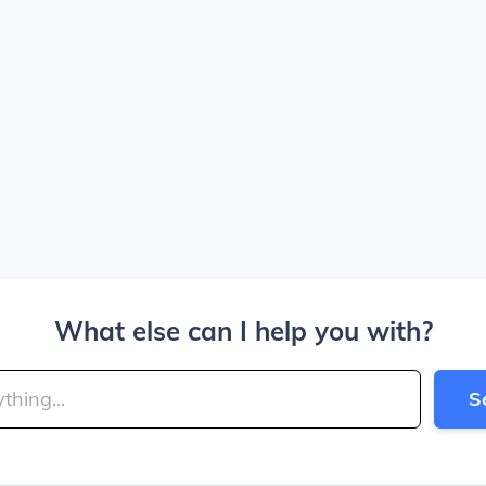
What else can I help you with?
S