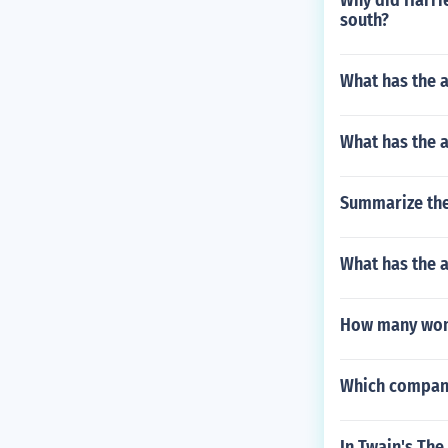
Why did Harri
south?
What has the a
What has the 
Summarize the
What has the a
How many wome
Which company'
In Twain's The