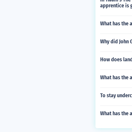
apprentice is 
What has the 
Why did John G
How does land
What has the a
To stay underc
What has the 