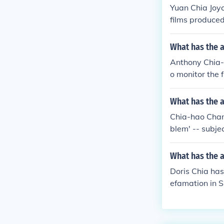
Yuan Chia Joyc
films produced
What has the 
Anthony Chia-
o monitor the 
What has the 
Chia-hao Chang
blem' -- subj
What has the a
Doris Chia has
efamation in S