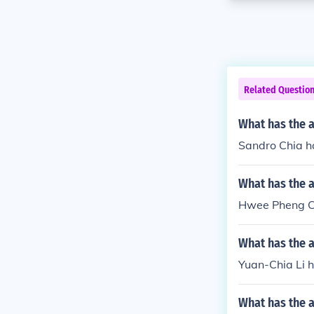
Related Questio
What has the a
Sandro Chia ha
What has the 
Hwee Pheng Ch
What has the a
Yuan-Chia Li ha
What has the a