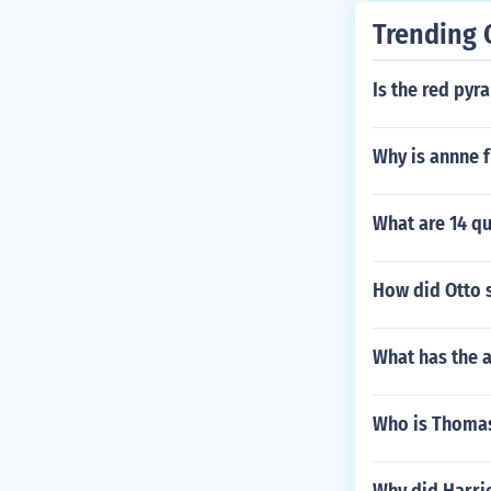
Trending 
Is the red pyr
Why is annne 
What are 14 qu
How did Otto 
What has the a
Who is Thomas