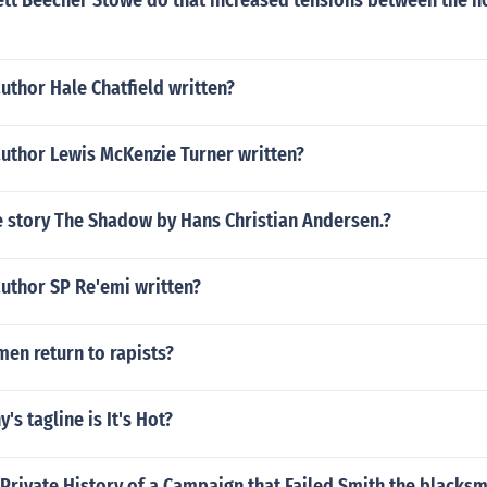
ett Beecher Stowe do that increased tensions between the n
uthor Hale Chatfield written?
author Lewis McKenzie Turner written?
 story The Shadow by Hans Christian Andersen.?
uthor SP Re'emi written?
n return to rapists?
s tagline is It's Hot?
 Private History of a Campaign that Failed Smith the blacksm