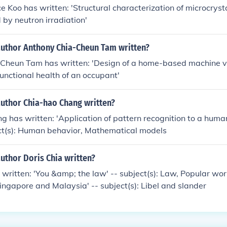
e Koo has written: 'Structural characterization of microcrysta
 by neutron irradiation'
author Anthony Chia-Cheun Tam written?
Cheun Tam has written: 'Design of a home-based machine vi
functional health of an occupant'
author Chia-hao Chang written?
 has written: 'Application of pattern recognition to a huma
ect(s): Human behavior, Mathematical models
uthor Doris Chia written?
 written: 'You &amp; the law' -- subject(s): Law, Popular wo
ingapore and Malaysia' -- subject(s): Libel and slander