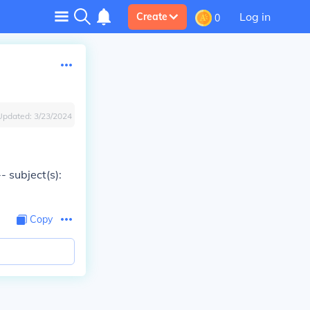
Log in
Create
0
Updated:
3/23/2024
- subject(s):
Copy