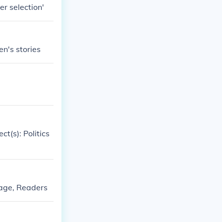
er selection'
en's stories
t(s): Politics
uage, Readers