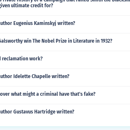
given ultimate credit for?
author Eugenius Kaminskyj written?
alsworthy win The Nobel Prize in Literature in 1932?
 reclamation work?
uthor Idelette Chapelle written?
over what might a criminal have that's fake?
author Gustavus Hartridge written?