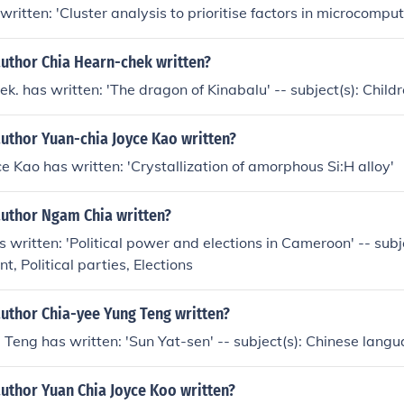
written: 'Cluster analysis to prioritise factors in microcomput
author Chia Hearn-chek written?
k. has written: 'The dragon of Kinabalu' -- subject(s): Childr
uthor Yuan-chia Joyce Kao written?
e Kao has written: 'Crystallization of amorphous Si:H alloy'
author Ngam Chia written?
written: 'Political power and elections in Cameroon' -- subjec
, Political parties, Elections
author Chia-yee Yung Teng written?
Teng has written: 'Sun Yat-sen' -- subject(s): Chinese lang
uthor Yuan Chia Joyce Koo written?