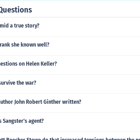
Questions
amid a true story?
frank she known well?
estions on Helen Keller?
survive the war?
uthor John Robert Ginther written?
 Sangster's agent?