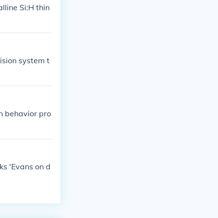
lline Si:H thin
sion system t
n behavior pro
rks 'Evans on d