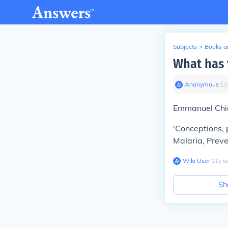
Subjects
>
Books an
What has 
Anonymous
∙
11
Emmanuel Chia
'Conceptions, 
Malaria, Prev
Wiki User
∙
11
y
a
Sh