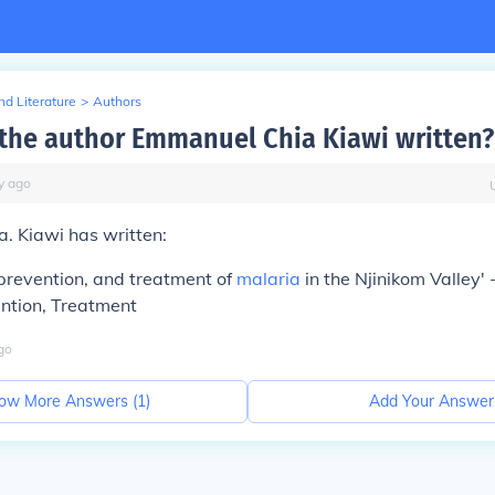
d Literature
>
Authors
the author Emmanuel Chia Kiawi written?
y
ago
. Kiawi has written:
prevention, and treatment of
malaria
in the Njinikom Valley' -
ention, Treatment
go
ow More Answers (
1
)
Add Your Answer