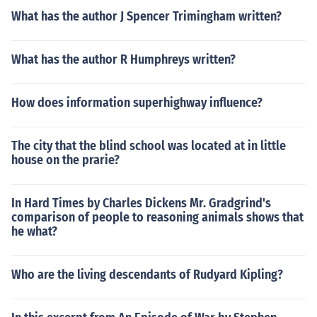
What has the author J Spencer Trimingham written?
What has the author R Humphreys written?
How does information superhighway influence?
The city that the blind school was located at in little
house on the prarie?
In Hard Times by Charles Dickens Mr. Gradgrind's
comparison of people to reasoning animals shows that
he what?
Who are the living descendants of Rudyard Kipling?