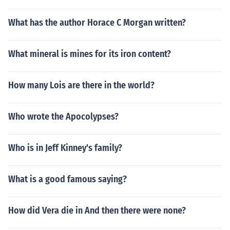
What has the author Horace C Morgan written?
What mineral is mines for its iron content?
How many Lois are there in the world?
Who wrote the Apocolypses?
Who is in Jeff Kinney's family?
What is a good famous saying?
How did Vera die in And then there were none?