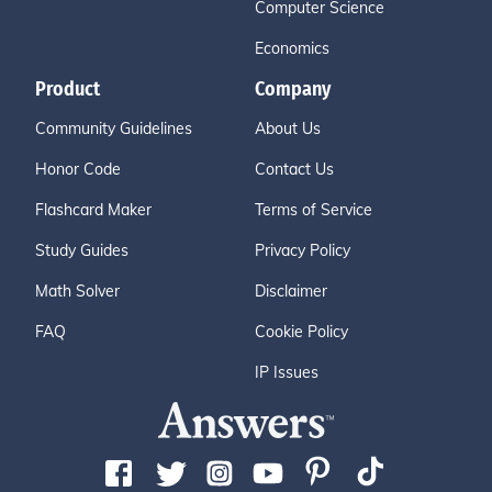
Computer Science
Economics
Product
Company
Community Guidelines
About Us
Honor Code
Contact Us
Flashcard Maker
Terms of Service
Study Guides
Privacy Policy
Math Solver
Disclaimer
FAQ
Cookie Policy
IP Issues