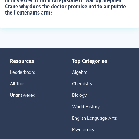
In this excerpt from An Episode of War by Stephen
Crane why does the doctor promise not to amputate
the lieutenants arm?
Resources
Top Categories
Leaderboard
Algebra
All Tags
Chemistry
Unanswered
Biology
World History
English Language Arts
Psychology