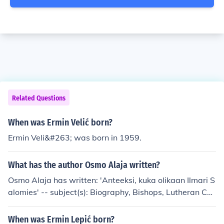
Related Questions
When was Ermin Velić born?
Ermin Veli&#263; was born in 1959.
What has the author Osmo Alaja written?
Osmo Alaja has written: 'Anteeksi, kuka olikaan Ilmari S
alomies' -- subject(s): Biography, Bishops, Lutheran Chu
rch, Suomen evankelis-luterilainen kirkko 'Vuosi: Vailla'
When was Ermin Lepić born?