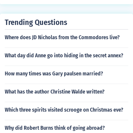
Trending Questions
Where does JD Nicholas from the Commodores live?
What day did Anne go into hiding in the secret annex?
How many times was Gary paulsen married?
What has the author Christine Walde written?
Which three spirits visited scrooge on Christmas eve?
Why did Robert Burns think of going abroad?