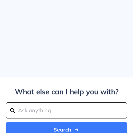
What else can I help you with?
Search