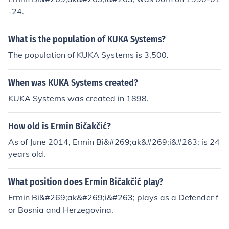
-24.
What is the population of KUKA Systems?
The population of KUKA Systems is 3,500.
When was KUKA Systems created?
KUKA Systems was created in 1898.
How old is Ermin Bičakčić?
As of June 2014, Ermin Bi&#269;ak&#269;i&#263; is 24
years old.
What position does Ermin Bičakčić play?
Ermin Bi&#269;ak&#269;i&#263; plays as a Defender f
or Bosnia and Herzegovina.