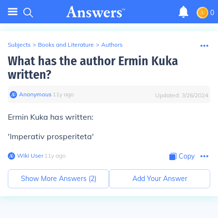
0
Subjects
>
Books and Literature
>
Authors
What has the author Ermin Kuka
written?
Anonymous
∙
11
y
ago
Updated:
3/26/2024
Ermin Kuka has written:
'Imperativ prosperiteta'
Wiki User
∙
11
y
ago
Copy
Show More Answers (
2
)
Add Your Answer