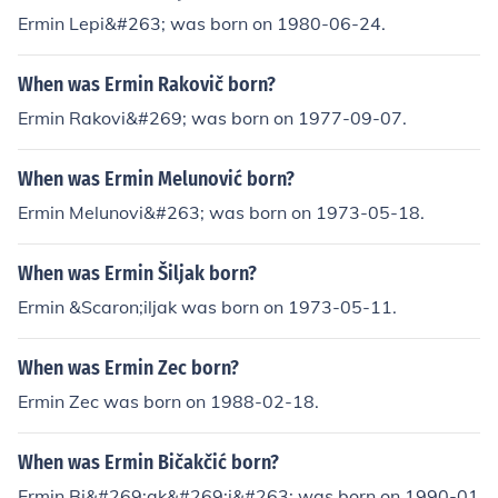
Ermin Lepi&#263; was born on 1980-06-24.
When was Ermin Rakovič born?
Ermin Rakovi&#269; was born on 1977-09-07.
When was Ermin Melunović born?
Ermin Melunovi&#263; was born on 1973-05-18.
When was Ermin Šiljak born?
Ermin &Scaron;iljak was born on 1973-05-11.
When was Ermin Zec born?
Ermin Zec was born on 1988-02-18.
When was Ermin Bičakčić born?
Ermin Bi&#269;ak&#269;i&#263; was born on 1990-01