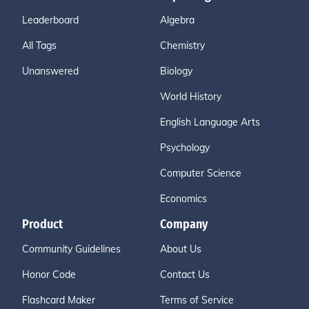
Leaderboard
Algebra
All Tags
Chemistry
Unanswered
Biology
World History
English Language Arts
Psychology
Computer Science
Economics
Product
Company
Community Guidelines
About Us
Honor Code
Contact Us
Flashcard Maker
Terms of Service