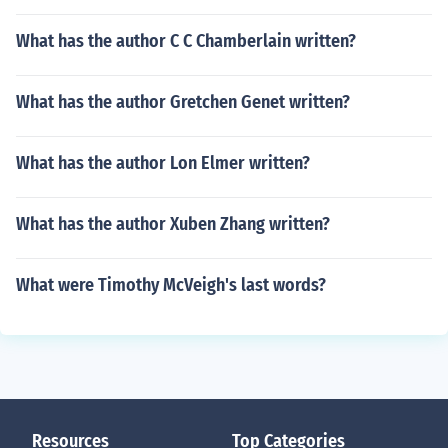
What has the author C C Chamberlain written?
What has the author Gretchen Genet written?
What has the author Lon Elmer written?
What has the author Xuben Zhang written?
What were Timothy McVeigh's last words?
Resources
Top Categories