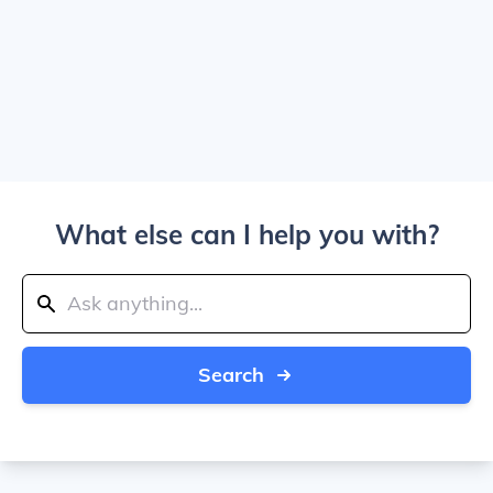
What else can I help you with?
Search