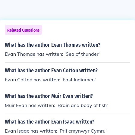
Related Questions
What has the author Evan Thomas written?
Evan Thomas has written: 'Sea of thunder'
What has the author Evan Cotton written?
Evan Cotton has written: 'East Indiamen'
What has the author Muir Evan written?
Muir Evan has written: 'Brain and body of fish'
What has the author Evan Isaac written?
Evan Isaac has written: 'Prif emynwyr Cymru'