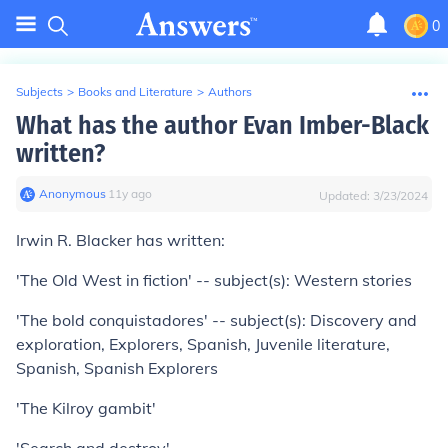
0
Subjects
>
Books and Literature
>
Authors
What has the author Evan Imber-Black
written?
Anonymous
∙
11
y
ago
Updated:
3/23/2024
Irwin R. Blacker has written:
'The Old West in fiction' -- subject(s): Western stories
'The bold conquistadores' -- subject(s): Discovery and
exploration, Explorers, Spanish, Juvenile literature,
Spanish, Spanish Explorers
'The Kilroy gambit'