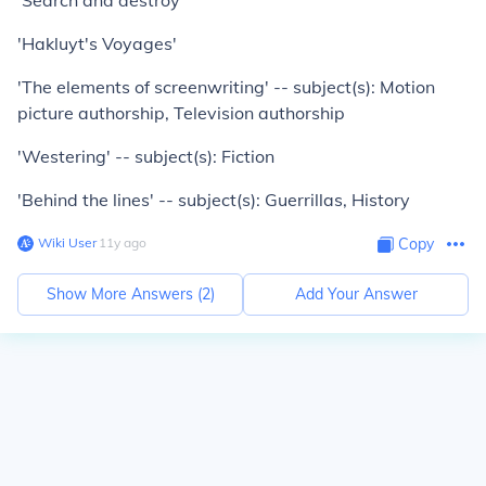
'Search and destroy'
'Hakluyt's Voyages'
'The elements of screenwriting' -- subject(s): Motion
picture authorship, Television authorship
'Westering' -- subject(s): Fiction
'Behind the lines' -- subject(s): Guerrillas, History
Wiki User
∙
11
y
ago
Copy
Show More Answers (
2
)
Add Your Answer