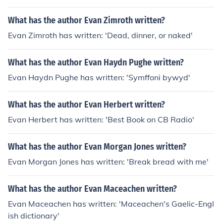
What has the author Evan Zimroth written?
Evan Zimroth has written: 'Dead, dinner, or naked'
What has the author Evan Haydn Pughe written?
Evan Haydn Pughe has written: 'Symffoni bywyd'
What has the author Evan Herbert written?
Evan Herbert has written: 'Best Book on CB Radio'
What has the author Evan Morgan Jones written?
Evan Morgan Jones has written: 'Break bread with me'
What has the author Evan Maceachen written?
Evan Maceachen has written: 'Maceachen's Gaelic-Engl
ish dictionary'