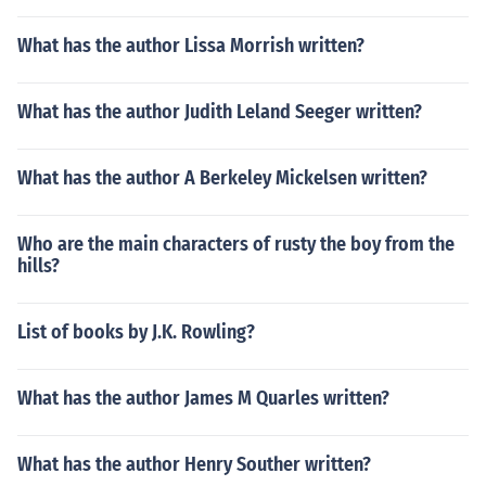
What has the author Lissa Morrish written?
What has the author Judith Leland Seeger written?
What has the author A Berkeley Mickelsen written?
Who are the main characters of rusty the boy from the
hills?
List of books by J.K. Rowling?
What has the author James M Quarles written?
What has the author Henry Souther written?