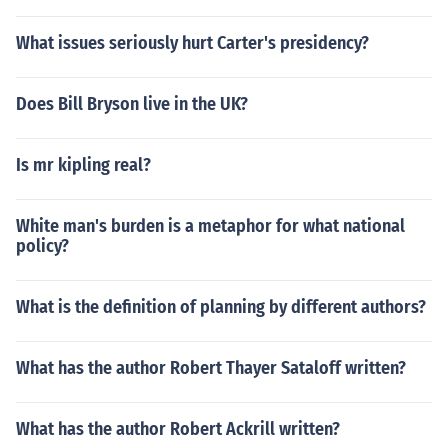
What issues seriously hurt Carter's presidency?
Does Bill Bryson live in the UK?
Is mr kipling real?
White man's burden is a metaphor for what national
policy?
What is the definition of planning by different authors?
What has the author Robert Thayer Sataloff written?
What has the author Robert Ackrill written?