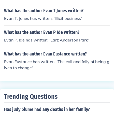
What has the author Evan T Jones written?
Evan T. Jones has written: 'Illicit business'
What has the author Evan P Ide written?
Evan P. Ide has written: 'Larz Anderson Park'
What has the author Evan Eustance written?
Evan Eustance has written: 'The evil and folly of being g
iven to change'
Trending Questions
Has judy blume had any deaths in her family?