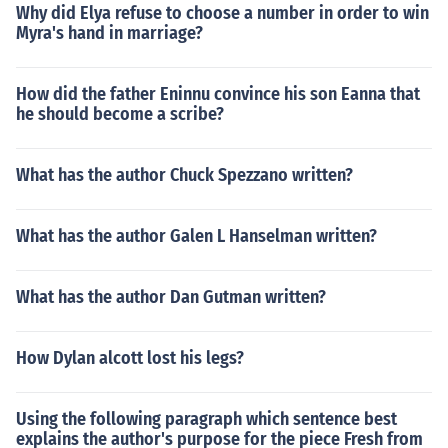
Why did Elya refuse to choose a number in order to win
Myra's hand in marriage?
How did the father Eninnu convince his son Eanna that
he should become a scribe?
What has the author Chuck Spezzano written?
What has the author Galen L Hanselman written?
What has the author Dan Gutman written?
How Dylan alcott lost his legs?
Using the following paragraph which sentence best
explains the author's purpose for the piece Fresh from