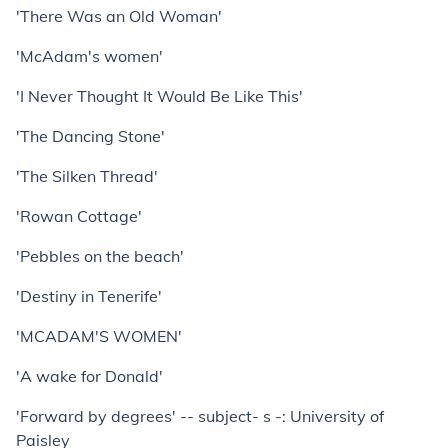
'There Was an Old Woman'
'McAdam's women'
'I Never Thought It Would Be Like This'
'The Dancing Stone'
'The Silken Thread'
'Rowan Cottage'
'Pebbles on the beach'
'Destiny in Tenerife'
'MCADAM'S WOMEN'
'A wake for Donald'
'Forward by degrees' -- subject- s -: University of
Paisley