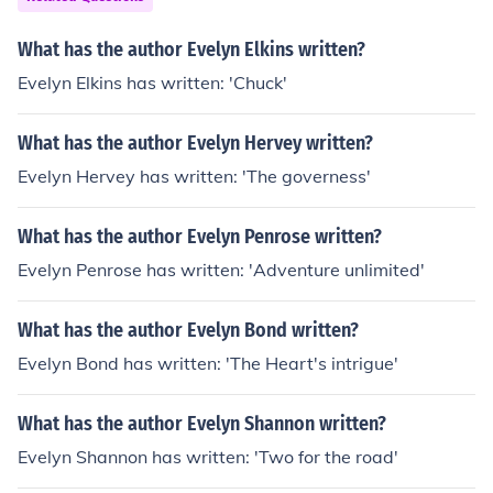
What has the author Evelyn Elkins written?
Evelyn Elkins has written: 'Chuck'
What has the author Evelyn Hervey written?
Evelyn Hervey has written: 'The governess'
What has the author Evelyn Penrose written?
Evelyn Penrose has written: 'Adventure unlimited'
What has the author Evelyn Bond written?
Evelyn Bond has written: 'The Heart's intrigue'
What has the author Evelyn Shannon written?
Evelyn Shannon has written: 'Two for the road'