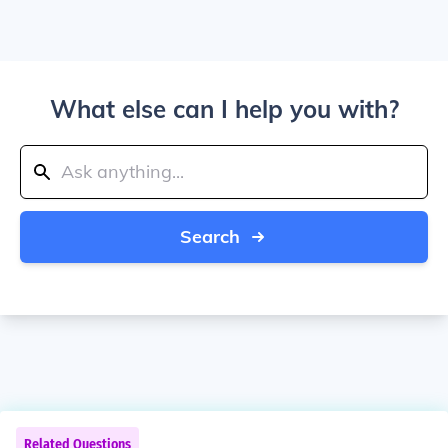
What else can I help you with?
Search
Related Questions