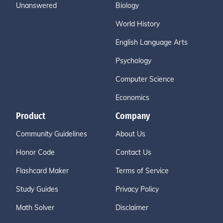
Unanswered
Biology
World History
English Language Arts
Psychology
Computer Science
Economics
Product
Company
Community Guidelines
About Us
Honor Code
Contact Us
Flashcard Maker
Terms of Service
Study Guides
Privacy Policy
Math Solver
Disclaimer