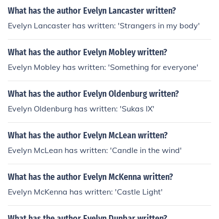
What has the author Evelyn Lancaster written?
Evelyn Lancaster has written: 'Strangers in my body'
What has the author Evelyn Mobley written?
Evelyn Mobley has written: 'Something for everyone'
What has the author Evelyn Oldenburg written?
Evelyn Oldenburg has written: 'Sukas IX'
What has the author Evelyn McLean written?
Evelyn McLean has written: 'Candle in the wind'
What has the author Evelyn McKenna written?
Evelyn McKenna has written: 'Castle Light'
What has the author Evelyn Dunbar written?