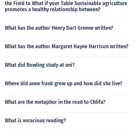
the Field to What if your Table Sustainable agriculture
promotes a healthy relationship between?
What has the author Henry Dart Greene written?
What has the author Margaret Hayne Harrison written?
What did Rowling study at uni?
Where did anne frank grow up and how did she live?
What are the metaphor in the road to Chlifa?
What is voracious reading?