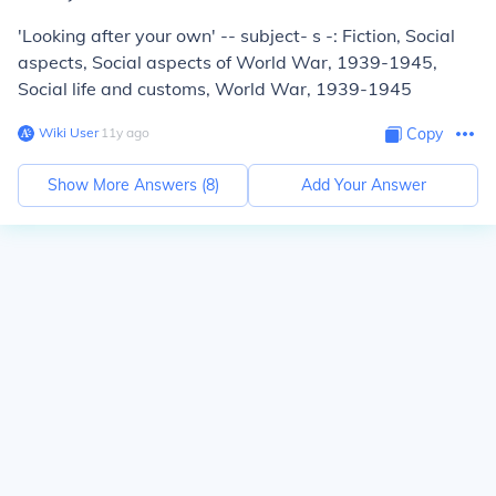
'Looking after your own' -- subject- s -: Fiction, Social
aspects, Social aspects of World War, 1939-1945,
Social life and customs, World War, 1939-1945
Wiki User
∙
11
y
ago
Copy
Show More Answers (
8
)
Add Your Answer