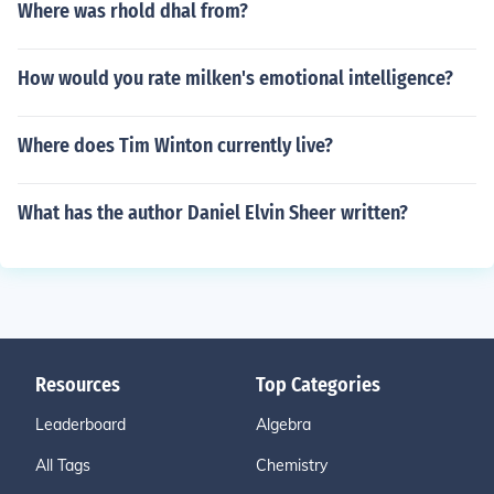
Where was rhold dhal from?
How would you rate milken's emotional intelligence?
Where does Tim Winton currently live?
What has the author Daniel Elvin Sheer written?
Resources
Top Categories
Leaderboard
Algebra
All Tags
Chemistry