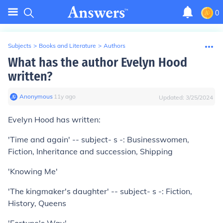
0
Subjects
>
Books and Literature
>
Authors
What has the author Evelyn Hood
written?
Anonymous
∙
11
y
ago
Updated:
3/25/2024
Evelyn Hood has written:
'Time and again' -- subject- s -: Businesswomen,
Fiction, Inheritance and succession, Shipping
'Knowing Me'
'The kingmaker's daughter' -- subject- s -: Fiction,
History, Queens