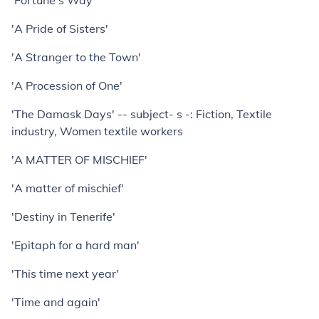
'Fortune's Way'
'A Pride of Sisters'
'A Stranger to the Town'
'A Procession of One'
'The Damask Days' -- subject- s -: Fiction, Textile
industry, Women textile workers
'A MATTER OF MISCHIEF'
'A matter of mischief'
'Destiny in Tenerife'
'Epitaph for a hard man'
'This time next year'
'Time and again'