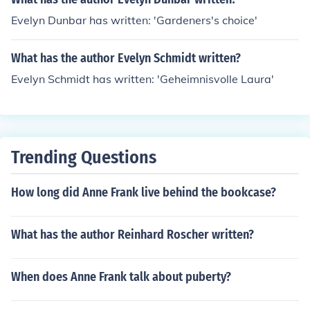
Evelyn Dunbar has written: 'Gardeners's choice'
What has the author Evelyn Schmidt written?
Evelyn Schmidt has written: 'Geheimnisvolle Laura'
Trending Questions
How long did Anne Frank live behind the bookcase?
What has the author Reinhard Roscher written?
When does Anne Frank talk about puberty?