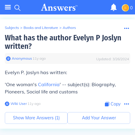
0
Subjects
>
Books and Literature
>
Authors
What has the author Evelyn P Joslyn
written?
Anonymous
∙
11
y
ago
Updated:
3/26/2024
Evelyn P. Joslyn has written:
'One woman's
California
' -- subject(s): Biography,
Pioneers, Social life and customs
Wiki User
∙
11
y
ago
Copy
Show More Answers (
1
)
Add Your Answer