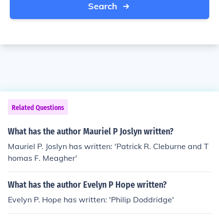
Search
Related Questions
What has the author Mauriel P Joslyn written?
Mauriel P. Joslyn has written: 'Patrick R. Cleburne and T
homas F. Meagher'
What has the author Evelyn P Hope written?
Evelyn P. Hope has written: 'Philip Doddridge'