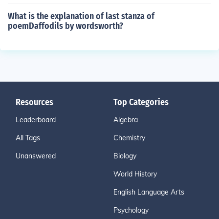
What is the explanation of last stanza of
poemDaffodils by wordsworth?
Resources
Top Categories
Leaderboard
Algebra
All Tags
Chemistry
Unanswered
Biology
World History
English Language Arts
Psychology