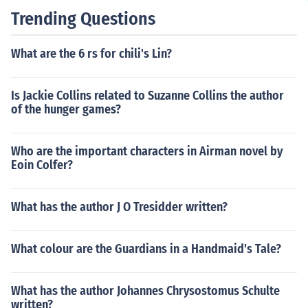
Trending Questions
What are the 6 rs for chili's Lin?
Is Jackie Collins related to Suzanne Collins the author
of the hunger games?
Who are the important characters in Airman novel by
Eoin Colfer?
What has the author J O Tresidder written?
What colour are the Guardians in a Handmaid's Tale?
What has the author Johannes Chrysostomus Schulte
written?