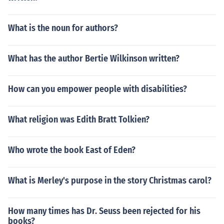
What is the noun for authors?
What has the author Bertie Wilkinson written?
How can you empower people with disabilities?
What religion was Edith Bratt Tolkien?
Who wrote the book East of Eden?
What is Merley's purpose in the story Christmas carol?
How many times has Dr. Seuss been rejected for his
books?