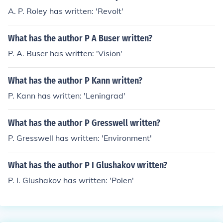
A. P. Roley has written: 'Revolt'
What has the author P A Buser written?
P. A. Buser has written: 'Vision'
What has the author P Kann written?
P. Kann has written: 'Leningrad'
What has the author P Gresswell written?
P. Gresswell has written: 'Environment'
What has the author P I Glushakov written?
P. I. Glushakov has written: 'Polen'