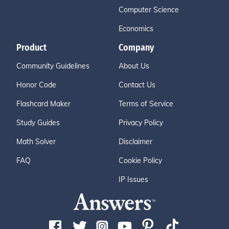
Computer Science
Economics
Product
Company
Community Guidelines
About Us
Honor Code
Contact Us
Flashcard Maker
Terms of Service
Study Guides
Privacy Policy
Math Solver
Disclaimer
FAQ
Cookie Policy
IP Issues