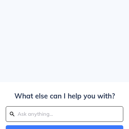
What else can I help you with?