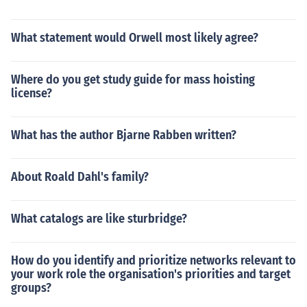
What statement would Orwell most likely agree?
Where do you get study guide for mass hoisting
license?
What has the author Bjarne Rabben written?
About Roald Dahl's family?
What catalogs are like sturbridge?
How do you identify and prioritize networks relevant to
your work role the organisation's priorities and target
groups?