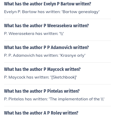
What has the author Evelyn P Bartow written?
Evelyn P. Bartow has written: 'Bartow genealogy'
What has the author P Weerasekera written?
P. Weerasekera has written: '\\'
What has the author P P Adamovich written?
P. P. Adamovich has written: 'Krasnye orly'
What has the author P Maycock written?
P. Maycock has written: '[Sketchbook]'
What has the author P Pintelas written?
P. Pintelas has written: 'The implementation of the \\'
What has the author A P Roley written?