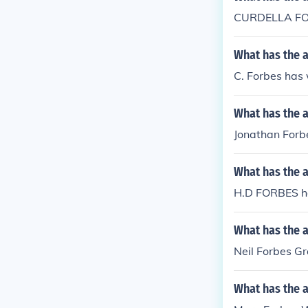
CURDELLA FOR
What has the a
C. Forbes has 
What has the 
Jonathan Forbe
What has the 
H.D FORBES h
What has the a
Neil Forbes Gr
What has the 