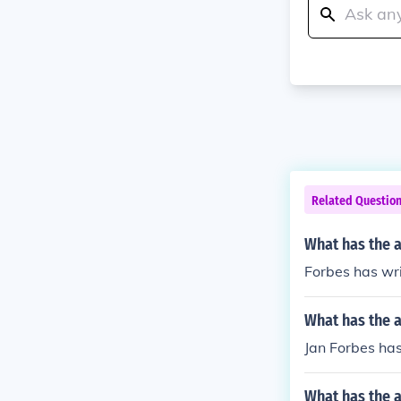
Related Questio
What has the a
Forbes has wri
What has the a
Jan Forbes has
What has the 