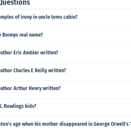
Questions
mples of irony in uncle toms cabin?
 Bonnys real name?
uthor Eric Ambler written?
uthor Charles E Reilly written?
uthor Arthur Henry written?
K. Rowlings kids?
ton's age when his mother disappeared in George Orwell's 