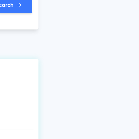
earch