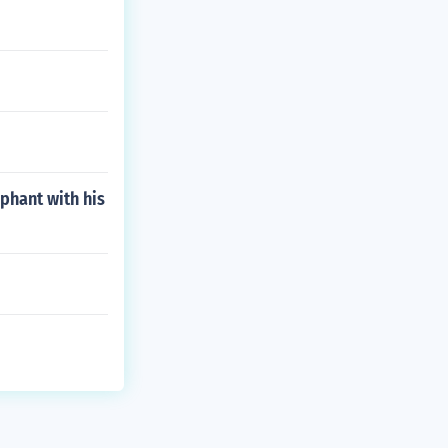
phant with his