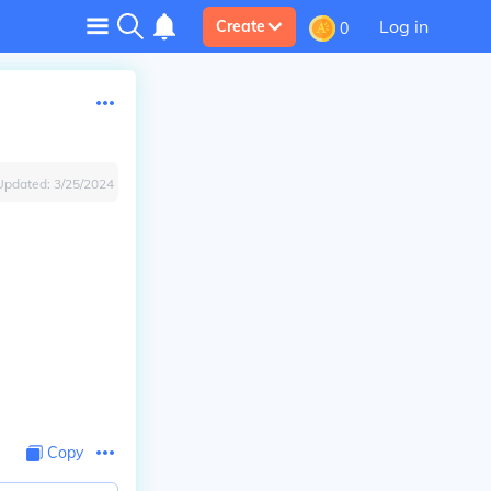
Log in
Create
0
Updated:
3/25/2024
Copy