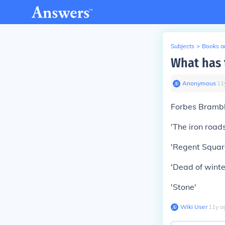
Subjects
>
Books an
What has 
Anonymous
∙
11
Forbes Brambl
'The iron roads
'Regent Square
'Dead of winte
'Stone'
Wiki User
∙
11
y
a