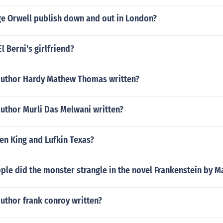
e Orwell publish down and out in London?
l Berni's girlfriend?
author Hardy Mathew Thomas written?
author Murli Das Melwani written?
en King and Lufkin Texas?
le did the monster strangle in the novel Frankenstein by M
uthor frank conroy written?