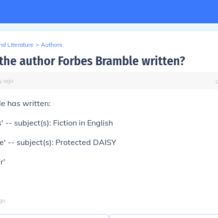
d Literature
>
Authors
the author Forbes Bramble written?
y
ago
e has written:
' -- subject(s): Fiction in English
' -- subject(s): Protected DAISY
r'
go