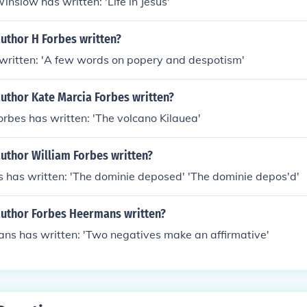
nslow has written: 'Life in Jesus'
uthor H Forbes written?
 written: 'A few words on popery and despotism'
uthor Kate Marcia Forbes written?
rbes has written: 'The volcano Kilauea'
uthor William Forbes written?
 has written: 'The dominie deposed' 'The dominie depos'd'
author Forbes Heermans written?
ns has written: 'Two negatives make an affirmative'