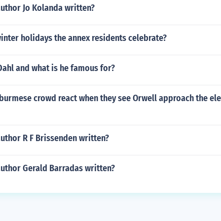
uthor Jo Kolanda written?
inter holidays the annex residents celebrate?
Dahl and what is he famous for?
burmese crowd react when they see Orwell approach the ele
uthor R F Brissenden written?
author Gerald Barradas written?