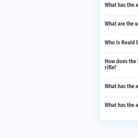
What has the a
What are the w
Who is Roald 
How does the 
rifle?
What has the a
What has the 