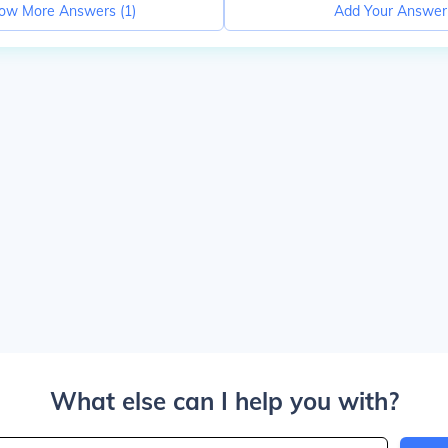
ow More Answers (
1
)
Add Your Answer
What else can I help you with?