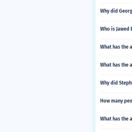
Why did Georg
Who is Jawed E
What has the 
What has the 
Why did Steph
How many peop
What has the a