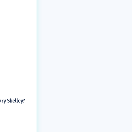
ary Shelley?