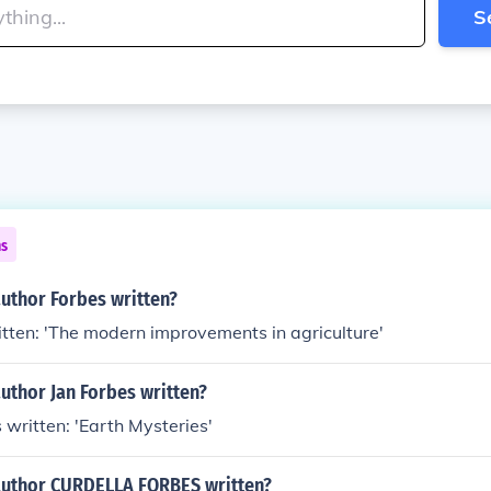
S
ns
uthor Forbes written?
tten: 'The modern improvements in agriculture'
uthor Jan Forbes written?
 written: 'Earth Mysteries'
author CURDELLA FORBES written?