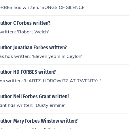
BES has written: 'SONGS OF SILENCE'
uthor C Forbes written?
written: 'Robert Welch'
author Jonathan Forbes written?
s has written: 'Eleven years in Ceylon'
author HD FORBES written?
as written: 'HARTZ-HOROWITZ AT TWENTY:..'
uthor Neil Forbes Grant written?
ant has written: 'Dusty ermine'
author Mary Forbes Winslow written?