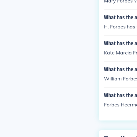
Mary Forbes Wi
What has the a
H. Forbes has
What has the a
Kate Marcia Fo
What has the a
William Forbes
What has the 
Forbes Heerma