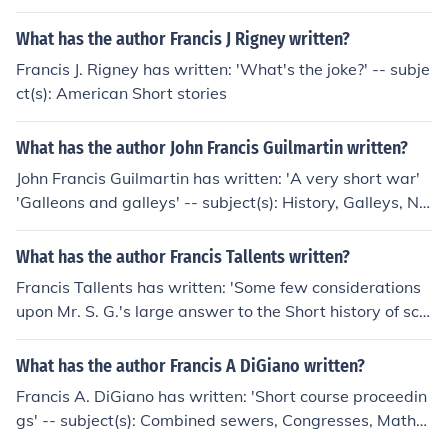
rt years.
What has the author Francis J Rigney written?
Francis J. Rigney has written: 'What's the joke?' -- subje
ct(s): American Short stories
What has the author John Francis Guilmartin written?
John Francis Guilmartin has written: 'A very short war'
'Galleons and galleys' -- subject(s): History, Galleys, Na
val art and science, Galleons
What has the author Francis Tallents written?
Francis Tallents has written: 'Some few considerations
upon Mr. S. G.'s large answer to the Short history of schi
sm; and especially upon the new and bold assertion, th
at there can be no church, or salvation, ... without a can
What has the author Francis A DiGiano written?
onical bishop. By Francis Tallents, ..'
Francis A. DiGiano has written: 'Short course proceedin
gs' -- subject(s): Combined sewers, Congresses, Mathe
matical models, Storm sewers 'Characteristics of urban