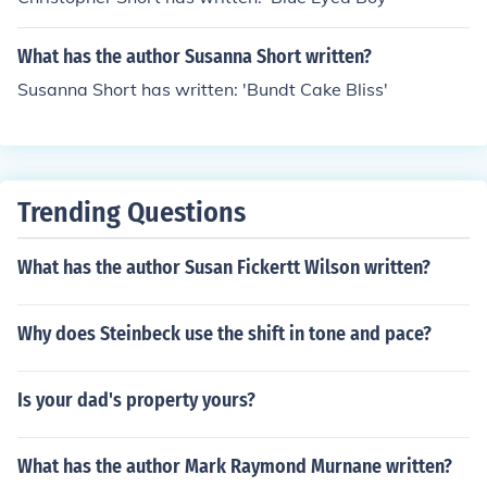
What has the author Susanna Short written?
Susanna Short has written: 'Bundt Cake Bliss'
Trending Questions
What has the author Susan Fickertt Wilson written?
Why does Steinbeck use the shift in tone and pace?
Is your dad's property yours?
What has the author Mark Raymond Murnane written?