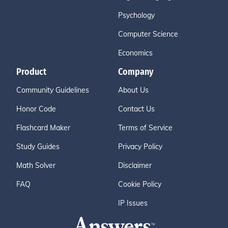
Psychology
Computer Science
Economics
Product
Company
Community Guidelines
About Us
Honor Code
Contact Us
Flashcard Maker
Terms of Service
Study Guides
Privacy Policy
Math Solver
Disclaimer
FAQ
Cookie Policy
IP Issues