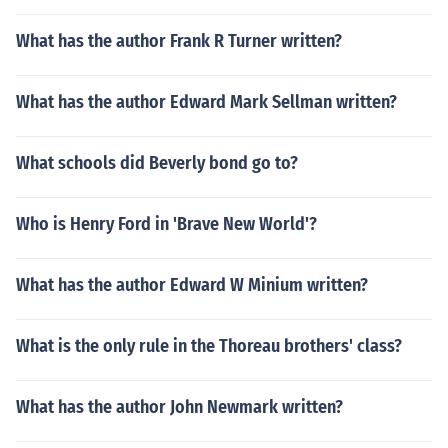
What has the author Frank R Turner written?
What has the author Edward Mark Sellman written?
What schools did Beverly bond go to?
Who is Henry Ford in 'Brave New World'?
What has the author Edward W Minium written?
What is the only rule in the Thoreau brothers' class?
What has the author John Newmark written?