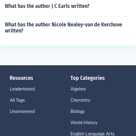
What has the author J C Earls written?
What has the author Nicole Nealey-van de Kerchove
written?
Resources
Top Categories
Leaderboard
Algebra
All Tags
Chemistry
Unanswered
Biology
World History
English Language Arts