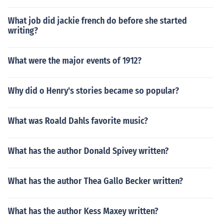
What job did jackie french do before she started
writing?
What were the major events of 1912?
Why did o Henry's stories became so popular?
What was Roald Dahls favorite music?
What has the author Donald Spivey written?
What has the author Thea Gallo Becker written?
What has the author Kess Maxey written?