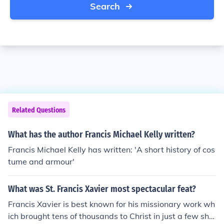
Search
Related Questions
What has the author Francis Michael Kelly written?
Francis Michael Kelly has written: 'A short history of cos
tume and armour'
What was St. Francis Xavier most spectacular feat?
Francis Xavier is best known for his missionary work wh
ich brought tens of thousands to Christ in just a few sho