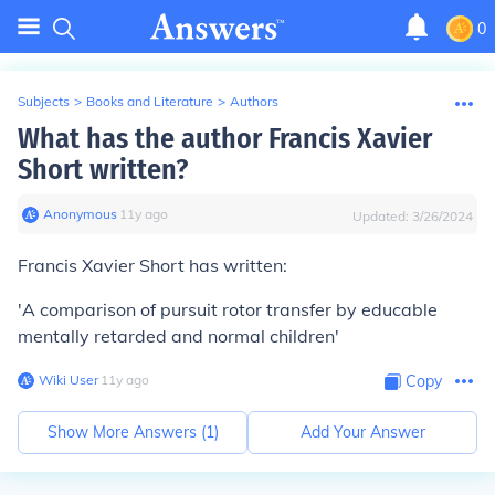
0
Subjects
>
Books and Literature
>
Authors
What has the author Francis Xavier
Short written?
Anonymous
∙
11
y
ago
Updated:
3/26/2024
Francis Xavier Short has written:
'A comparison of pursuit rotor transfer by educable
mentally retarded and normal children'
Wiki User
∙
11
y
ago
Copy
Show More Answers (
1
)
Add Your Answer