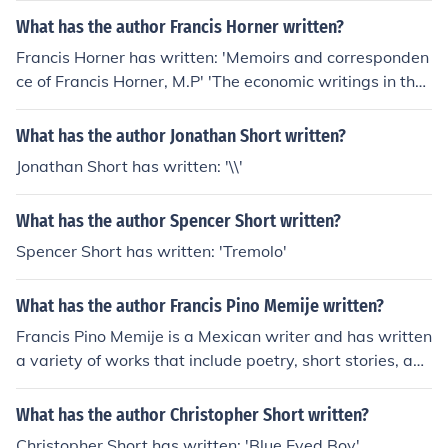
runoff in Greenfield, Massachusetts' -- subject(s): Urban
What has the author Francis Horner written?
runoff
Francis Horner has written: 'Memoirs and corresponden
ce of Francis Horner, M.P' 'The economic writings in the
Edinburgh review, 1802-6' -- subject(s): Economics 'The
Horner papers' -- subject(s): Correspondence, Economic
What has the author Jonathan Short written?
conditions, Economists, Politicians, Social life and custo
Jonathan Short has written: '\\'
ms 'Memoirs And Correspondence Of Francis Horner V
2' 'A short account of a late short administration' -- sub
What has the author Spencer Short written?
ject(s): Politics and government, History
Spencer Short has written: 'Tremolo'
What has the author Francis Pino Memije written?
Francis Pino Memije is a Mexican writer and has written
a variety of works that include poetry, short stories, and
essays. Some of his published books include &quot;Vers
os Perdidos&quot; and &quot;La Vida en Color Sepia.&
What has the author Christopher Short written?
quot;
Christopher Short has written: 'Blue Eyed Boy'