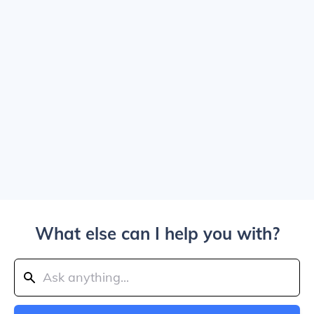
What else can I help you with?