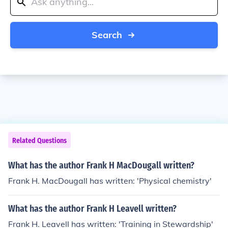
Search
Related Questions
What has the author Frank H MacDougall written?
Frank H. MacDougall has written: 'Physical chemistry'
What has the author Frank H Leavell written?
Frank H. Leavell has written: 'Training in Stewardship'