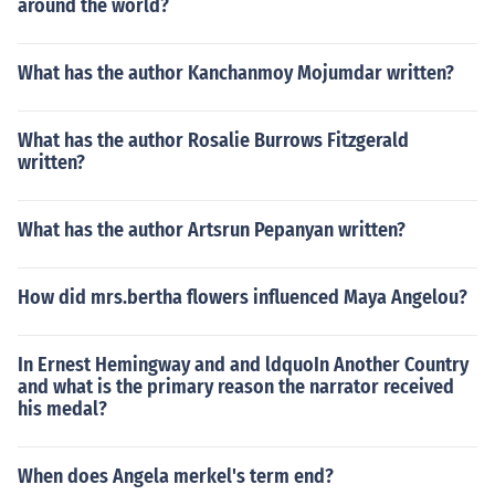
around the world?
What has the author Kanchanmoy Mojumdar written?
What has the author Rosalie Burrows Fitzgerald
written?
What has the author Artsrun Pepanyan written?
How did mrs.bertha flowers influenced Maya Angelou?
In Ernest Hemingway and and ldquoIn Another Country
and what is the primary reason the narrator received
his medal?
When does Angela merkel's term end?