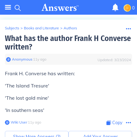
0
Subjects
>
Books and Literature
>
Authors
What has the author Frank H Converse
written?
Anonymous
∙
11
y
ago
Updated:
3/23/2024
Frank H. Converse has written:
'The Island Tresure'
'The lost gold mine'
'In southern seas'
Wiki User
∙
11
y
ago
Copy
Show More Answers (
2
)
Add Your Answer