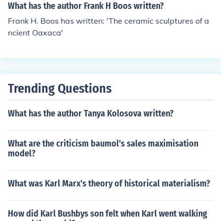
What has the author Frank H Boos written?
Frank H. Boos has written: 'The ceramic sculptures of a
ncient Oaxaca'
Trending Questions
What has the author Tanya Kolosova written?
What are the criticism baumol's sales maximisation
model?
What was Karl Marx's theory of historical materialism?
How did Karl Bushbys son felt when Karl went walking