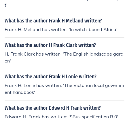
t'
What has the author Frank H Melland written?
Frank H. Melland has written: 'In witch-bound Africa'
What has the author H Frank Clark written?
H. Frank Clark has written: 'The English landscape gard
en'
What has the author Frank H Lonie written?
Frank H. Lonie has written: 'The Victorian local governm
ent handbook'
What has the author Edward H Frank written?
Edward H. Frank has written: 'SBus specification B.0'