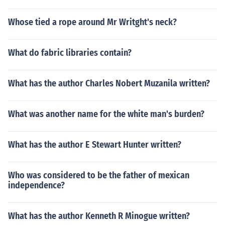
Whose tied a rope around Mr Writght's neck?
What do fabric libraries contain?
What has the author Charles Nobert Muzanila written?
What was another name for the white man's burden?
What has the author E Stewart Hunter written?
Who was considered to be the father of mexican
independence?
What has the author Kenneth R Minogue written?