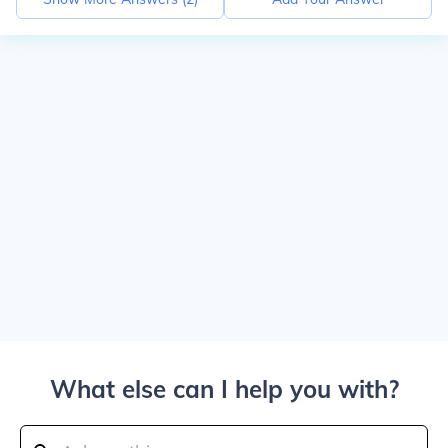
What else can I help you with?