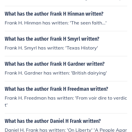
What has the author Frank H Hinman written?
Frank H. Hinman has written: 'The seen faith...'
What has the author Frank H Smyrl written?
Frank H. Smyrl has written: 'Texas History'
What has the author Frank H Gardner written?
Frank H. Gardner has written: 'British dairying'
What has the author Frank H Freedman written?
Frank H. Freedman has written: 'From voir dire to verdic
t'
What has the author Daniel H Frank written?
Daniel H. Frank has written: 'On Liberty' 'A People Apar