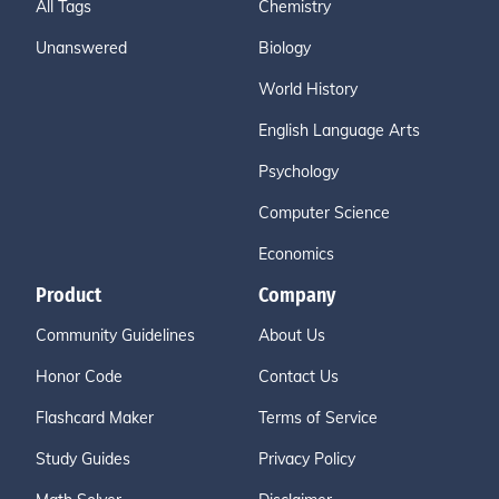
All Tags
Chemistry
Unanswered
Biology
World History
English Language Arts
Psychology
Computer Science
Economics
Product
Company
Community Guidelines
About Us
Honor Code
Contact Us
Flashcard Maker
Terms of Service
Study Guides
Privacy Policy