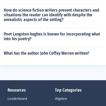
How do science fiction writers present characters and
situations the reader can identify with despite the
unrealistic aspects of the setting?
Poet Langston hughes is known for incorporating what
into his poetry?
What has the author John Coffey Warren written?
Resources
Top Categories
Leaderboard
Algebra