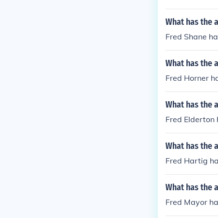
What has the a
Fred Shane ha
What has the a
Fred Horner h
What has the a
Fred Elderton h
What has the a
Fred Hartig ha
What has the 
Fred Mayor ha