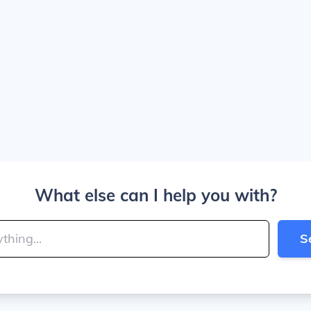
What else can I help you with?
S