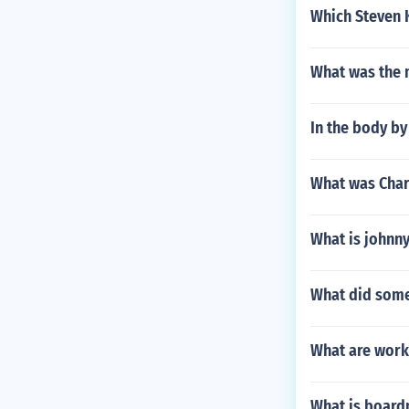
Which Steven K
What was the m
In the body by
What was Char
What is johnny
What did some 
What are work
What is boar