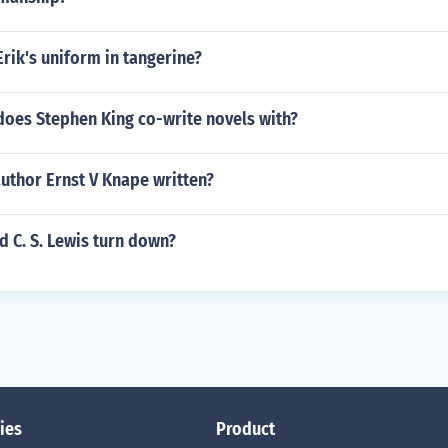
Erik's uniform in tangerine?
does Stephen King co-write novels with?
uthor Ernst V Knape written?
 C. S. Lewis turn down?
ies
Product