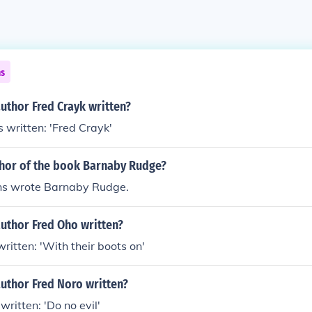
ns
uthor Fred Crayk written?
 written: 'Fred Crayk'
thor of the book Barnaby Rudge?
ns wrote Barnaby Rudge.
uthor Fred Oho written?
ritten: 'With their boots on'
uthor Fred Noro written?
ritten: 'Do no evil'