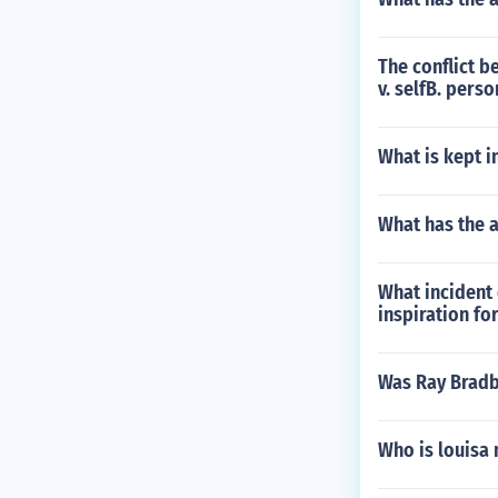
The conflict b
v. selfB. perso
What is kept i
What has the 
What incident
inspiration fo
Was Ray Bradb
Who is louisa 