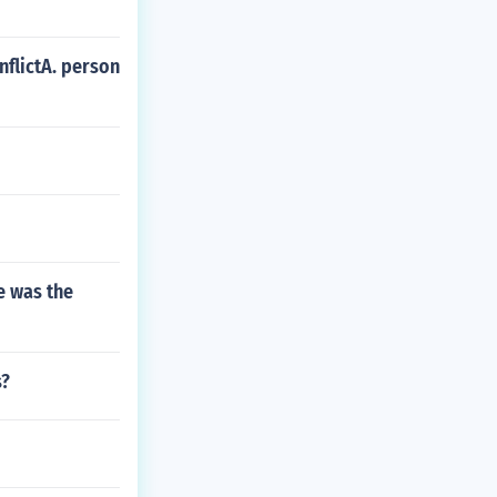
nflictA. person
e was the
s?