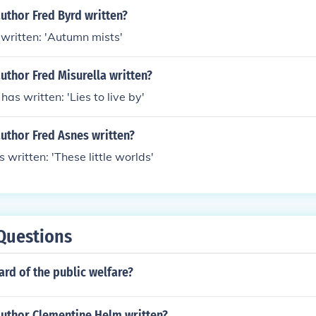
uthor Fred Byrd written?
written: 'Autumn mists'
uthor Fred Misurella written?
has written: 'Lies to live by'
uthor Fred Asnes written?
 written: 'These little worlds'
Questions
rd of the public welfare?
author Clementine Helm written?