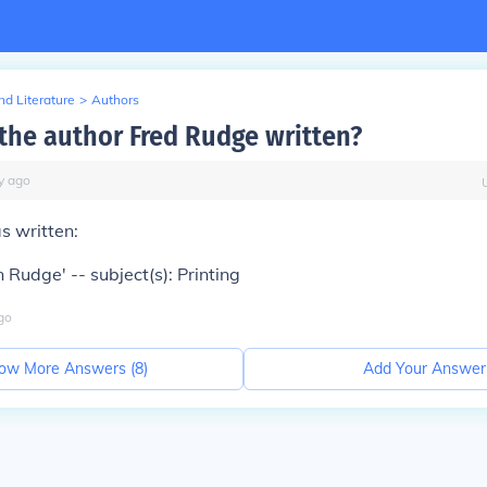
d Literature
>
Authors
the author Fred Rudge written?
y
ago
s written:
 Rudge' -- subject(s): Printing
go
ow More Answers (
8
)
Add Your Answer