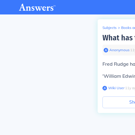
Subjects
>
Books an
What has 
Anonymous
∙
11
Fred Rudge ha
'William Edwin
Wiki User
∙
11
y
a
Sh