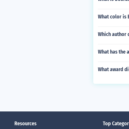
What color is 
Which author 
What has the a
What award did
Resources
Top Categor