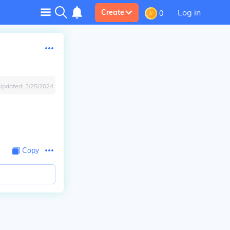
Log in
Create
0
Updated:
3/25/2024
Copy