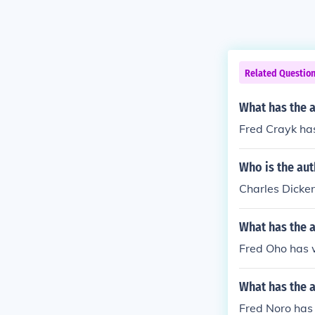
Related Questio
What has the a
Fred Crayk has
Who is the au
Charles Dicke
What has the a
Fred Oho has w
What has the a
Fred Noro has w