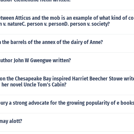
etween Atticus and the mob is an example of what kind of co
n v. natureC. person v. personD. person v. society?
n the barrels of the annex of the dairy of Anne?
author John W Gwengwe written?
 on the Chesapeake Bay inspired Harriet Beecher Stowe writ
r her novel Uncle Tom's Cabin?
ury a strong advocate for the growing popularity of e book
may alott?