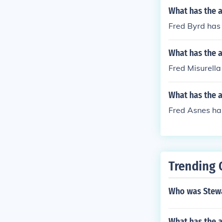
What has the a
Fred Byrd has 
What has the a
Fred Misurella 
What has the a
Fred Asnes has
Trending 
Who was Stewa
What has the 