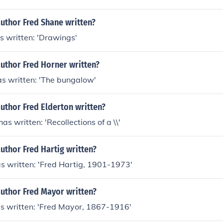
uthor Fred Shane written?
s written: 'Drawings'
uthor Fred Horner written?
as written: 'The bungalow'
uthor Fred Elderton written?
as written: 'Recollections of a \\'
uthor Fred Hartig written?
s written: 'Fred Hartig, 1901-1973'
author Fred Mayor written?
s written: 'Fred Mayor, 1867-1916'