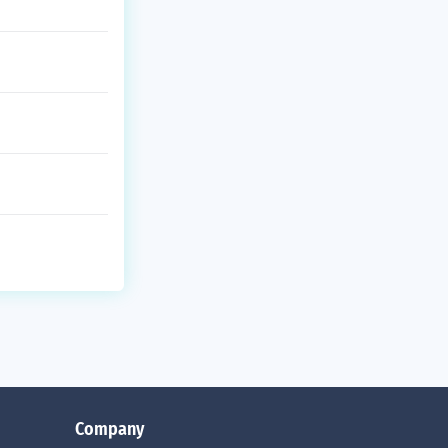
Company