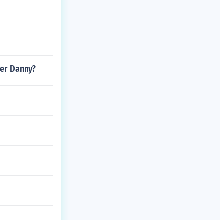
her Danny?