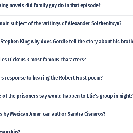
ing novels did family guy do in that episode?
ain subject of the writings of Alexander Solzhenitsyn?
 Stephen King why does Gordie tell the story about his brot
les Dickens 3 most famous characters?
's response to hearing the Robert Frost poem?
of the prisoners say would happen to Elie's group in night?
s by Mexican American author Sandra Cisneros?
dmanship?