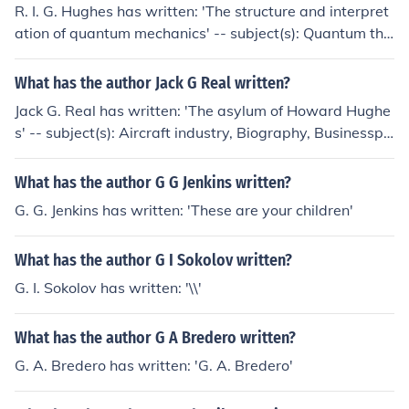
R. I. G. Hughes has written: 'The structure and interpret
ation of quantum mechanics' -- subject(s): Quantum the
ory, Philosophy, Physics 'The theoretical practices of ph
ysics' -- subject(s): Philosophy, Physics
What has the author Jack G Real written?
Jack G. Real has written: 'The asylum of Howard Hughe
s' -- subject(s): Aircraft industry, Biography, Businesspe
ople, Celebrities, Millionaires
What has the author G G Jenkins written?
G. G. Jenkins has written: 'These are your children'
What has the author G I Sokolov written?
G. I. Sokolov has written: '\\'
What has the author G A Bredero written?
G. A. Bredero has written: 'G. A. Bredero'