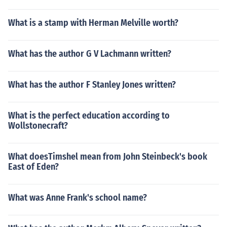
What is a stamp with Herman Melville worth?
What has the author G V Lachmann written?
What has the author F Stanley Jones written?
What is the perfect education according to
Wollstonecraft?
What doesTimshel mean from John Steinbeck's book
East of Eden?
What was Anne Frank's school name?