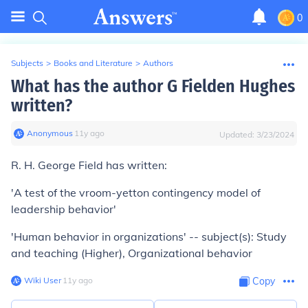
0
Subjects
>
Books and Literature
>
Authors
What has the author G Fielden Hughes
written?
Anonymous
∙
11
y
ago
Updated:
3/23/2024
R. H. George Field has written:
'A test of the vroom-yetton contingency model of
leadership behavior'
'Human behavior in organizations' -- subject(s): Study
and teaching (Higher), Organizational behavior
Wiki User
∙
11
y
ago
Copy