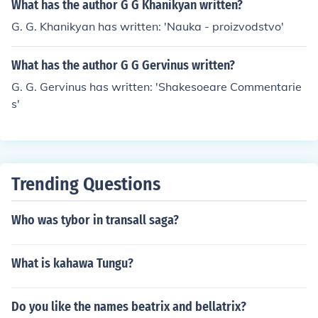
What has the author G G Khanikyan written?
G. G. Khanikyan has written: 'Nauka - proizvodstvo'
What has the author G G Gervinus written?
G. G. Gervinus has written: 'Shakesoeare Commentarie
s'
Trending Questions
Who was tybor in transall saga?
What is kahawa Tungu?
Do you like the names beatrix and bellatrix?