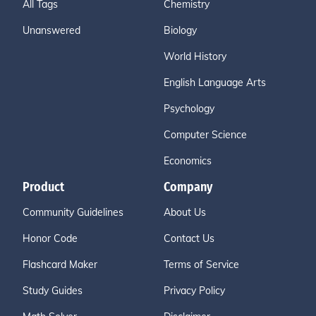
All Tags
Chemistry
Unanswered
Biology
World History
English Language Arts
Psychology
Computer Science
Economics
Product
Company
Community Guidelines
About Us
Honor Code
Contact Us
Flashcard Maker
Terms of Service
Study Guides
Privacy Policy