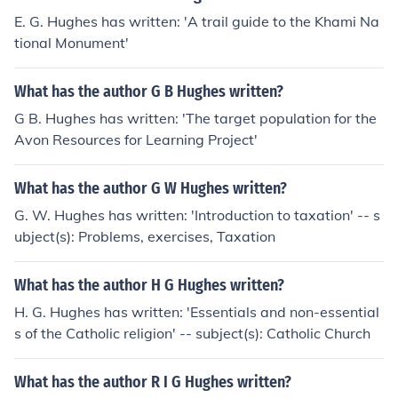
E. G. Hughes has written: 'A trail guide to the Khami Na
tional Monument'
What has the author G B Hughes written?
G B. Hughes has written: 'The target population for the
Avon Resources for Learning Project'
What has the author G W Hughes written?
G. W. Hughes has written: 'Introduction to taxation' -- s
ubject(s): Problems, exercises, Taxation
What has the author H G Hughes written?
H. G. Hughes has written: 'Essentials and non-essential
s of the Catholic religion' -- subject(s): Catholic Church
What has the author R I G Hughes written?