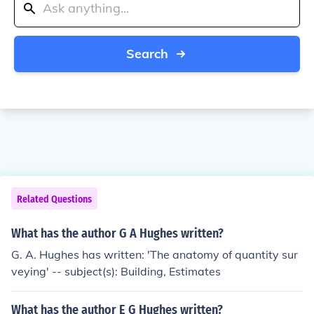
Search
Related Questions
What has the author G A Hughes written?
G. A. Hughes has written: 'The anatomy of quantity sur
veying' -- subject(s): Building, Estimates
What has the author E G Hughes written?