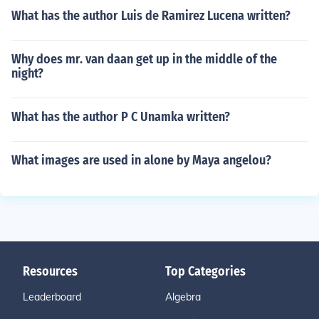
What has the author Luis de Ramirez Lucena written?
Why does mr. van daan get up in the middle of the
night?
What has the author P C Unamka written?
What images are used in alone by Maya angelou?
Resources
Top Categories
Leaderboard
Algebra