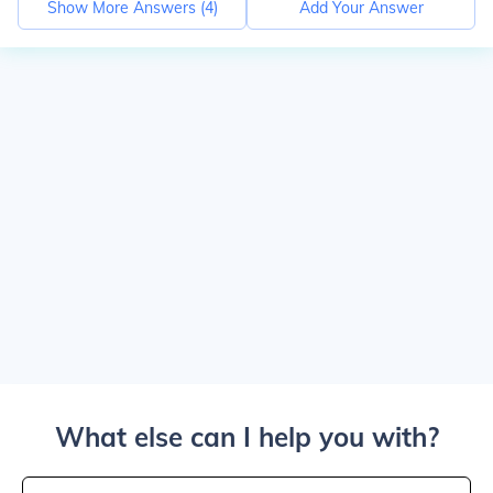
Show More Answers (
4
)
Add Your Answer
What else can I help you with?