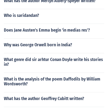
What has the author Merlyn Albery-Speyer written?
Who is saridandan?
Does Jane Austen's Emma begin 'in medias res'?
Why was George Orwell born in India?
What genre did sir arhtur Conan Doyle write his stories
in?
What is the analysis of the poem Daffodils by William
Wordsworth?
What has the author Geoffrey Cubitt written?